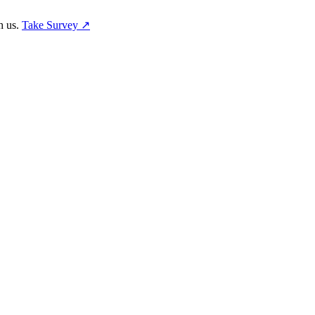
h us.
Take Survey ↗