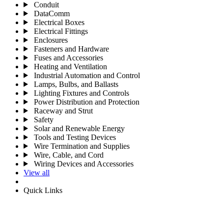
Conduit
DataComm
Electrical Boxes
Electrical Fittings
Enclosures
Fasteners and Hardware
Fuses and Accessories
Heating and Ventilation
Industrial Automation and Control
Lamps, Bulbs, and Ballasts
Lighting Fixtures and Controls
Power Distribution and Protection
Raceway and Strut
Safety
Solar and Renewable Energy
Tools and Testing Devices
Wire Termination and Supplies
Wire, Cable, and Cord
Wiring Devices and Accessories
View all
Quick Links