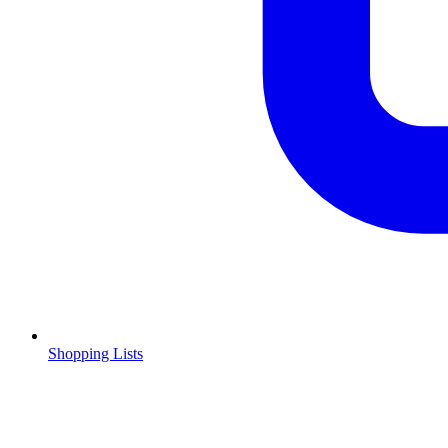
Shopping Lists