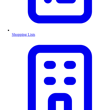
Shopping Lists