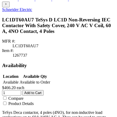
chevron_right
Schneider Electric
LC1DT60AU7 TeSys D LC1D Non-Reversing IEC
Contactor With Safety Cover, 240 V AC V Coil, 60
A, 4NO Contact, 4 Poles
MFR #:
LC1DT60AU7
Item #:
1267737
Availability
Location
Available Qty
Available
Available to Order
$466.20
each
Add to Cart
Compare
Product Details
TeSys Deca contactor, 4 poles (4NO), for non-inductive load