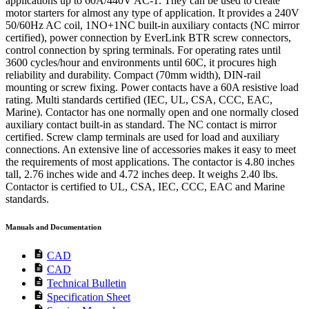
applications up to 60A/440V AC-1. They can be used to create
motor starters for almost any type of application. It provides a 240V
50/60Hz AC coil, 1NO+1NC built-in auxiliary contacts (NC mirror
certified), power connection by EverLink BTR screw connectors,
control connection by spring terminals. For operating rates until
3600 cycles/hour and environments until 60C, it procures high
reliability and durability. Compact (70mm width), DIN-rail
mounting or screw fixing. Power contacts have a 60A resistive load
rating. Multi standards certified (IEC, UL, CSA, CCC, EAC,
Marine). Contactor has one normally open and one normally closed
auxiliary contact built-in as standard. The NC contact is mirror
certified. Screw clamp terminals are used for load and auxiliary
connections. An extensive line of accessories makes it easy to meet
the requirements of most applications. The contactor is 4.80 inches
tall, 2.76 inches wide and 4.72 inches deep. It weighs 2.40 lbs.
Contactor is certified to UL, CSA, IEC, CCC, EAC and Marine
standards.
Manuals and Documentation
description
CAD
description
CAD
description
Technical Bulletin
description
Specification Sheet
description