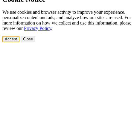
We use cookies and browser activity to improve your experience,
personalize content and ads, and analyze how our sites are used. For
more information on how we collect and use this information, please
review our
Privacy Policy
.
Accept
Close