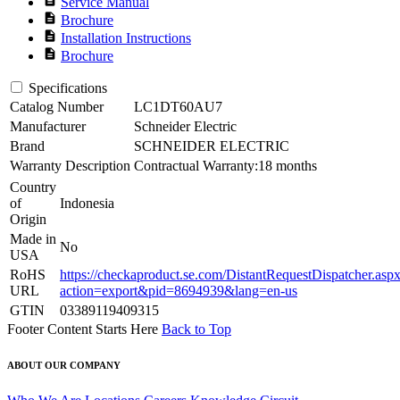
Service Manual
description
Brochure
description
Installation Instructions
description
Brochure
Specifications
Catalog Number
LC1DT60AU7
Manufacturer
Schneider Electric
Brand
SCHNEIDER ELECTRIC
Warranty Description
Contractual Warranty:18 months
Country
of
Indonesia
Origin
Made in
No
USA
RoHS
https://checkaproduct.se.com/DistantRequestDispatcher.asp
URL
action=export&pid=8694939&lang=en-us
GTIN
03389119409315
Footer Content Starts Here
Back to Top
ABOUT OUR COMPANY