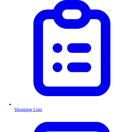
Shopping Lists