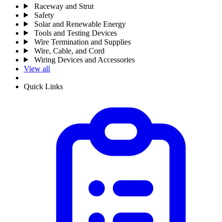
Raceway and Strut
Safety
Solar and Renewable Energy
Tools and Testing Devices
Wire Termination and Supplies
Wire, Cable, and Cord
Wiring Devices and Accessories
View all
Quick Links