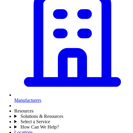
Manufacturers
Resources
Solutions & Resources
Select a Service
How Can We Help?
Locations