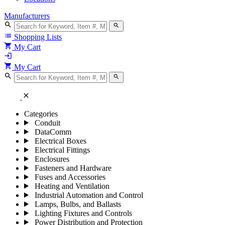
Manufacturers
search
search
list
Shopping Lists
shopping_cart
My Cart
login
shopping_cart
My Cart
search
search
close
Categories
Conduit
DataComm
Electrical Boxes
Electrical Fittings
Enclosures
Fasteners and Hardware
Fuses and Accessories
Heating and Ventilation
Industrial Automation and Control
Lamps, Bulbs, and Ballasts
Lighting Fixtures and Controls
Power Distribution and Protection