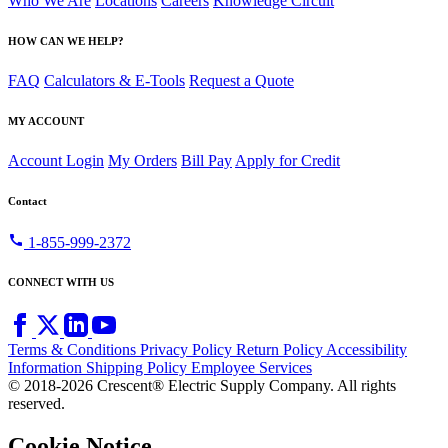
Who We Are
Locations
Careers
Knowledge Circuit
HOW CAN WE HELP?
FAQ
Calculators & E-Tools
Request a Quote
MY ACCOUNT
Account Login
My Orders
Bill Pay
Apply for Credit
Contact
call
1-855-999-2372
CONNECT WITH US
Terms & Conditions
Privacy Policy
Return Policy
Accessibility
Information
Shipping Policy
Employee Services
© 2018-2026 Crescent® Electric Supply Company. All rights
reserved.
Cookie Notice