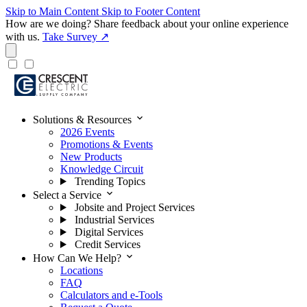
Skip to Main Content
Skip to Footer Content
How are we doing?
Share feedback about your online experience
with us.
Take Survey ↗
expand_more
Solutions & Resources
2026 Events
Promotions & Events
New Products
Knowledge Circuit
Trending Topics
expand_more
Select a Service
Jobsite and Project Services
Industrial Services
Digital Services
Credit Services
expand_more
How Can We Help?
Locations
FAQ
Calculators and e-Tools