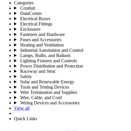
Categories
Conduit
DataComm
Electrical Boxes
Electrical Fittings
Enclosures
Fasteners and Hardware
Fuses and Accessories
Heating and Ventilation
Industrial Automation and Control
Lamps, Bulbs, and Ballasts
Lighting Fixtures and Controls
Power Distribution and Protection
Raceway and Strut
Safety
Solar and Renewable Energy
Tools and Testing Devices
Wire Termination and Supplies
Wire, Cable, and Cord
Wiring Devices and Accessories
View all
Quick Links