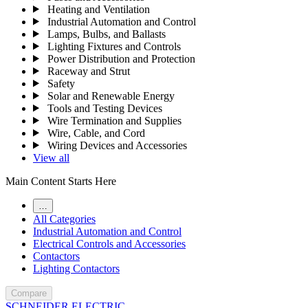
Heating and Ventilation
Industrial Automation and Control
Lamps, Bulbs, and Ballasts
Lighting Fixtures and Controls
Power Distribution and Protection
Raceway and Strut
Safety
Solar and Renewable Energy
Tools and Testing Devices
Wire Termination and Supplies
Wire, Cable, and Cord
Wiring Devices and Accessories
View all
Main Content Starts Here
…
All Categories
Industrial Automation and Control
Electrical Controls and Accessories
Contactors
Lighting Contactors
Compare
SCHNEIDER ELECTRIC