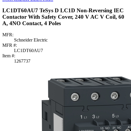
LC1DT60AU7 TeSys D LC1D Non-Reversing IEC
Contactor With Safety Cover, 240 V AC V Coil, 60
A, 4NO Contact, 4 Poles
MFR:
Schneider Electric
MFR #:
LC1DT60AU7
Item #:
1267737