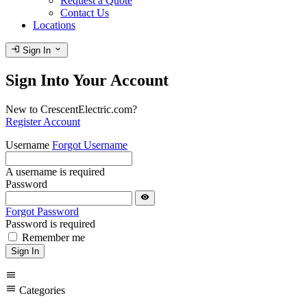
Request a Quote
Contact Us
Locations
login
expand_more
Sign In
Sign Into Your Account
New to CrescentElectric.com?
Register Account
Username
Forgot Username
A username is required
Password
visibility
Forgot Password
Password is required
Remember me
Sign In
menu
menu
Categories