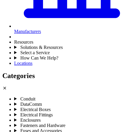
Manufacturers
Resources
Solutions & Resources
Select a Service
How Can We Help?
Locations
Categories
close
Conduit
DataComm
Electrical Boxes
Electrical Fittings
Enclosures
Fasteners and Hardware
Fuses and Accessories