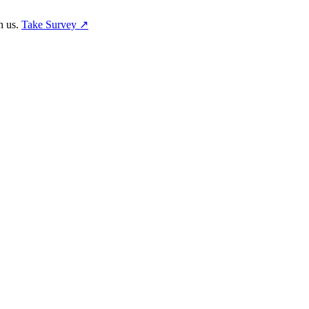
h us.
Take Survey ↗