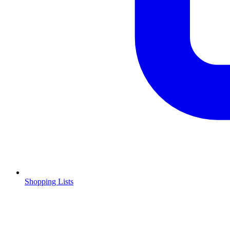
Shopping Lists