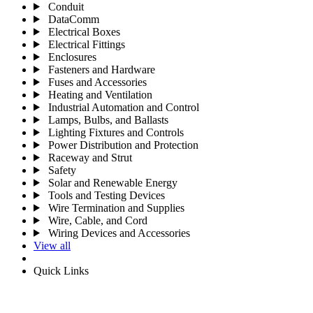
Conduit
DataComm
Electrical Boxes
Electrical Fittings
Enclosures
Fasteners and Hardware
Fuses and Accessories
Heating and Ventilation
Industrial Automation and Control
Lamps, Bulbs, and Ballasts
Lighting Fixtures and Controls
Power Distribution and Protection
Raceway and Strut
Safety
Solar and Renewable Energy
Tools and Testing Devices
Wire Termination and Supplies
Wire, Cable, and Cord
Wiring Devices and Accessories
View all
Quick Links