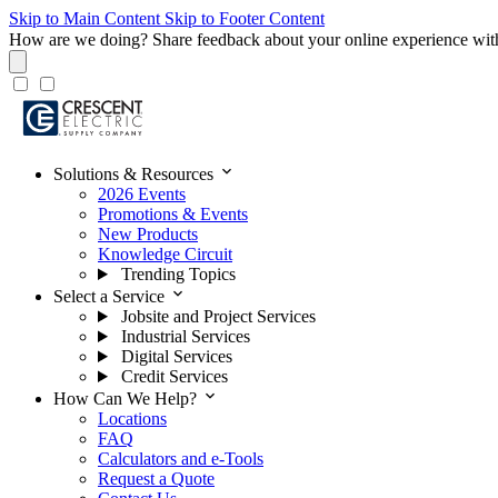
Skip to Main Content
Skip to Footer Content
How are we doing?
Share feedback about your online experience wit
expand_more
Solutions & Resources
2026 Events
Promotions & Events
New Products
Knowledge Circuit
Trending Topics
expand_more
Select a Service
Jobsite and Project Services
Industrial Services
Digital Services
Credit Services
expand_more
How Can We Help?
Locations
FAQ
Calculators and e-Tools
Request a Quote