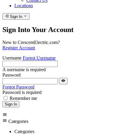
Contact Us
Locations
login
expand_more
Sign In
Sign Into Your Account
New to CrescentElectric.com?
Register Account
Username
Forgot Username
A username is required
Password
visibility
Forgot Password
Password is required
Remember me
Sign In
menu
menu
Categories
Categories