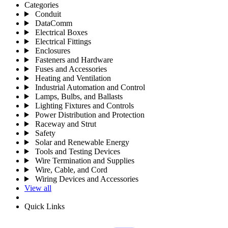
Categories
Conduit
DataComm
Electrical Boxes
Electrical Fittings
Enclosures
Fasteners and Hardware
Fuses and Accessories
Heating and Ventilation
Industrial Automation and Control
Lamps, Bulbs, and Ballasts
Lighting Fixtures and Controls
Power Distribution and Protection
Raceway and Strut
Safety
Solar and Renewable Energy
Tools and Testing Devices
Wire Termination and Supplies
Wire, Cable, and Cord
Wiring Devices and Accessories
View all
Quick Links