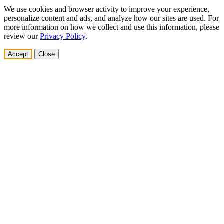
We use cookies and browser activity to improve your experience,
personalize content and ads, and analyze how our sites are used. For
more information on how we collect and use this information, please
review our
Privacy Policy
.
Accept
Close