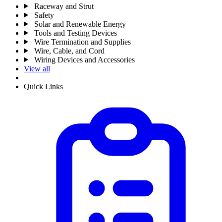
Raceway and Strut
Safety
Solar and Renewable Energy
Tools and Testing Devices
Wire Termination and Supplies
Wire, Cable, and Cord
Wiring Devices and Accessories
View all
Quick Links