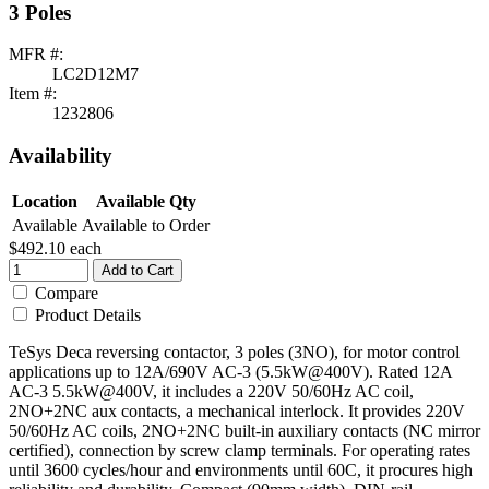
3 Poles
MFR #:
LC2D12M7
Item #:
1232806
Availability
Location
Available Qty
Available
Available to Order
$492.10
each
Add to Cart
Compare
Product Details
TeSys Deca reversing contactor, 3 poles (3NO), for motor control
applications up to 12A/690V AC-3 (5.5kW@400V). Rated 12A
AC-3 5.5kW@400V, it includes a 220V 50/60Hz AC coil,
2NO+2NC aux contacts, a mechanical interlock. It provides 220V
50/60Hz AC coils, 2NO+2NC built-in auxiliary contacts (NC mirror
certified), connection by screw clamp terminals. For operating rates
until 3600 cycles/hour and environments until 60C, it procures high