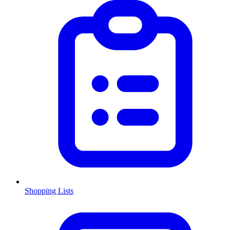
Shopping Lists