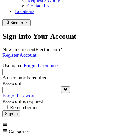
Request a Quote
Contact Us
Locations
login
expand_more
Sign In
Sign Into Your Account
New to CrescentElectric.com?
Register Account
Username
Forgot Username
A username is required
Password
visibility
Forgot Password
Password is required
Remember me
Sign In
menu
menu
Categories