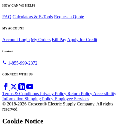
HOW CAN WE HELP?
FAQ
Calculators & E-Tools
Request a Quote
MY ACCOUNT
Account Login
My Orders
Bill Pay
Apply for Credit
Contact
call
1-855-999-2372
CONNECT WITH US
Terms & Conditions
Privacy Policy
Return Policy
Accessibility
Information
Shipping Policy
Employee Services
© 2018-2026 Crescent® Electric Supply Company. All rights
reserved.
Cookie Notice