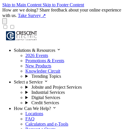
Skip to Main Content
Skip to Footer Content
How are we doing?
Share feedback about your online experience
with us.
Take Survey ↗
expand_more
Solutions & Resources
2026 Events
Promotions & Events
New Products
Knowledge Circuit
Trending Topics
expand_more
Select a Service
Jobsite and Project Services
Industrial Services
Digital Services
Credit Services
expand_more
How Can We Help?
Locations
FAQ
Calculators and e-Tools