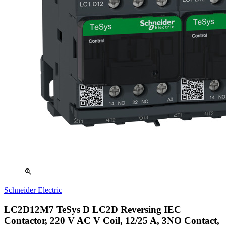
zoom_in
Schneider Electric
LC2D12M7 TeSys D LC2D Reversing IEC
Contactor, 220 V AC V Coil, 12/25 A, 3NO Contact,