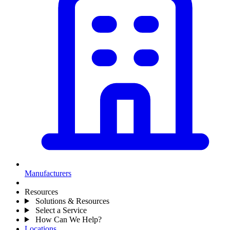
Manufacturers
Resources
Solutions & Resources
Select a Service
How Can We Help?
Locations