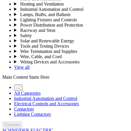
Heating and Ventilation
Industrial Automation and Control
Lamps, Bulbs, and Ballasts
Lighting Fixtures and Controls
Power Distribution and Protection
Raceway and Strut
Safety
Solar and Renewable Energy
Tools and Testing Devices
Wire Termination and Supplies
Wire, Cable, and Cord
Wiring Devices and Accessories
View all
Main Content Starts Here
…
All Categories
Industrial Automation and Control
Electrical Controls and Accessories
Contactors
Lighting Contactors
Compare
SCHNEIDER ELECTRIC