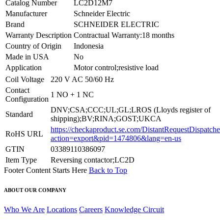
Catalog Number
LC2D12M7
Manufacturer
Schneider Electric
Brand
SCHNEIDER ELECTRIC
Warranty Description
Contractual Warranty:18 months
Country of Origin
Indonesia
Made in USA
No
Application
Motor control;resistive load
Coil Voltage
220 V AC 50/60 Hz
Contact
1 NO + 1 NC
Configuration
DNV;CSA;CCC;UL;GL;LROS (Lloyds register of
Standard
shipping);BV;RINA;GOST;UKCA
https://checkaproduct.se.com/DistantRequestDispatche
RoHS URL
action=export&pid=1474806&lang=en-us
GTIN
03389110386097
Item Type
Reversing contactor;LC2D
Footer Content Starts Here
Back to Top
ABOUT OUR COMPANY
Who We Are
Locations
Careers
Knowledge Circuit