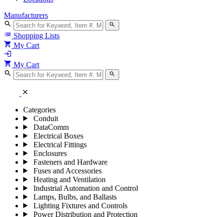
Manufacturers
search
search
list
Shopping Lists
shopping_cart
My Cart
login
shopping_cart
My Cart
search
search
close
Categories
Conduit
DataComm
Electrical Boxes
Electrical Fittings
Enclosures
Fasteners and Hardware
Fuses and Accessories
Heating and Ventilation
Industrial Automation and Control
Lamps, Bulbs, and Ballasts
Lighting Fixtures and Controls
Power Distribution and Protection