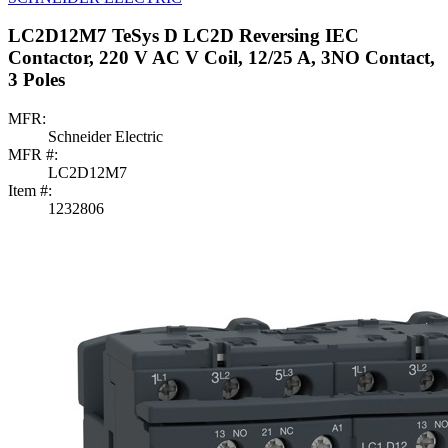
LC2D12M7 TeSys D LC2D Reversing IEC
Contactor, 220 V AC V Coil, 12/25 A, 3NO Contact,
3 Poles
MFR:
Schneider Electric
MFR #:
LC2D12M7
Item #:
1232806