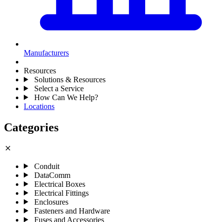
Manufacturers
Resources
Solutions & Resources
Select a Service
How Can We Help?
Locations
Categories
close
Conduit
DataComm
Electrical Boxes
Electrical Fittings
Enclosures
Fasteners and Hardware
Fuses and Accessories