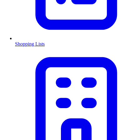
Shopping Lists