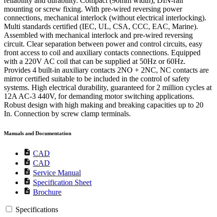
reliability and durability. Compact (90mm width), DIN-rail
mounting or screw fixing. With pre-wired reversing power
connections, mechanical interlock (without electrical interlocking).
Multi standards certified (IEC, UL, CSA, CCC, EAC, Marine).
Assembled with mechanical interlock and pre-wired reversing
circuit. Clear separation between power and control circuits, easy
front access to coil and auxiliary contacts connections. Equipped
with a 220V AC coil that can be supplied at 50Hz or 60Hz.
Provides 4 built-in auxiliary contacts 2NO + 2NC, NC contacts are
mirror certified suitable to be included in the control of safety
systems. High electrical durability, guaranteed for 2 million cycles at
12A AC-3 440V, for demanding motor switching applications.
Robust design with high making and breaking capacities up to 20
In. Connection by screw clamp terminals.
Manuals and Documentation
description
CAD
description
CAD
description
Service Manual
description
Specification Sheet
description
Brochure
Specifications