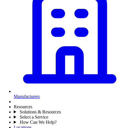
Manufacturers
Resources
Solutions & Resources
Select a Service
How Can We Help?
Locations