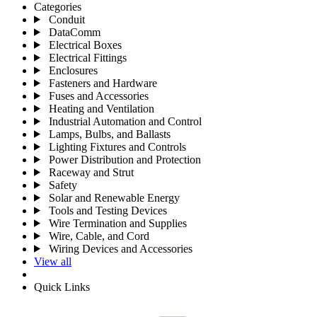
Categories
Conduit
DataComm
Electrical Boxes
Electrical Fittings
Enclosures
Fasteners and Hardware
Fuses and Accessories
Heating and Ventilation
Industrial Automation and Control
Lamps, Bulbs, and Ballasts
Lighting Fixtures and Controls
Power Distribution and Protection
Raceway and Strut
Safety
Solar and Renewable Energy
Tools and Testing Devices
Wire Termination and Supplies
Wire, Cable, and Cord
Wiring Devices and Accessories
View all
Quick Links