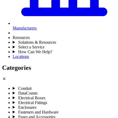
Manufacturers
Resources
Solutions & Resources
Select a Service
How Can We Help?
Locations
Categories
close
Conduit
DataComm
Electrical Boxes
Electrical Fittings
Enclosures
Fasteners and Hardware
Fuses and Accessories