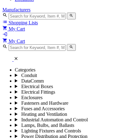
Manufacturers
search
search
list
Shopping Lists
shopping_cart
My Cart
login
shopping_cart
My Cart
search
search
close
Categories
Conduit
DataComm
Electrical Boxes
Electrical Fittings
Enclosures
Fasteners and Hardware
Fuses and Accessories
Heating and Ventilation
Industrial Automation and Control
Lamps, Bulbs, and Ballasts
Lighting Fixtures and Controls
Power Distribution and Protection