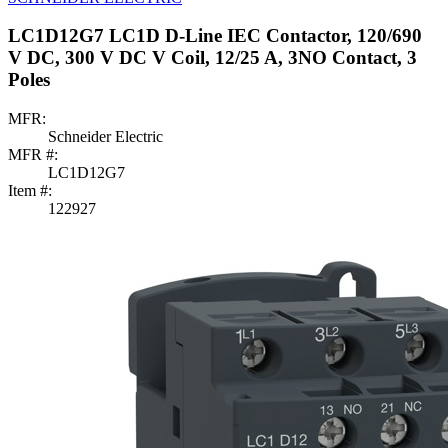
LC1D12G7 LC1D D-Line IEC Contactor, 120/690
V DC, 300 V DC V Coil, 12/25 A, 3NO Contact, 3
Poles
MFR:
Schneider Electric
MFR #:
LC1D12G7
Item #:
122927