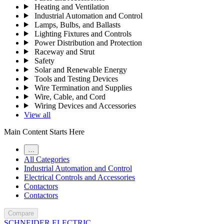
Heating and Ventilation
Industrial Automation and Control
Lamps, Bulbs, and Ballasts
Lighting Fixtures and Controls
Power Distribution and Protection
Raceway and Strut
Safety
Solar and Renewable Energy
Tools and Testing Devices
Wire Termination and Supplies
Wire, Cable, and Cord
Wiring Devices and Accessories
View all
Main Content Starts Here
…
All Categories
Industrial Automation and Control
Electrical Controls and Accessories
Contactors
Contactors
Compare
SCHNEIDER ELECTRIC