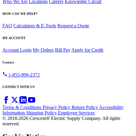
Who We Are
Locations
Careers
Knowledge Circuit
HOW CAN WE HELP?
FAQ
Calculators & E-Tools
Request a Quote
MY ACCOUNT
Account Login
My Orders
Bill Pay
Apply for Credit
Contact
call
1-855-999-2372
CONNECT WITH US
Terms & Conditions
Privacy Policy
Return Policy
Accessibility
Information
Shipping Policy
Employee Services
© 2018-2026 Crescent® Electric Supply Company. All rights
reserved.