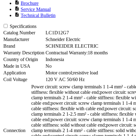
description
Brochure
description
Service Manual
description
Technical Bulletin
Specifications
Catalog Number
LC1D12G7
Manufacturer
Schneider Electric
Brand
SCHNEIDER ELECTRIC
Warranty Description
Contractual Warranty:18 months
Country of Origin
Indonesia
Made in USA
No
Application
Motor control;resistive load
Coil Voltage
120 V AC 50/60 Hz
Power circuit: screw clamp terminals 1 1-4 mm² - cabl
stiffness: flexible without cable end;power circuit: scr
clamp terminals 2 1-4 mm² - cable stiffness: flexible w
cable end;power circuit: screw clamp terminals 1 1-4 
cable stiffness: flexible with cable end;power circuit: 
clamp terminals 2 1-2.5 mm² - cable stiffness: flexible 
cable end;power circuit: screw clamp terminals 1 1-4 
cable stiffness: solid without cable end;power circuit: 
Connection
clamp terminals 2 1-4 mm² - cable stiffness: solid with
cable end;control circuit: screw clamp terminals 1 1-4