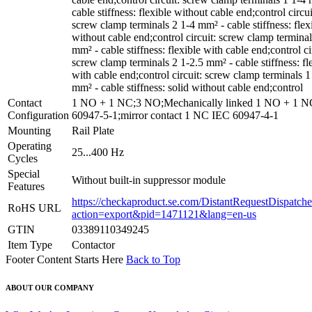
cable stiffness: flexible without cable end;control circui
screw clamp terminals 2 1-4 mm² - cable stiffness: flex
without cable end;control circuit: screw clamp terminal
mm² - cable stiffness: flexible with cable end;control ci
screw clamp terminals 2 1-2.5 mm² - cable stiffness: fl
with cable end;control circuit: screw clamp terminals 1
mm² - cable stiffness: solid without cable end;control
Contact
1 NO + 1 NC;3 NO;Mechanically linked 1 NO + 1 
Configuration
60947-5-1;mirror contact 1 NC IEC 60947-4-1
Mounting
Rail Plate
Operating
25...400 Hz
Cycles
Special
Without built-in suppressor module
Features
https://checkaproduct.se.com/DistantRequestDispatche
RoHS URL
action=export&pid=1471121&lang=en-us
GTIN
03389110349245
Item Type
Contactor
Footer Content Starts Here
Back to Top
ABOUT OUR COMPANY