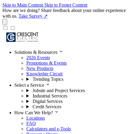
Skip to Main Content
Skip to Footer Content
How are we doing?
Share feedback about your online experience
with us.
Take Survey ↗
expand_more
Solutions & Resources
2026 Events
Promotions & Events
New Products
Knowledge Circuit
Trending Topics
expand_more
Select a Service
Jobsite and Project Services
Industrial Services
Digital Services
Credit Services
expand_more
How Can We Help?
Locations
FAQ
Calculators and e-Tools