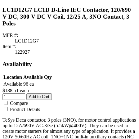
LC1D12G7 LC1D D-Line IEC Contactor, 120/690
V DC, 300 V DC V Coil, 12/25 A, 3NO Contact, 3
Poles
MFR #:
LC1D12G7
Item #:
122927
Availability
Location
Available Qty
Available
96 ea
$188.51
each
Add to Cart
Compare
Product Details
TeSys Deca contactor, 3 poles (3NO), for motor control applications
up to 12A/690V AC-3/3e (5.5kW@400V). They can be used to
create motor starters for almost any type of application. It provides a
120V 50/60Hz AC coil, 1NO+1NC built-in auxiliary contacts (NC