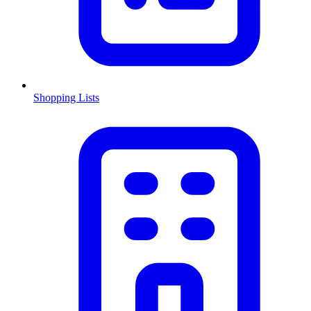
Shopping Lists