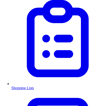
Shopping Lists