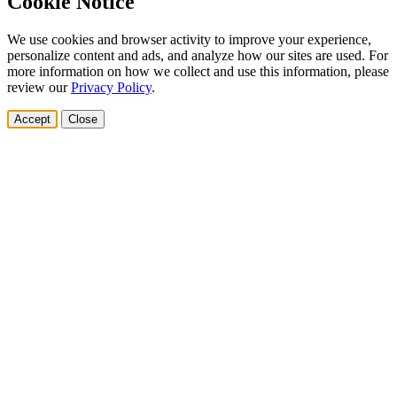
Cookie Notice
We use cookies and browser activity to improve your experience,
personalize content and ads, and analyze how our sites are used. For
more information on how we collect and use this information, please
review our
Privacy Policy
.
Accept
Close