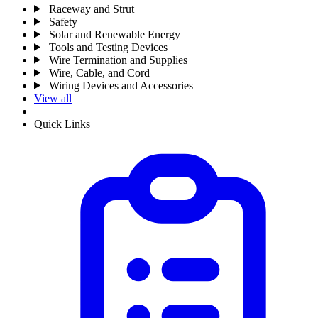
Raceway and Strut
Safety
Solar and Renewable Energy
Tools and Testing Devices
Wire Termination and Supplies
Wire, Cable, and Cord
Wiring Devices and Accessories
View all
Quick Links