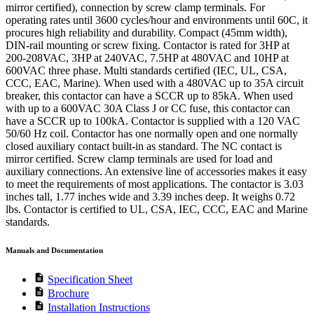
mirror certified), connection by screw clamp terminals. For
operating rates until 3600 cycles/hour and environments until 60C, it
procures high reliability and durability. Compact (45mm width),
DIN-rail mounting or screw fixing. Contactor is rated for 3HP at
200-208VAC, 3HP at 240VAC, 7.5HP at 480VAC and 10HP at
600VAC three phase. Multi standards certified (IEC, UL, CSA,
CCC, EAC, Marine). When used with a 480VAC up to 35A circuit
breaker, this contactor can have a SCCR up to 85kA. When used
with up to a 600VAC 30A Class J or CC fuse, this contactor can
have a SCCR up to 100kA. Contactor is supplied with a 120 VAC
50/60 Hz coil. Contactor has one normally open and one normally
closed auxiliary contact built-in as standard. The NC contact is
mirror certified. Screw clamp terminals are used for load and
auxiliary connections. An extensive line of accessories makes it easy
to meet the requirements of most applications. The contactor is 3.03
inches tall, 1.77 inches wide and 3.39 inches deep. It weighs 0.72
lbs. Contactor is certified to UL, CSA, IEC, CCC, EAC and Marine
standards.
Manuals and Documentation
description
Specification Sheet
description
Brochure
description
Installation Instructions