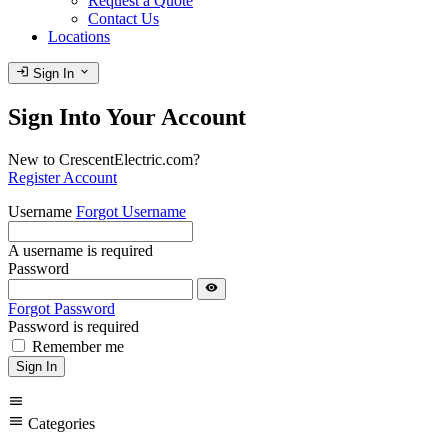
Request a Quote
Contact Us
Locations
login
expand_more
Sign In
Sign Into Your Account
New to CrescentElectric.com?
Register Account
Username
Forgot Username
A username is required
Password
visibility
Forgot Password
Password is required
Remember me
Sign In
menu
menu
Categories