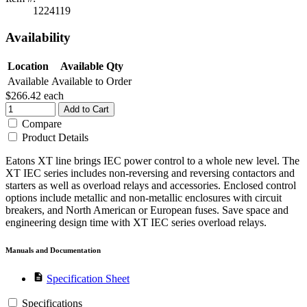
1224119
Availability
Location
Available Qty
Available
Available to Order
$266.42
each
Add to Cart
Compare
Product Details
Eatons XT line brings IEC power control to a whole new level. The
XT IEC series includes non-reversing and reversing contactors and
starters as well as overload relays and accessories. Enclosed control
options include metallic and non-metallic enclosures with circuit
breakers, and North American or European fuses. Save space and
engineering design time with XT IEC series overload relays.
Manuals and Documentation
description
Specification Sheet
Specifications