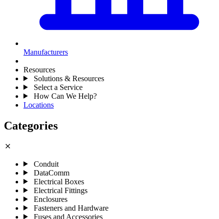
Manufacturers
Resources
Solutions & Resources
Select a Service
How Can We Help?
Locations
Categories
close
Conduit
DataComm
Electrical Boxes
Electrical Fittings
Enclosures
Fasteners and Hardware
Fuses and Accessories