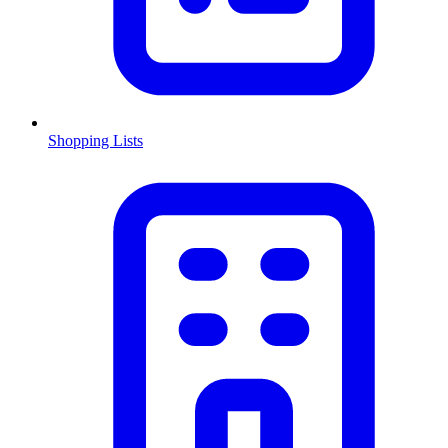
Shopping Lists