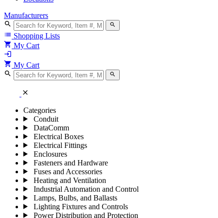
Manufacturers
search
search
list
Shopping Lists
shopping_cart
My Cart
login
shopping_cart
My Cart
search
search
close
Categories
Conduit
DataComm
Electrical Boxes
Electrical Fittings
Enclosures
Fasteners and Hardware
Fuses and Accessories
Heating and Ventilation
Industrial Automation and Control
Lamps, Bulbs, and Ballasts
Lighting Fixtures and Controls
Power Distribution and Protection