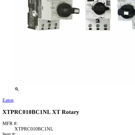
zoom_in
Eaton
XTPRC010BC1NL XT Rotary
MFR #:
XTPRC010BC1NL
Item #: