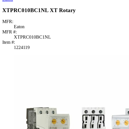
XTPRC010BC1NL XT Rotary
MFR:
Eaton
MFR #:
XTPRC010BC1NL
Item #:
1224119