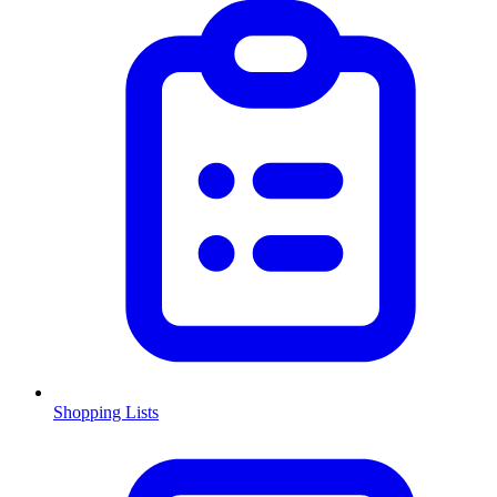
Shopping Lists