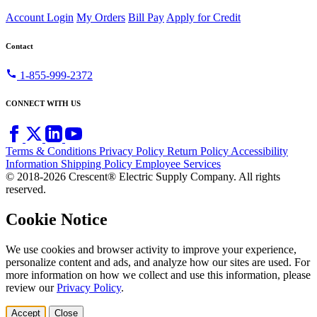
Account Login
My Orders
Bill Pay
Apply for Credit
Contact
call
1-855-999-2372
CONNECT WITH US
Terms & Conditions
Privacy Policy
Return Policy
Accessibility
Information
Shipping Policy
Employee Services
© 2018-2026 Crescent® Electric Supply Company. All rights
reserved.
Cookie Notice
We use cookies and browser activity to improve your experience,
personalize content and ads, and analyze how our sites are used. For
more information on how we collect and use this information, please
review our
Privacy Policy
.
Accept
Close