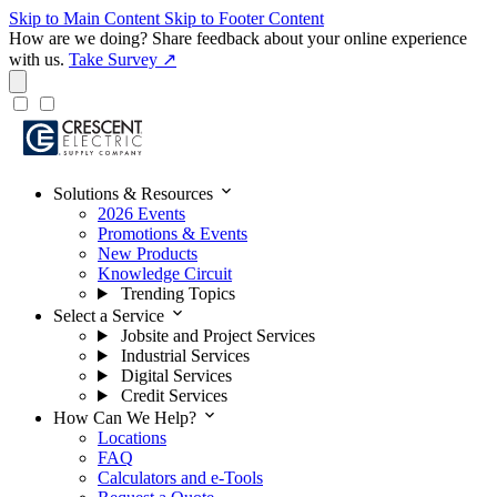
Skip to Main Content
Skip to Footer Content
How are we doing?
Share feedback about your online experience
with us.
Take Survey ↗
expand_more
Solutions & Resources
2026 Events
Promotions & Events
New Products
Knowledge Circuit
Trending Topics
expand_more
Select a Service
Jobsite and Project Services
Industrial Services
Digital Services
Credit Services
expand_more
How Can We Help?
Locations
FAQ
Calculators and e-Tools