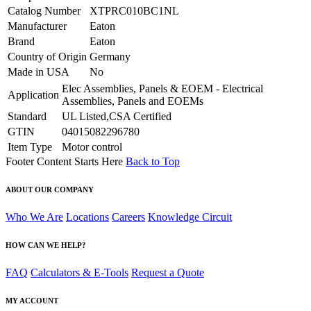
Catalog Number
XTPRC010BC1NL
Manufacturer
Eaton
Brand
Eaton
Country of Origin
Germany
Made in USA
No
Elec Assemblies, Panels & EOEM - Electrical
Application
Assemblies, Panels and EOEMs
Standard
UL Listed,CSA Certified
GTIN
04015082296780
Item Type
Motor control
Footer Content Starts Here
Back to Top
ABOUT OUR COMPANY
Who We Are
Locations
Careers
Knowledge Circuit
HOW CAN WE HELP?
FAQ
Calculators & E-Tools
Request a Quote
MY ACCOUNT