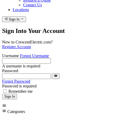
Request a Quote
Contact Us
Locations
login
expand_more
Sign In
Sign Into Your Account
New to CrescentElectric.com?
Register Account
Username
Forgot Username
A username is required
Password
visibility
Forgot Password
Password is required
Remember me
Sign In
menu
menu
Categories