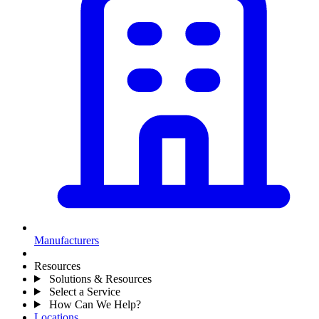
Manufacturers
Resources
Solutions & Resources
Select a Service
How Can We Help?
Locations