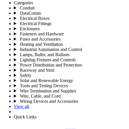
Categories
Conduit
DataComm
Electrical Boxes
Electrical Fittings
Enclosures
Fasteners and Hardware
Fuses and Accessories
Heating and Ventilation
Industrial Automation and Control
Lamps, Bulbs, and Ballasts
Lighting Fixtures and Controls
Power Distribution and Protection
Raceway and Strut
Safety
Solar and Renewable Energy
Tools and Testing Devices
Wire Termination and Supplies
Wire, Cable, and Cord
Wiring Devices and Accessories
View all
Quick Links