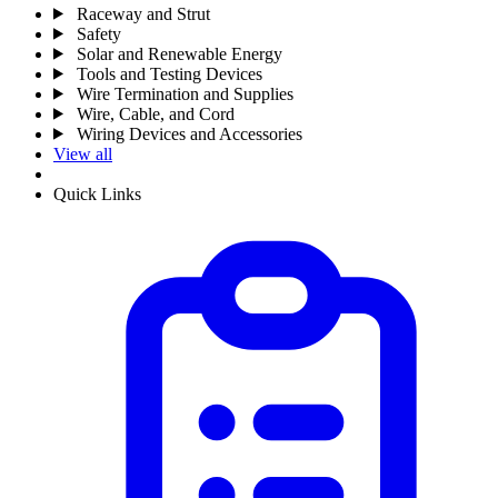
Raceway and Strut
Safety
Solar and Renewable Energy
Tools and Testing Devices
Wire Termination and Supplies
Wire, Cable, and Cord
Wiring Devices and Accessories
View all
Quick Links