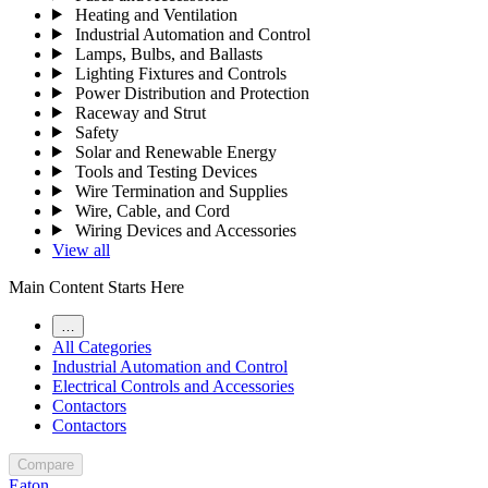
Heating and Ventilation
Industrial Automation and Control
Lamps, Bulbs, and Ballasts
Lighting Fixtures and Controls
Power Distribution and Protection
Raceway and Strut
Safety
Solar and Renewable Energy
Tools and Testing Devices
Wire Termination and Supplies
Wire, Cable, and Cord
Wiring Devices and Accessories
View all
Main Content Starts Here
…
All Categories
Industrial Automation and Control
Electrical Controls and Accessories
Contactors
Contactors
Compare
Eaton