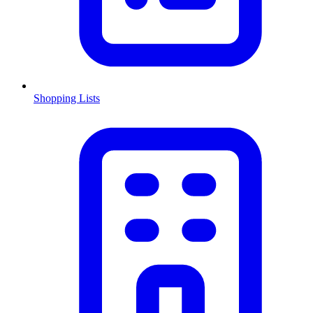
Shopping Lists