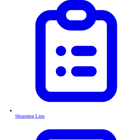
Shopping Lists