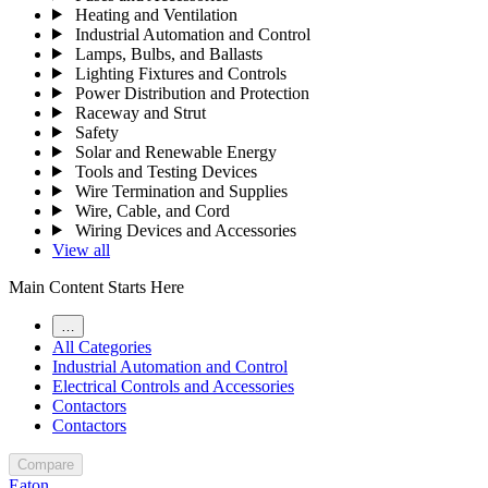
Heating and Ventilation
Industrial Automation and Control
Lamps, Bulbs, and Ballasts
Lighting Fixtures and Controls
Power Distribution and Protection
Raceway and Strut
Safety
Solar and Renewable Energy
Tools and Testing Devices
Wire Termination and Supplies
Wire, Cable, and Cord
Wiring Devices and Accessories
View all
Main Content Starts Here
…
All Categories
Industrial Automation and Control
Electrical Controls and Accessories
Contactors
Contactors
Compare
Eaton