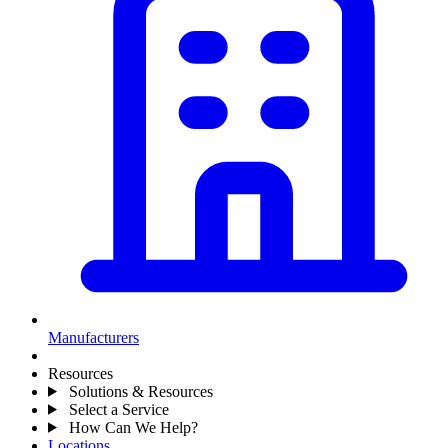
Manufacturers
Resources
Solutions & Resources
Select a Service
How Can We Help?
Locations