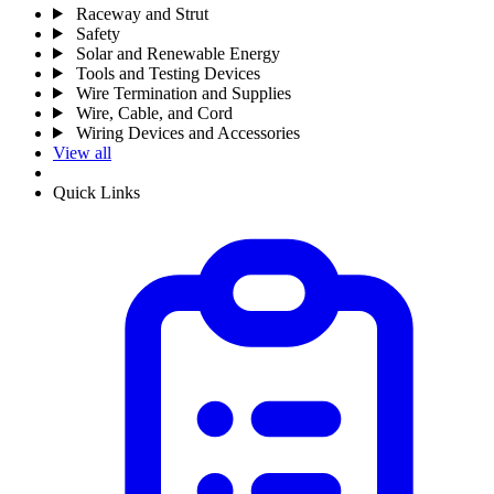
Raceway and Strut
Safety
Solar and Renewable Energy
Tools and Testing Devices
Wire Termination and Supplies
Wire, Cable, and Cord
Wiring Devices and Accessories
View all
Quick Links