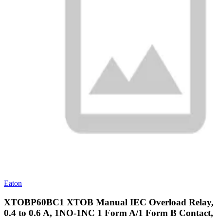
Eaton
XTOBP60BC1 XTOB Manual IEC Overload Relay,
0.4 to 0.6 A, 1NO-1NC 1 Form A/1 Form B Contact,