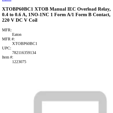
XTOBP60BC1 XTOB Manual IEC Overload Relay,
0.4 to 0.6 A, 1NO-1NC 1 Form A/1 Form B Contact,
220 V DC V Coil
MFR:
Eaton
MFR #:
XTOBP60BC1
UPC:
782116359134
Item #:
1223075