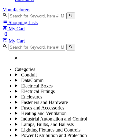
Manufacturers
search
search
list
Shopping Lists
shopping_cart
My Cart
login
shopping_cart
My Cart
search
search
close
Categories
Conduit
DataComm
Electrical Boxes
Electrical Fittings
Enclosures
Fasteners and Hardware
Fuses and Accessories
Heating and Ventilation
Industrial Automation and Control
Lamps, Bulbs, and Ballasts
Lighting Fixtures and Controls
Power Distribution and Protection