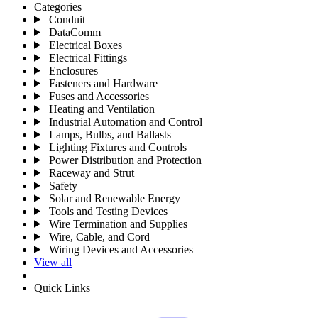
Categories
Conduit
DataComm
Electrical Boxes
Electrical Fittings
Enclosures
Fasteners and Hardware
Fuses and Accessories
Heating and Ventilation
Industrial Automation and Control
Lamps, Bulbs, and Ballasts
Lighting Fixtures and Controls
Power Distribution and Protection
Raceway and Strut
Safety
Solar and Renewable Energy
Tools and Testing Devices
Wire Termination and Supplies
Wire, Cable, and Cord
Wiring Devices and Accessories
View all
Quick Links