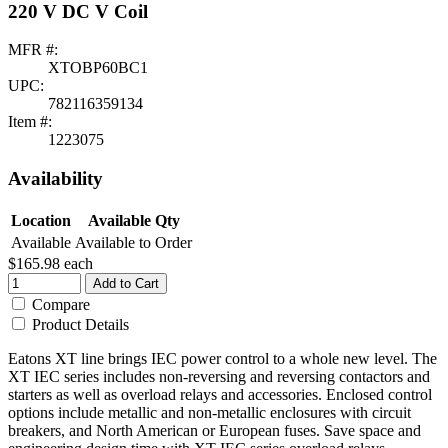
220 V DC V Coil
MFR #:
XTOBP60BC1
UPC:
782116359134
Item #:
1223075
Availability
Location
Available Qty
Available
Available to Order
$165.98
each
Add to Cart
Compare
Product Details
Eatons XT line brings IEC power control to a whole new level. The
XT IEC series includes non-reversing and reversing contactors and
starters as well as overload relays and accessories. Enclosed control
options include metallic and non-metallic enclosures with circuit
breakers, and North American or European fuses. Save space and