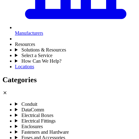
Manufacturers
Resources
Solutions & Resources
Select a Service
How Can We Help?
Locations
Categories
close
Conduit
DataComm
Electrical Boxes
Electrical Fittings
Enclosures
Fasteners and Hardware
Fuses and Accessories