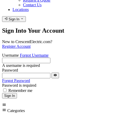
Request a Quote
Contact Us
Locations
login
expand_more
Sign In
Sign Into Your Account
New to CrescentElectric.com?
Register Account
Username
Forgot Username
A username is required
Password
visibility
Forgot Password
Password is required
Remember me
Sign In
menu
menu
Categories