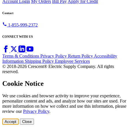
Account Login
My Orders
Bill Pay
Apply for Credit
Contact
call
1-855-999-2372
CONNECT WITH US
Terms & Conditions
Privacy Policy
Return Policy
Accessibility
Information
Shipping Policy
Employee Services
© 2018-2026 Crescent® Electric Supply Company. All rights
reserved.
Cookie Notice
We use cookies and browser activity to improve your experience,
personalize content and ads, and analyze how our sites are used. For
more information on how we collect and use this information, please
review our
Privacy Policy
.
Accept
Close