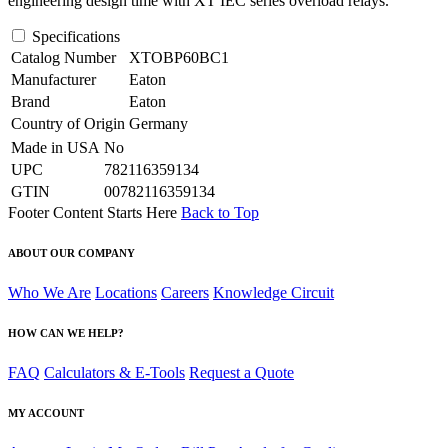
engineering design time with XT IEC series overload relays.
Specifications
Catalog Number
XTOBP60BC1
Manufacturer
Eaton
Brand
Eaton
Country of Origin
Germany
Made in USA
No
UPC
782116359134
GTIN
00782116359134
Footer Content Starts Here
Back to Top
ABOUT OUR COMPANY
Who We Are
Locations
Careers
Knowledge Circuit
HOW CAN WE HELP?
FAQ
Calculators & E-Tools
Request a Quote
MY ACCOUNT