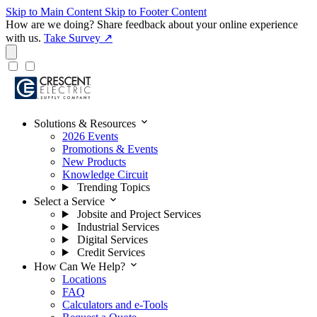
Skip to Main Content
Skip to Footer Content
How are we doing?
Share feedback about your online experience
with us.
Take Survey ↗
expand_more
Solutions & Resources
2026 Events
Promotions & Events
New Products
Knowledge Circuit
Trending Topics
expand_more
Select a Service
Jobsite and Project Services
Industrial Services
Digital Services
Credit Services
expand_more
How Can We Help?
Locations
FAQ
Calculators and e-Tools