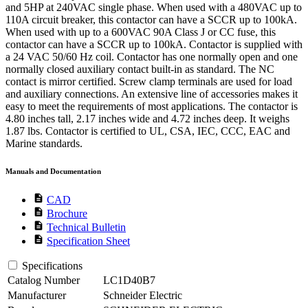
and 5HP at 240VAC single phase. When used with a 480VAC up to
110A circuit breaker, this contactor can have a SCCR up to 100kA.
When used with up to a 600VAC 90A Class J or CC fuse, this
contactor can have a SCCR up to 100kA. Contactor is supplied with
a 24 VAC 50/60 Hz coil. Contactor has one normally open and one
normally closed auxiliary contact built-in as standard. The NC
contact is mirror certified. Screw clamp terminals are used for load
and auxiliary connections. An extensive line of accessories makes it
easy to meet the requirements of most applications. The contactor is
4.80 inches tall, 2.17 inches wide and 4.72 inches deep. It weighs
1.87 lbs. Contactor is certified to UL, CSA, IEC, CCC, EAC and
Marine standards.
Manuals and Documentation
description
CAD
description
Brochure
description
Technical Bulletin
description
Specification Sheet
Specifications
Catalog Number
LC1D40B7
Manufacturer
Schneider Electric