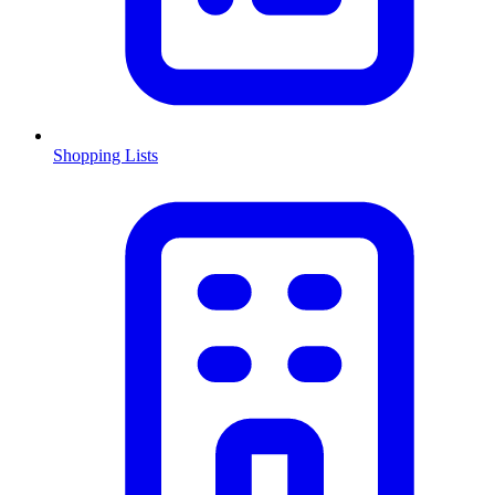
Shopping Lists