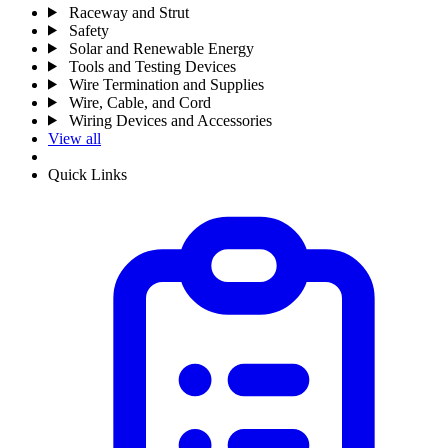
Raceway and Strut
Safety
Solar and Renewable Energy
Tools and Testing Devices
Wire Termination and Supplies
Wire, Cable, and Cord
Wiring Devices and Accessories
View all
Quick Links