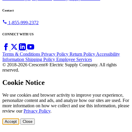
Contact
call
1-855-999-2372
CONNECT WITH US
Terms & Conditions
Privacy Policy
Return Policy
Accessibility
Information
Shipping Policy
Employee Services
© 2018-2026 Crescent® Electric Supply Company. All rights
reserved.
Cookie Notice
We use cookies and browser activity to improve your experience,
personalize content and ads, and analyze how our sites are used. For
more information on how we collect and use this information, please
review our
Privacy Policy
.
Accept
Close