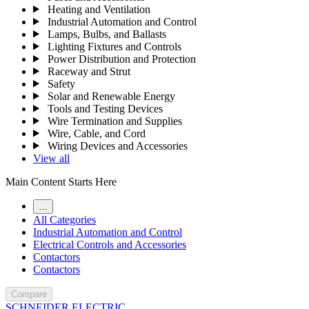
Heating and Ventilation
Industrial Automation and Control
Lamps, Bulbs, and Ballasts
Lighting Fixtures and Controls
Power Distribution and Protection
Raceway and Strut
Safety
Solar and Renewable Energy
Tools and Testing Devices
Wire Termination and Supplies
Wire, Cable, and Cord
Wiring Devices and Accessories
View all
Main Content Starts Here
…
All Categories
Industrial Automation and Control
Electrical Controls and Accessories
Contactors
Contactors
Compare
SCHNEIDER ELECTRIC