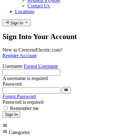
Request a Quote
Contact Us
Locations
login
expand_more
Sign In
Sign Into Your Account
New to CrescentElectric.com?
Register Account
Username
Forgot Username
A username is required
Password
visibility
Forgot Password
Password is required
Remember me
Sign In
menu
menu
Categories