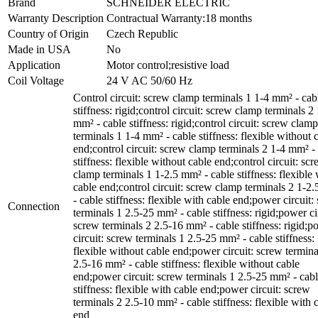
Brand
SCHNEIDER ELECTRIC
Warranty Description
Contractual Warranty:18 months
Country of Origin
Czech Republic
Made in USA
No
Application
Motor control;resistive load
Coil Voltage
24 V AC 50/60 Hz
Control circuit: screw clamp terminals 1 1-4 mm² - cab
stiffness: rigid;control circuit: screw clamp terminals 2
mm² - cable stiffness: rigid;control circuit: screw clamp
terminals 1 1-4 mm² - cable stiffness: flexible without 
end;control circuit: screw clamp terminals 2 1-4 mm² -
stiffness: flexible without cable end;control circuit: sc
clamp terminals 1 1-2.5 mm² - cable stiffness: flexible 
cable end;control circuit: screw clamp terminals 2 1-2
- cable stiffness: flexible with cable end;power circuit:
Connection
terminals 1 2.5-25 mm² - cable stiffness: rigid;power ci
screw terminals 2 2.5-16 mm² - cable stiffness: rigid;p
circuit: screw terminals 1 2.5-25 mm² - cable stiffness:
flexible without cable end;power circuit: screw termina
2.5-16 mm² - cable stiffness: flexible without cable
end;power circuit: screw terminals 1 2.5-25 mm² - cab
stiffness: flexible with cable end;power circuit: screw
terminals 2 2.5-10 mm² - cable stiffness: flexible with 
end