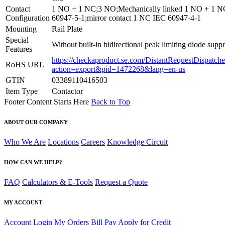
Contact
1 NO + 1 NC;3 NO;Mechanically linked 1 NO + 1 
Configuration
60947-5-1;mirror contact 1 NC IEC 60947-4-1
Mounting
Rail Plate
Special
Without built-in bidirectional peak limiting diode supp
Features
https://checkaproduct.se.com/DistantRequestDispatche
RoHS URL
action=export&pid=1472268&lang=en-us
GTIN
03389110416503
Item Type
Contactor
Footer Content Starts Here
Back to Top
ABOUT OUR COMPANY
Who We Are
Locations
Careers
Knowledge Circuit
HOW CAN WE HELP?
FAQ
Calculators & E-Tools
Request a Quote
MY ACCOUNT
Account Login
My Orders
Bill Pay
Apply for Credit