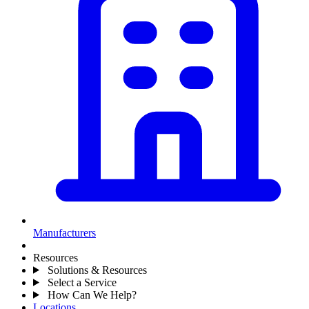
Manufacturers
Resources
Solutions & Resources
Select a Service
How Can We Help?
Locations