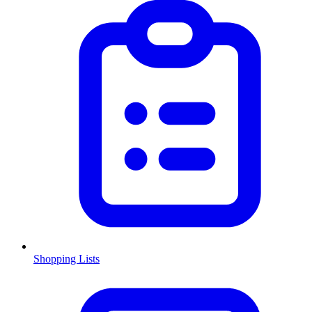
Shopping Lists