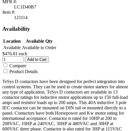
MFR #:
LC1D40B7
Item #:
121114
Availability
Location
Available Qty
Available
Available to Order
$476.81
each
Add to Cart
Compare
Product Details
TeSys D contactors have been designed for perfect integration into
control systems. They can be used to create motor starters for almost
any type of application. TeSys D contactors are available in 13
contactor ratings for inductive motor applications up to 150 full-load
amps and resistive loads up to 200 amps. This 40A inductive 3 pole
IEC contactor can be mounted on DIN rail or mounted directly to a
panel. Contactors have both Horsepower and Kw motor rating for
international acceptance. Contactor is rated for 10HP at 200 to
208VAC, 10HP at 240VAC, 30HP at 480VAC and 30HP at
600VAC three phase. Contactor is also rated for 3HP at 115VAC