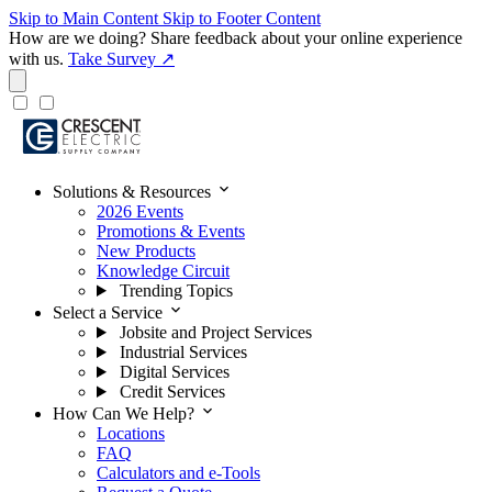
Skip to Main Content
Skip to Footer Content
How are we doing?
Share feedback about your online experience
with us.
Take Survey ↗
expand_more
Solutions & Resources
2026 Events
Promotions & Events
New Products
Knowledge Circuit
Trending Topics
expand_more
Select a Service
Jobsite and Project Services
Industrial Services
Digital Services
Credit Services
expand_more
How Can We Help?
Locations
FAQ
Calculators and e-Tools