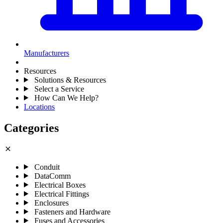
Manufacturers
Resources
Solutions & Resources
Select a Service
How Can We Help?
Locations
Categories
close
Conduit
DataComm
Electrical Boxes
Electrical Fittings
Enclosures
Fasteners and Hardware
Fuses and Accessories