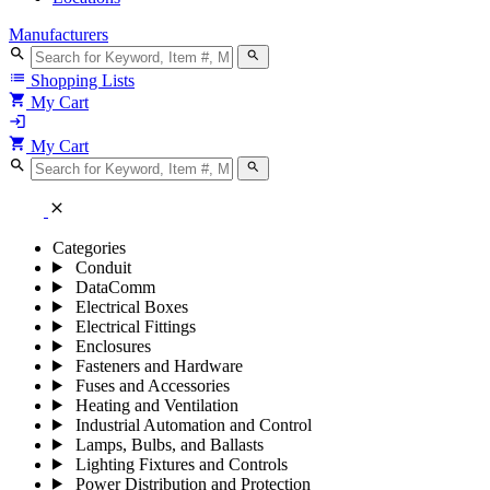
Manufacturers
search
search
list
Shopping Lists
shopping_cart
My Cart
login
shopping_cart
My Cart
search
search
close
Categories
Conduit
DataComm
Electrical Boxes
Electrical Fittings
Enclosures
Fasteners and Hardware
Fuses and Accessories
Heating and Ventilation
Industrial Automation and Control
Lamps, Bulbs, and Ballasts
Lighting Fixtures and Controls
Power Distribution and Protection