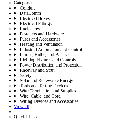
Categories
Conduit
DataComm
Electrical Boxes
Electrical Fittings
Enclosures
Fasteners and Hardware
Fuses and Accessories
Heating and Ventilation
Industrial Automation and Control
Lamps, Bulbs, and Ballasts
Lighting Fixtures and Controls
Power Distribution and Protection
Raceway and Strut
Safety
Solar and Renewable Energy
Tools and Testing Devices
Wire Termination and Supplies
Wire, Cable, and Cord
Wiring Devices and Accessories
View all
Quick Links