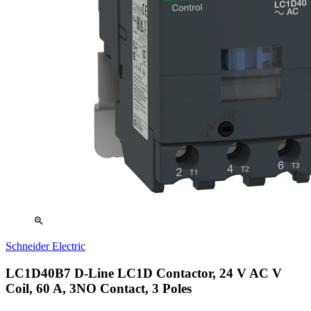
zoom_in
Schneider Electric
LC1D40B7 D-Line LC1D Contactor, 24 V AC V
Coil, 60 A, 3NO Contact, 3 Poles