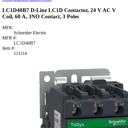
LC1D40B7 D-Line LC1D Contactor, 24 V AC V
Coil, 60 A, 3NO Contact, 3 Poles
MFR:
Schneider Electric
MFR #:
LC1D40B7
Item #:
121114