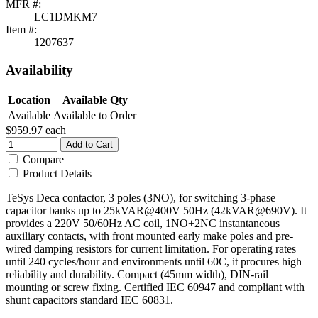
MFR #:
LC1DMKM7
Item #:
1207637
Availability
Location
Available Qty
Available
Available to Order
$959.97
each
Add to Cart
Compare
Product Details
TeSys Deca contactor, 3 poles (3NO), for switching 3-phase
capacitor banks up to 25kVAR@400V 50Hz (42kVAR@690V). It
provides a 220V 50/60Hz AC coil, 1NO+2NC instantaneous
auxiliary contacts, with front mounted early make poles and pre-
wired damping resistors for current limitation. For operating rates
until 240 cycles/hour and environments until 60C, it procures high
reliability and durability. Compact (45mm width), DIN-rail
mounting or screw fixing. Certified IEC 60947 and compliant with
shunt capacitors standard IEC 60831.