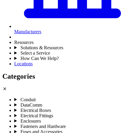
Manufacturers
Resources
Solutions & Resources
Select a Service
How Can We Help?
Locations
Categories
close
Conduit
DataComm
Electrical Boxes
Electrical Fittings
Enclosures
Fasteners and Hardware
Fuses and Accessories