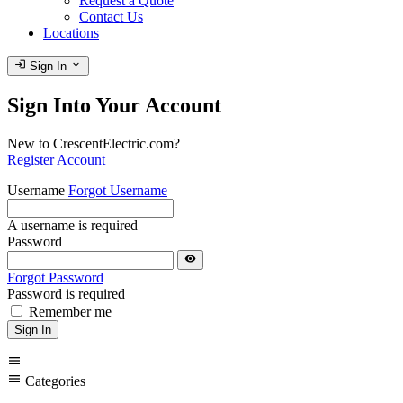
Request a Quote
Contact Us
Locations
login
expand_more
Sign In
Sign Into Your Account
New to CrescentElectric.com?
Register Account
Username
Forgot Username
A username is required
Password
visibility
Forgot Password
Password is required
Remember me
Sign In
menu
menu
Categories