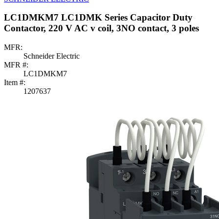
LC1DMKM7 LC1DMK Series Capacitor Duty
Contactor, 220 V AC v coil, 3NO contact, 3 poles
MFR:
Schneider Electric
MFR #:
LC1DMKM7
Item #:
1207637