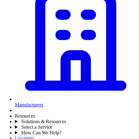
Manufacturers
Resources
Solutions & Resources
Select a Service
How Can We Help?
Locations