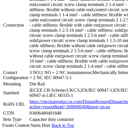
end;control circuit: screw clamp terminals 2 1-4 mm² -
stiffness: flexible without cable end;control circuit: sc
clamp terminals 1 1-4 mm² - cable stiffness: flexible wi
cable end;control circuit: screw clamp terminals 2 1-2
Connection
- cable stiffness: flexible with cable end;power circuit:
clamp terminals 1 2.5-16 mm² - cable stiffness: solid;
circuit: screw clamp terminals 2 2.5-6 mm² - cable stiff
solid;power circuit: screw clamp terminals 1 1.5-10 mm
cable stiffness: flexible without cable end;power circuit
screw clamp terminals 2 1.5-6 mm² - cable stiffness: fl
without cable end;power circuit: screw clamp terminals
10 mm² - cable stiffness: flexible with cable end;power
circuit: screw clamp terminals 2 1-4 mm² - cable stiffne
Contact
3 NO;1 NO + 2 NC instantaneous;Mechanically link
Configuration
+ 2 NC IEC 60947-5-1
Mounting
Din Rail
IECEE CB Scheme;UKCA;EN/IEC 60947-1;EN/IE
Standard
60947-4-1;IEC 60335-1
https://checkaproduct.se.com/DistantRequestDispatche
RoHS URL
action=export&pid=268069040&lang=en-us
GTIN
03606480401848
Item Type
Capacitor duty contactor
Footer Content Starts Here
Back to Top