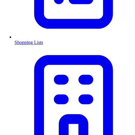
Shopping Lists