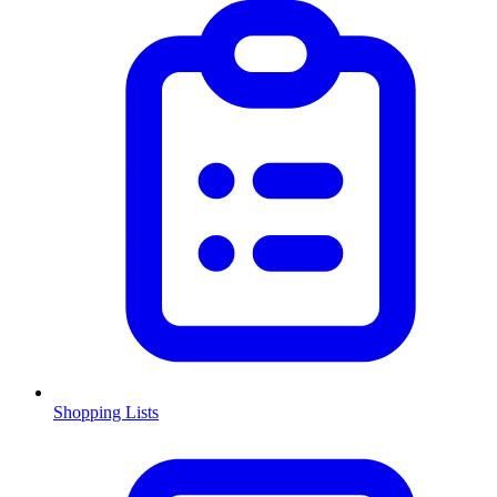
Shopping Lists