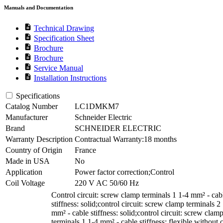
Manuals and Documentation
description
Technical Drawing
description
Specification Sheet
description
Brochure
description
Brochure
description
Service Manual
description
Installation Instructions
Specifications
Catalog Number
LC1DMKM7
Manufacturer
Schneider Electric
Brand
SCHNEIDER ELECTRIC
Warranty Description
Contractual Warranty:18 months
Country of Origin
France
Made in USA
No
Application
Power factor correction;Control
Coil Voltage
220 V AC 50/60 Hz
Control circuit: screw clamp terminals 1 1-4 mm² - cab
stiffness: solid;control circuit: screw clamp terminals 2
mm² - cable stiffness: solid;control circuit: screw clam
terminals 1 1-4 mm² - cable stiffness: flexible without 