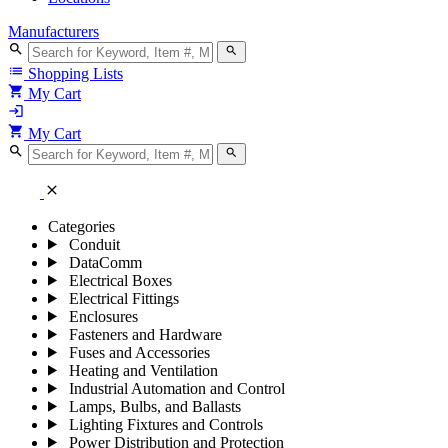
Manufacturers
search
search
list
Shopping Lists
shopping_cart
My Cart
login
shopping_cart
My Cart
search
search
close
Categories
Conduit
DataComm
Electrical Boxes
Electrical Fittings
Enclosures
Fasteners and Hardware
Fuses and Accessories
Heating and Ventilation
Industrial Automation and Control
Lamps, Bulbs, and Ballasts
Lighting Fixtures and Controls
Power Distribution and Protection