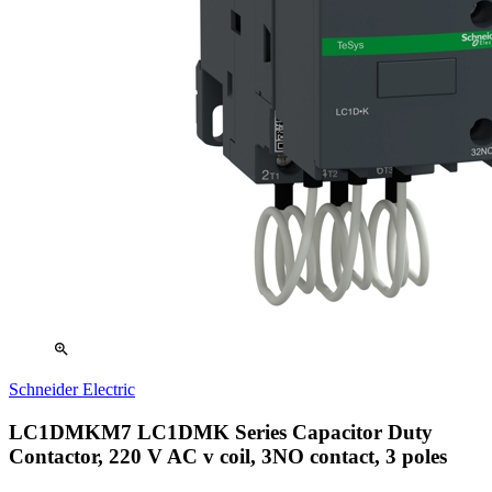
zoom_in
Schneider Electric
LC1DMKM7 LC1DMK Series Capacitor Duty
Contactor, 220 V AC v coil, 3NO contact, 3 poles