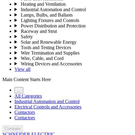
Heating and Ventilation
Industrial Automation and Control
Lamps, Bulbs, and Ballasts
Lighting Fixtures and Controls
Power Distribution and Protection
Raceway and Strut
Safety
Solar and Renewable Energy
Tools and Testing Devices
Wire Termination and Supplies
Wire, Cable, and Cord
Wiring Devices and Accessories
View all
Main Content Starts Here
…
All Categories
Industrial Automation and Control
Electrical Controls and Accessories
Contactors
Contactors
Compare
SCHNEIDER ELECTRIC