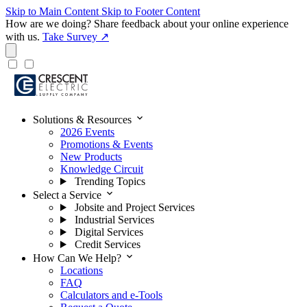
Skip to Main Content
Skip to Footer Content
How are we doing?
Share feedback about your online experience
with us.
Take Survey ↗
expand_more
Solutions & Resources
2026 Events
Promotions & Events
New Products
Knowledge Circuit
Trending Topics
expand_more
Select a Service
Jobsite and Project Services
Industrial Services
Digital Services
Credit Services
expand_more
How Can We Help?
Locations
FAQ
Calculators and e-Tools