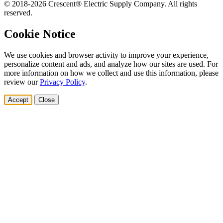
© 2018-2026 Crescent® Electric Supply Company. All rights
reserved.
Cookie Notice
We use cookies and browser activity to improve your experience,
personalize content and ads, and analyze how our sites are used. For
more information on how we collect and use this information, please
review our
Privacy Policy
.
Accept
Close