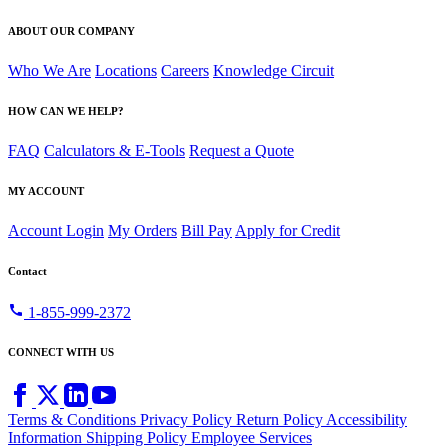
ABOUT OUR COMPANY
Who We Are
Locations
Careers
Knowledge Circuit
HOW CAN WE HELP?
FAQ
Calculators & E-Tools
Request a Quote
MY ACCOUNT
Account Login
My Orders
Bill Pay
Apply for Credit
Contact
call
1-855-999-2372
CONNECT WITH US
Terms & Conditions
Privacy Policy
Return Policy
Accessibility
Information
Shipping Policy
Employee Services