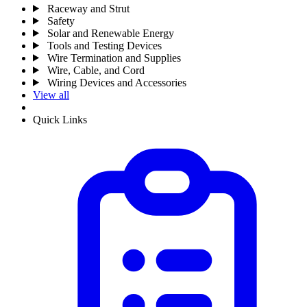
Raceway and Strut
Safety
Solar and Renewable Energy
Tools and Testing Devices
Wire Termination and Supplies
Wire, Cable, and Cord
Wiring Devices and Accessories
View all
Quick Links