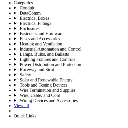
Categories
Conduit
DataComm
Electrical Boxes
Electrical Fittings
Enclosures
Fasteners and Hardware
Fuses and Accessories
Heating and Ventilation
Industrial Automation and Control
Lamps, Bulbs, and Ballasts
Lighting Fixtures and Controls
Power Distribution and Protection
Raceway and Strut
Safety
Solar and Renewable Energy
Tools and Testing Devices
Wire Termination and Supplies
Wire, Cable, and Cord
Wiring Devices and Accessories
View all
Quick Links