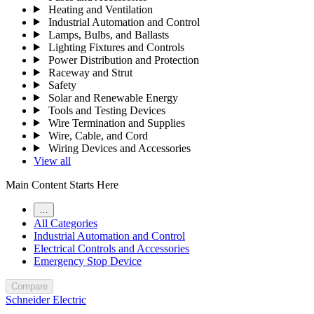
Heating and Ventilation
Industrial Automation and Control
Lamps, Bulbs, and Ballasts
Lighting Fixtures and Controls
Power Distribution and Protection
Raceway and Strut
Safety
Solar and Renewable Energy
Tools and Testing Devices
Wire Termination and Supplies
Wire, Cable, and Cord
Wiring Devices and Accessories
View all
Main Content Starts Here
…
All Categories
Industrial Automation and Control
Electrical Controls and Accessories
Emergency Stop Device
Compare
Schneider Electric