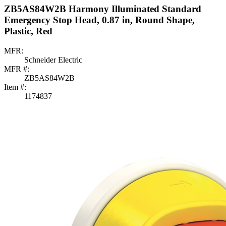
ZB5AS84W2B Harmony Illuminated Standard
Emergency Stop Head, 0.87 in, Round Shape,
Plastic, Red
MFR:
Schneider Electric
MFR #:
ZB5AS84W2B
Item #:
1174837