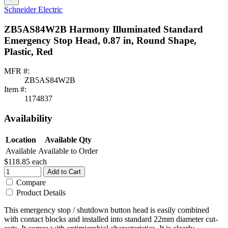
Schneider Electric
ZB5AS84W2B Harmony Illuminated Standard
Emergency Stop Head, 0.87 in, Round Shape,
Plastic, Red
MFR #:
ZB5AS84W2B
Item #:
1174837
Availability
Location
Available Qty
Available
Available to Order
$118.85
each
Add to Cart
Compare
Product Details
This emergency stop / shutdown button head is easily combined
with contact blocks and installed into standard 22mm diameter cut-