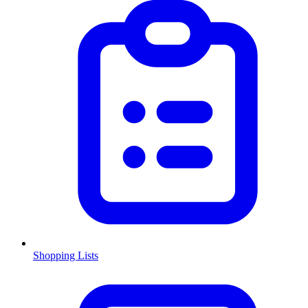
Shopping Lists