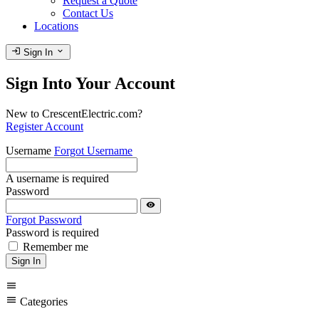
Request a Quote
Contact Us
Locations
login
expand_more
Sign In
Sign Into Your Account
New to CrescentElectric.com?
Register Account
Username
Forgot Username
A username is required
Password
visibility
Forgot Password
Password is required
Remember me
Sign In
menu
menu
Categories