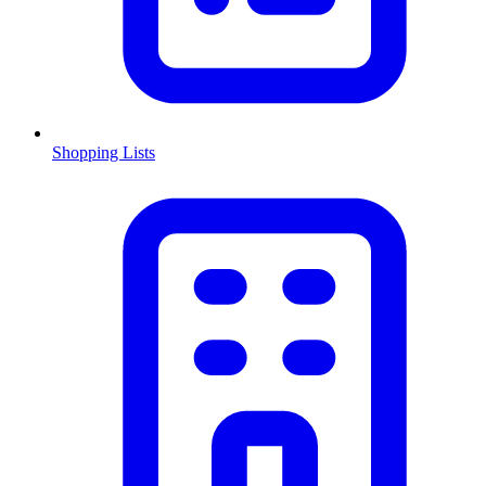
Shopping Lists