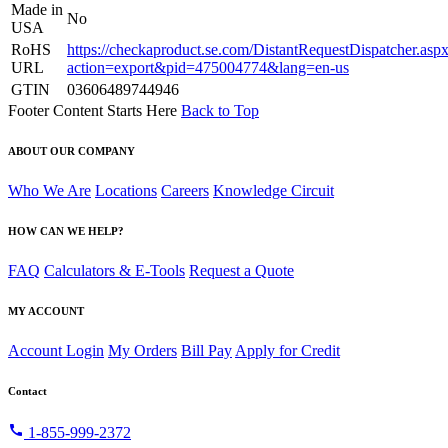
Made in
No
USA
RoHS
https://checkaproduct.se.com/DistantRequestDispatcher.asp
URL
action=export&pid=475004774&lang=en-us
GTIN
03606489744946
Footer Content Starts Here
Back to Top
ABOUT OUR COMPANY
Who We Are
Locations
Careers
Knowledge Circuit
HOW CAN WE HELP?
FAQ
Calculators & E-Tools
Request a Quote
MY ACCOUNT
Account Login
My Orders
Bill Pay
Apply for Credit
Contact
call
1-855-999-2372