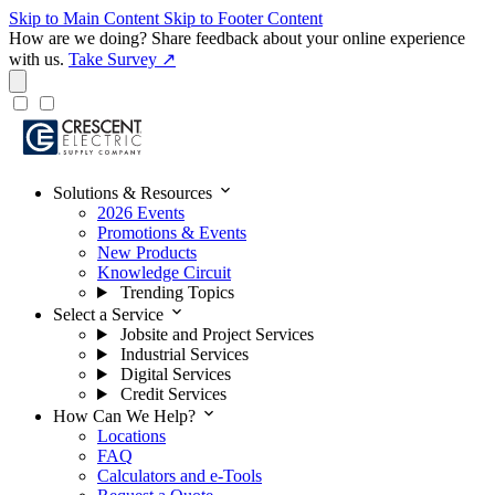
Skip to Main Content
Skip to Footer Content
How are we doing?
Share feedback about your online experience
with us.
Take Survey ↗
expand_more
Solutions & Resources
2026 Events
Promotions & Events
New Products
Knowledge Circuit
Trending Topics
expand_more
Select a Service
Jobsite and Project Services
Industrial Services
Digital Services
Credit Services
expand_more
How Can We Help?
Locations
FAQ
Calculators and e-Tools