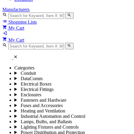
Manufacturers
search
search
list
Shopping Lists
shopping_cart
My Cart
login
shopping_cart
My Cart
search
search
close
Categories
Conduit
DataComm
Electrical Boxes
Electrical Fittings
Enclosures
Fasteners and Hardware
Fuses and Accessories
Heating and Ventilation
Industrial Automation and Control
Lamps, Bulbs, and Ballasts
Lighting Fixtures and Controls
Power Distribution and Protection