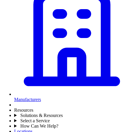
Manufacturers
Resources
Solutions & Resources
Select a Service
How Can We Help?
Locations