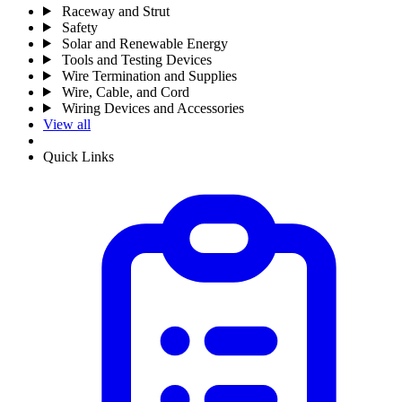
Raceway and Strut
Safety
Solar and Renewable Energy
Tools and Testing Devices
Wire Termination and Supplies
Wire, Cable, and Cord
Wiring Devices and Accessories
View all
Quick Links