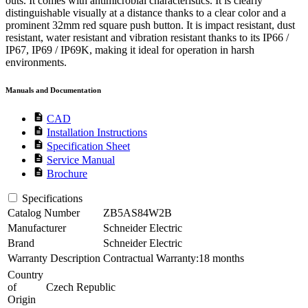
outs. It comes with antimicrobial characteristics. It is clearly
distinguishable visually at a distance thanks to a clear color and a
prominent 32mm red square push button. It is impact resistant, dust
resistant, water resistant and vibration resistant thanks to its IP66 /
IP67, IP69 / IP69K, making it ideal for operation in harsh
environments.
Manuals and Documentation
description
CAD
description
Installation Instructions
description
Specification Sheet
description
Service Manual
description
Brochure
Specifications
Catalog Number
ZB5AS84W2B
Manufacturer
Schneider Electric
Brand
Schneider Electric
Warranty Description
Contractual Warranty:18 months
Country
of
Czech Republic
Origin