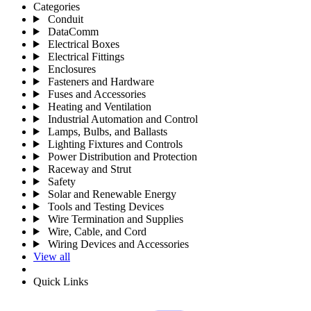
Categories
Conduit
DataComm
Electrical Boxes
Electrical Fittings
Enclosures
Fasteners and Hardware
Fuses and Accessories
Heating and Ventilation
Industrial Automation and Control
Lamps, Bulbs, and Ballasts
Lighting Fixtures and Controls
Power Distribution and Protection
Raceway and Strut
Safety
Solar and Renewable Energy
Tools and Testing Devices
Wire Termination and Supplies
Wire, Cable, and Cord
Wiring Devices and Accessories
View all
Quick Links