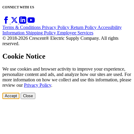
CONNECT WITH US
Terms & Conditions
Privacy Policy
Return Policy
Accessibility
Information
Shipping Policy
Employee Services
© 2018-2026 Crescent® Electric Supply Company. All rights
reserved.
Cookie Notice
We use cookies and browser activity to improve your experience,
personalize content and ads, and analyze how our sites are used. For
more information on how we collect and use this information, please
review our
Privacy Policy
.
Accept
Close