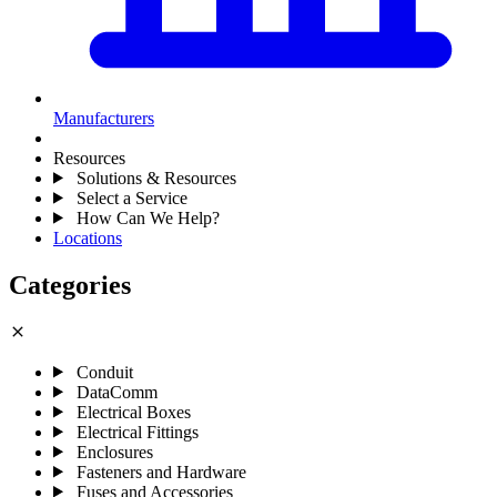
Manufacturers
Resources
Solutions & Resources
Select a Service
How Can We Help?
Locations
Categories
close
Conduit
DataComm
Electrical Boxes
Electrical Fittings
Enclosures
Fasteners and Hardware
Fuses and Accessories