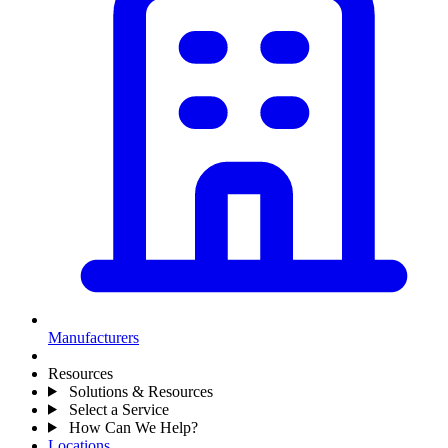
Manufacturers
Resources
Solutions & Resources
Select a Service
How Can We Help?
Locations