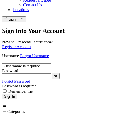
Request a Quote
Contact Us
Locations
login
expand_more
Sign In
Sign Into Your Account
New to CrescentElectric.com?
Register Account
Username
Forgot Username
A username is required
Password
visibility
Forgot Password
Password is required
Remember me
Sign In
menu
menu
Categories