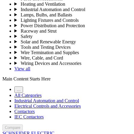
Heating and Ventilation
Industrial Automation and Control
Lamps, Bulbs, and Ballasts
Lighting Fixtures and Controls
Power Distribution and Protection
Raceway and Strut
Safety
Solar and Renewable Energy
Tools and Testing Devices
Wire Termination and Supplies
Wire, Cable, and Cord
Wiring Devices and Accessories
View all
Main Content Starts Here
…
All Categories
Industrial Automation and Control
Electrical Controls and Accessories
Contactors
IEC Contactors
Compare
SCHNEIDER ELECTRIC