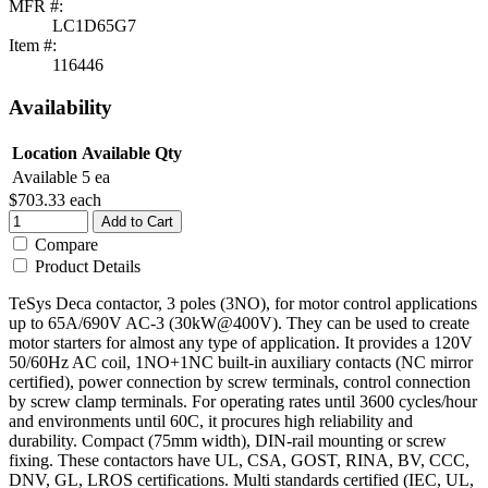
MFR #:
LC1D65G7
Item #:
116446
Availability
Location
Available Qty
Available
5 ea
$703.33
each
Add to Cart
Compare
Product Details
TeSys Deca contactor, 3 poles (3NO), for motor control applications
up to 65A/690V AC-3 (30kW@400V). They can be used to create
motor starters for almost any type of application. It provides a 120V
50/60Hz AC coil, 1NO+1NC built-in auxiliary contacts (NC mirror
certified), power connection by screw terminals, control connection
by screw clamp terminals. For operating rates until 3600 cycles/hour
and environments until 60C, it procures high reliability and
durability. Compact (75mm width), DIN-rail mounting or screw
fixing. These contactors have UL, CSA, GOST, RINA, BV, CCC,
DNV, GL, LROS certifications. Multi standards certified (IEC, UL,