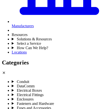
Manufacturers
Resources
Solutions & Resources
Select a Service
How Can We Help?
Locations
Categories
close
Conduit
DataComm
Electrical Boxes
Electrical Fittings
Enclosures
Fasteners and Hardware
Fuses and Accessories