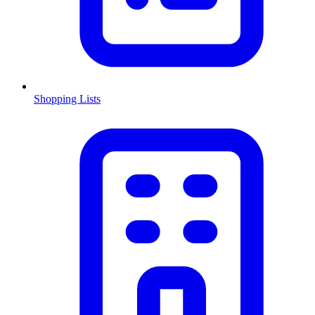
Shopping Lists