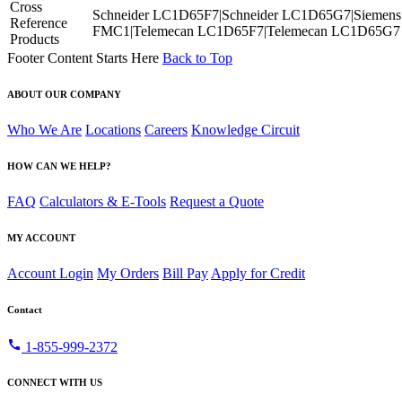
Cross
Schneider LC1D65F7|Schneider LC1D65G7|Siemens
Reference
FMC1|Telemecan LC1D65F7|Telemecan LC1D65G7
Products
Footer Content Starts Here
Back to Top
ABOUT OUR COMPANY
Who We Are
Locations
Careers
Knowledge Circuit
HOW CAN WE HELP?
FAQ
Calculators & E-Tools
Request a Quote
MY ACCOUNT
Account Login
My Orders
Bill Pay
Apply for Credit
Contact
call
1-855-999-2372
CONNECT WITH US