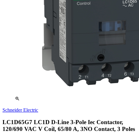
zoom_in
Schneider Electric
LC1D65G7 LC1D D-Line 3-Pole Iec Contactor,
120/690 VAC V Coil, 65/80 A, 3NO Contact, 3 Poles