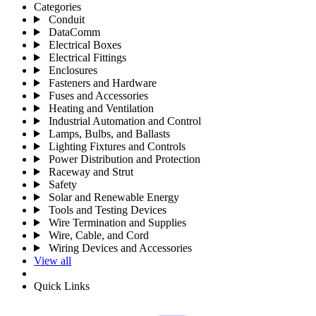
Categories
Conduit
DataComm
Electrical Boxes
Electrical Fittings
Enclosures
Fasteners and Hardware
Fuses and Accessories
Heating and Ventilation
Industrial Automation and Control
Lamps, Bulbs, and Ballasts
Lighting Fixtures and Controls
Power Distribution and Protection
Raceway and Strut
Safety
Solar and Renewable Energy
Tools and Testing Devices
Wire Termination and Supplies
Wire, Cable, and Cord
Wiring Devices and Accessories
View all
Quick Links