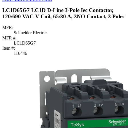
LC1D65G7 LC1D D-Line 3-Pole Iec Contactor,
120/690 VAC V Coil, 65/80 A, 3NO Contact, 3 Poles
MFR:
Schneider Electric
MFR #:
LC1D65G7
Item #:
116446