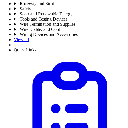
Raceway and Strut
Safety
Solar and Renewable Energy
Tools and Testing Devices
Wire Termination and Supplies
Wire, Cable, and Cord
Wiring Devices and Accessories
View all
Quick Links