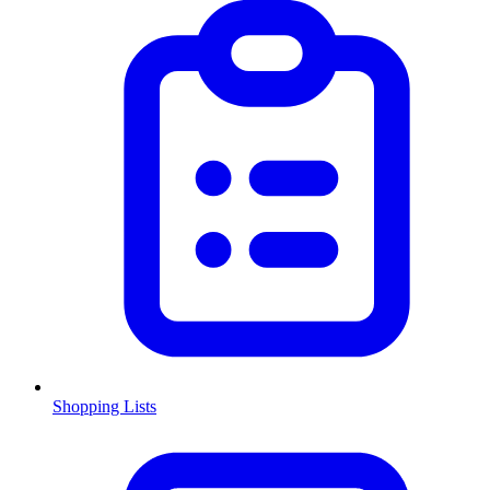
Shopping Lists