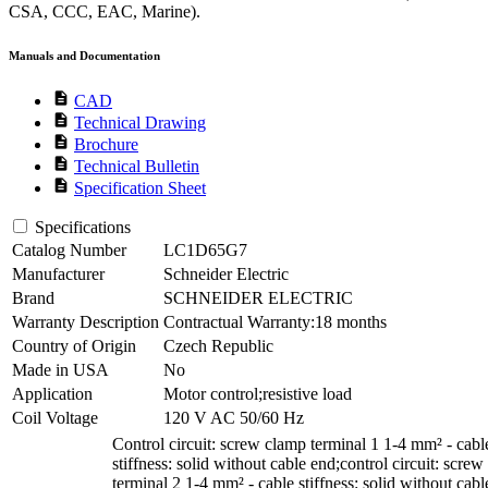
CSA, CCC, EAC, Marine).
Manuals and Documentation
description
CAD
description
Technical Drawing
description
Brochure
description
Technical Bulletin
description
Specification Sheet
Specifications
Catalog Number
LC1D65G7
Manufacturer
Schneider Electric
Brand
SCHNEIDER ELECTRIC
Warranty Description
Contractual Warranty:18 months
Country of Origin
Czech Republic
Made in USA
No
Application
Motor control;resistive load
Coil Voltage
120 V AC 50/60 Hz
Control circuit: screw clamp terminal 1 1-4 mm² - cabl
stiffness: solid without cable end;control circuit: scre
terminal 2 1-4 mm² - cable stiffness: solid without cabl