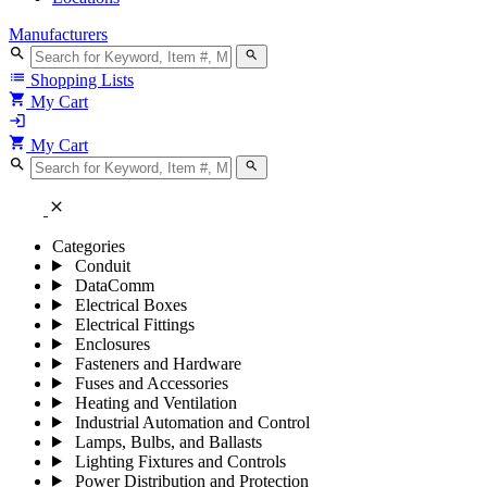
Manufacturers
search
search
list
Shopping Lists
shopping_cart
My Cart
login
shopping_cart
My Cart
search
search
close
Categories
Conduit
DataComm
Electrical Boxes
Electrical Fittings
Enclosures
Fasteners and Hardware
Fuses and Accessories
Heating and Ventilation
Industrial Automation and Control
Lamps, Bulbs, and Ballasts
Lighting Fixtures and Controls
Power Distribution and Protection