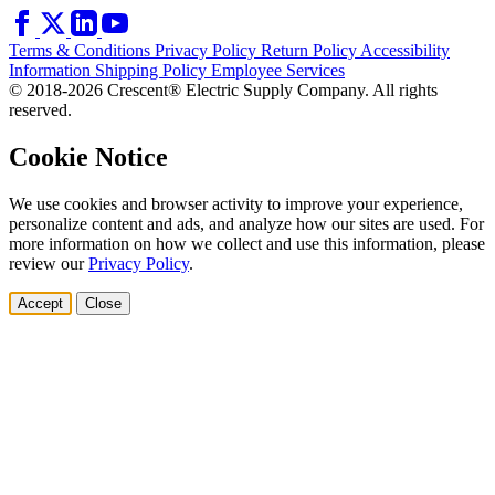
Terms & Conditions
Privacy Policy
Return Policy
Accessibility
Information
Shipping Policy
Employee Services
© 2018-2026 Crescent® Electric Supply Company. All rights
reserved.
Cookie Notice
We use cookies and browser activity to improve your experience,
personalize content and ads, and analyze how our sites are used. For
more information on how we collect and use this information, please
review our
Privacy Policy
.
Accept
Close