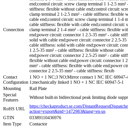
end;control circuit: screw clamp terminal 1 1-2.5 mm² 
stiffness: flexible without cable end;control circuit: sc
clamp terminal 2 1-2.5 mm² - cable stiffness: flexible 
cable end;control circuit: screw clamp terminal 1 1-4 
cable stiffness: flexible with cable end;control circuit:
Connection
clamp terminal 2 1-4 mm² - cable stiffness: flexible wit
end;power circuit: connector 1 2.5-35 mm² - cable stiff
solid with cable end;power circuit: connector 2 2.5-35
cable stiffness: solid with cable end;power circuit: con
1 2.5-35 mm² - cable stiffness: flexible without cable
end;power circuit: connector 2 2.5-25 mm² - cable stiff
flexible without cable end;power circuit: connector 1 
mm² - cable stiffness: flexible with cable end;power cir
connector 2 2.5-35 mm² - cable stiffness: flexib
Contact
1 NO + 1 NC;3 NO;Mirror contact 1 NC IEC 60947-
Configuration
1;mechanically linked 1 NO + 1 NC IEC 60947-5-1
Mounting
Rail Plate
Special
Without built-in bidirectional peak limiting diode supp
Features
https://checkaproduct.se.com/DistantRequestDispatche
RoHS URL
action=export&pid=1472983&lang=en-us
GTIN
03389110436976
Item Type
Contactor