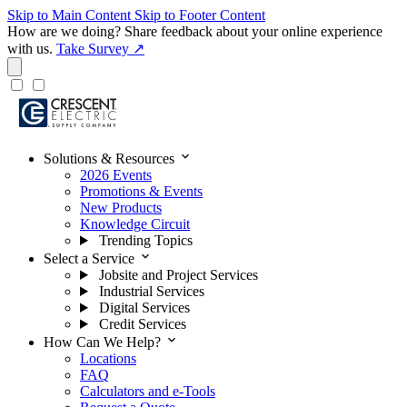
Skip to Main Content
Skip to Footer Content
How are we doing?
Share feedback about your online experience
with us.
Take Survey ↗
expand_more
Solutions & Resources
2026 Events
Promotions & Events
New Products
Knowledge Circuit
Trending Topics
expand_more
Select a Service
Jobsite and Project Services
Industrial Services
Digital Services
Credit Services
expand_more
How Can We Help?
Locations
FAQ
Calculators and e-Tools