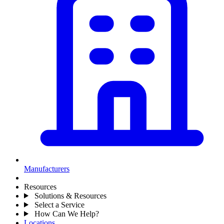
Manufacturers
Resources
Solutions & Resources
Select a Service
How Can We Help?
Locations