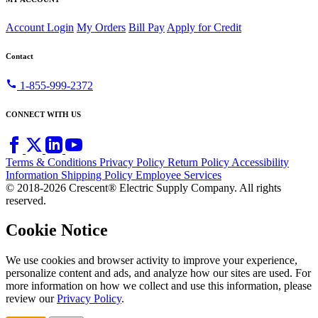
Account Login
My Orders
Bill Pay
Apply for Credit
Contact
call
1-855-999-2372
CONNECT WITH US
Terms & Conditions
Privacy Policy
Return Policy
Accessibility
Information
Shipping Policy
Employee Services
© 2018-2026 Crescent® Electric Supply Company. All rights
reserved.
Cookie Notice
We use cookies and browser activity to improve your experience,
personalize content and ads, and analyze how our sites are used. For
more information on how we collect and use this information, please
review our
Privacy Policy
.