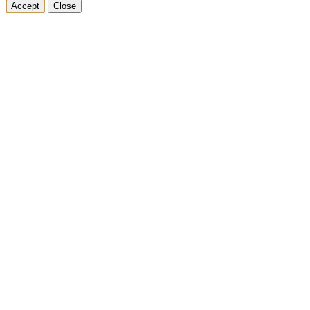
Accept
Close