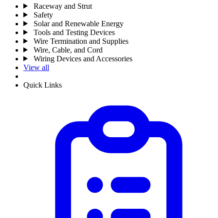
Raceway and Strut
Safety
Solar and Renewable Energy
Tools and Testing Devices
Wire Termination and Supplies
Wire, Cable, and Cord
Wiring Devices and Accessories
View all
Quick Links