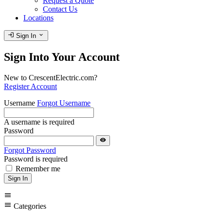
Request a Quote
Contact Us
Locations
login
expand_more
Sign In
Sign Into Your Account
New to CrescentElectric.com?
Register Account
Username
Forgot Username
A username is required
Password
visibility
Forgot Password
Password is required
Remember me
Sign In
menu
menu
Categories