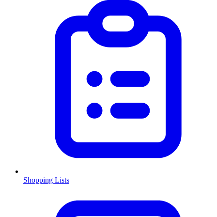
Shopping Lists