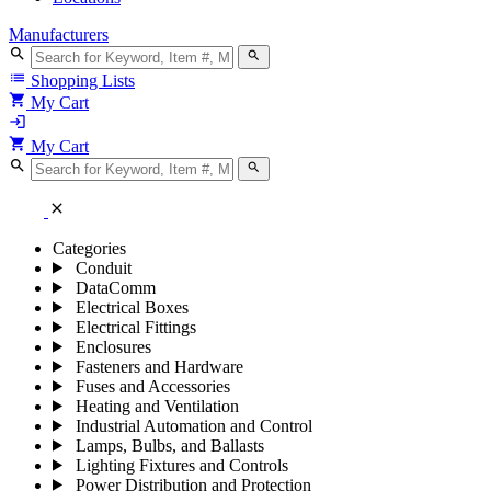
Manufacturers
search
search
list
Shopping Lists
shopping_cart
My Cart
login
shopping_cart
My Cart
search
search
close
Categories
Conduit
DataComm
Electrical Boxes
Electrical Fittings
Enclosures
Fasteners and Hardware
Fuses and Accessories
Heating and Ventilation
Industrial Automation and Control
Lamps, Bulbs, and Ballasts
Lighting Fixtures and Controls
Power Distribution and Protection