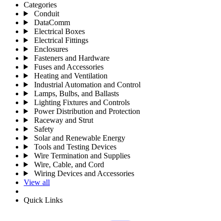
Categories
Conduit
DataComm
Electrical Boxes
Electrical Fittings
Enclosures
Fasteners and Hardware
Fuses and Accessories
Heating and Ventilation
Industrial Automation and Control
Lamps, Bulbs, and Ballasts
Lighting Fixtures and Controls
Power Distribution and Protection
Raceway and Strut
Safety
Solar and Renewable Energy
Tools and Testing Devices
Wire Termination and Supplies
Wire, Cable, and Cord
Wiring Devices and Accessories
View all
Quick Links