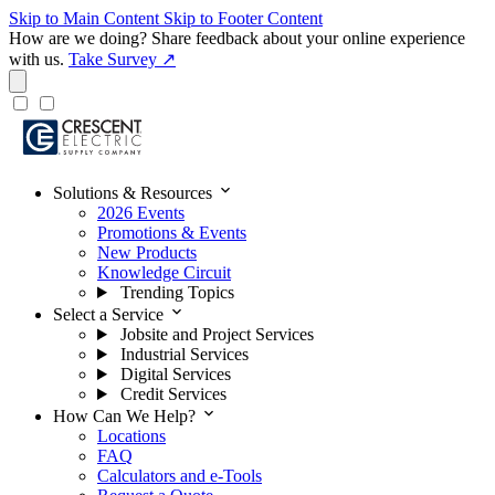
Skip to Main Content
Skip to Footer Content
How are we doing?
Share feedback about your online experience
with us.
Take Survey ↗
expand_more
Solutions & Resources
2026 Events
Promotions & Events
New Products
Knowledge Circuit
Trending Topics
expand_more
Select a Service
Jobsite and Project Services
Industrial Services
Digital Services
Credit Services
expand_more
How Can We Help?
Locations
FAQ
Calculators and e-Tools