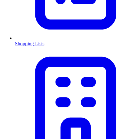
Shopping Lists