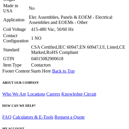
Made in
No
USA
Elec Assemblies, Panels & EOEM - Electrical
Application
Assemblies and EOEMs - Other
Coil Voltage
415-480 Vac, 50/60 Hz
Contact
1 NO
Configuration
CSA Certified,IEC 60947,EN 60947,UL Listed,CE
Standard
Marked,RoHS Compliant
GTIN
04015082900618
Item Type
Contactors
Footer Content Starts Here
Back to Top
ABOUT OUR COMPANY
Who We Are
Locations
Careers
Knowledge Circuit
HOW CAN WE HELP?
FAQ
Calculators & E-Tools
Request a Quote
MY ACCOUNT