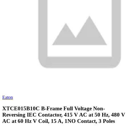
Eaton
XTCE015B10C B-Frame Full Voltage Non-
Reversing IEC Contactor, 415 V AC at 50 Hz, 480 V
AC at 60 Hz V Coil, 15 A, 1NO Contact, 3 Poles