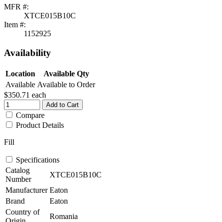
MFR #:
XTCE015B10C
Item #:
1152925
Availability
Location
Available Qty
Available
Available to Order
$350.71
each
Add to Cart
Compare
Product Details
Fill
Specifications
Catalog
XTCE015B10C
Number
Manufacturer
Eaton
Brand
Eaton
Country of
Romania
Origin