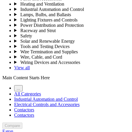
Heating and Ventilation
Industrial Automation and Control
Lamps, Bulbs, and Ballasts
Lighting Fixtures and Controls
Power Distribution and Protection
Raceway and Strut
Safety
Solar and Renewable Energy
Tools and Testing Devices
Wire Termination and Supplies
Wire, Cable, and Cord
Wiring Devices and Accessories
View all
Main Content Starts Here
…
All Categories
Industrial Automation and Control
Electrical Controls and Accessories
Contactors
Contactors
Compare
Eaton