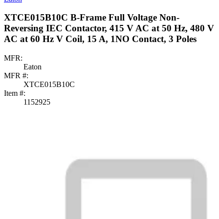
XTCE015B10C B-Frame Full Voltage Non-
Reversing IEC Contactor, 415 V AC at 50 Hz, 480 V
AC at 60 Hz V Coil, 15 A, 1NO Contact, 3 Poles
MFR:
Eaton
MFR #:
XTCE015B10C
Item #:
1152925