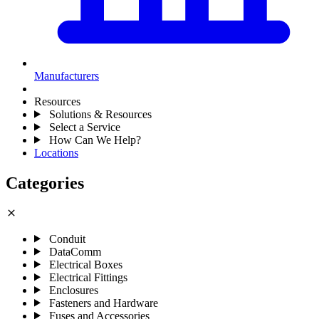
Manufacturers
Resources
Solutions & Resources
Select a Service
How Can We Help?
Locations
Categories
close
Conduit
DataComm
Electrical Boxes
Electrical Fittings
Enclosures
Fasteners and Hardware
Fuses and Accessories