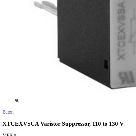
zoom_in
Eaton
XTCEXVSCA Varistor Suppressor, 110 to 130 V
MFR #: