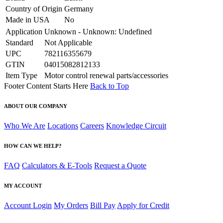
Country of Origin
Germany
Made in USA
No
Application
Unknown - Unknown: Undefined
Standard
Not Applicable
UPC
782116355679
GTIN
04015082812133
Item Type
Motor control renewal parts/accessories
Footer Content Starts Here
Back to Top
ABOUT OUR COMPANY
Who We Are
Locations
Careers
Knowledge Circuit
HOW CAN WE HELP?
FAQ
Calculators & E-Tools
Request a Quote
MY ACCOUNT
Account Login
My Orders
Bill Pay
Apply for Credit