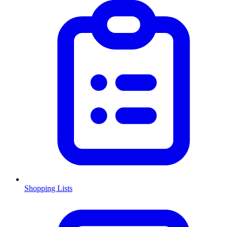
Shopping Lists