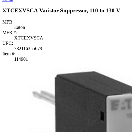
XTCEXVSCA Varistor Suppressor, 110 to 130 V
MFR:
Eaton
MFR #:
XTCEXVSCA
UPC:
782116355679
Item #:
114901