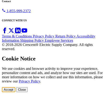
Contact
call
1-855-999-2372
CONNECT WITH US
Terms & Conditions
Privacy Policy
Return Policy
Accessibility
Information
Shipping Policy
Employee Services
© 2018-2026 Crescent® Electric Supply Company. All rights
reserved.
Cookie Notice
We use cookies and browser activity to improve your experience,
personalize content and ads, and analyze how our sites are used. For
more information on how we collect and use this information, please
review our
Privacy Policy
.
Accept
Close