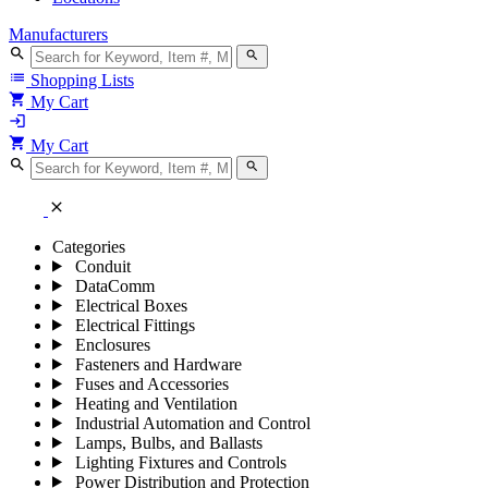
Manufacturers
search
search
list
Shopping Lists
shopping_cart
My Cart
login
shopping_cart
My Cart
search
search
close
Categories
Conduit
DataComm
Electrical Boxes
Electrical Fittings
Enclosures
Fasteners and Hardware
Fuses and Accessories
Heating and Ventilation
Industrial Automation and Control
Lamps, Bulbs, and Ballasts
Lighting Fixtures and Controls
Power Distribution and Protection