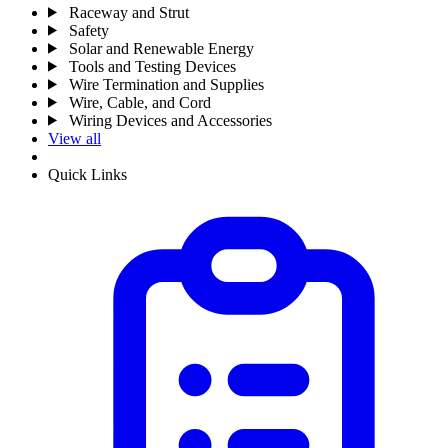
Raceway and Strut
Safety
Solar and Renewable Energy
Tools and Testing Devices
Wire Termination and Supplies
Wire, Cable, and Cord
Wiring Devices and Accessories
View all
Quick Links