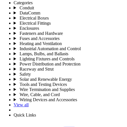
Categories
Conduit
DataComm
Electrical Boxes
Electrical Fittings
Enclosures
Fasteners and Hardware
Fuses and Accessories
Heating and Ventilation
Industrial Automation and Control
Lamps, Bulbs, and Ballasts
Lighting Fixtures and Controls
Power Distribution and Protection
Raceway and Strut
Safety
Solar and Renewable Energy
Tools and Testing Devices
Wire Termination and Supplies
Wire, Cable, and Cord
Wiring Devices and Accessories
View all
Quick Links