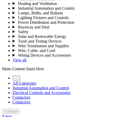
Heating and Ventilation
Industrial Automation and Control
Lamps, Bulbs, and Ballasts
Lighting Fixtures and Controls
Power Distribution and Protection
Raceway and Strut
Safety
Solar and Renewable Energy
Tools and Testing Devices
Wire Termination and Supplies
Wire, Cable, and Cord
Wiring Devices and Accessories
View all
Main Content Starts Here
…
All Categories
Industrial Automation and Control
Electrical Controls and Accessories
Contactors
Contactors
Compare
Eaton