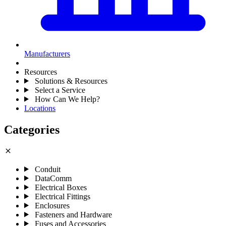
Manufacturers
Resources
Solutions & Resources
Select a Service
How Can We Help?
Locations
Categories
close
Conduit
DataComm
Electrical Boxes
Electrical Fittings
Enclosures
Fasteners and Hardware
Fuses and Accessories