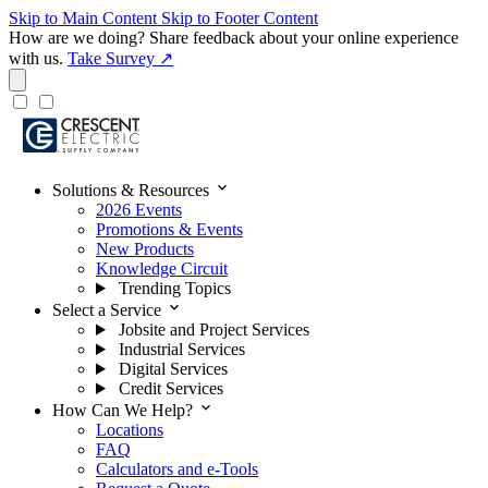
Skip to Main Content
Skip to Footer Content
How are we doing?
Share feedback about your online experience
with us.
Take Survey ↗
expand_more
Solutions & Resources
2026 Events
Promotions & Events
New Products
Knowledge Circuit
Trending Topics
expand_more
Select a Service
Jobsite and Project Services
Industrial Services
Digital Services
Credit Services
expand_more
How Can We Help?
Locations
FAQ
Calculators and e-Tools