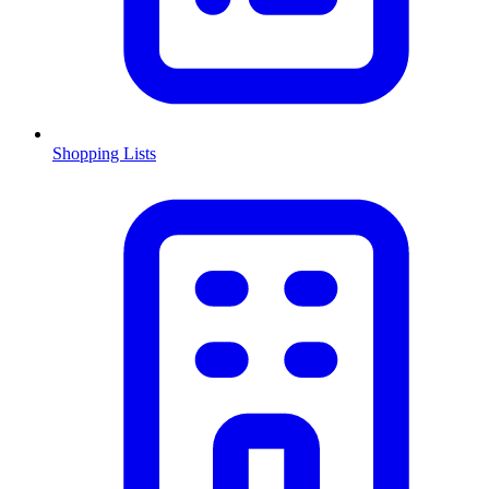
Shopping Lists