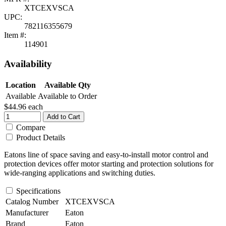
XTCEXVSCA
UPC:
782116355679
Item #:
114901
Availability
Location
Available Qty
Available
Available to Order
$44.96
each
Add to Cart
Compare
Product Details
Eatons line of space saving and easy-to-install motor control and
protection devices offer motor starting and protection solutions for
wide-ranging applications and switching duties.
Specifications
Catalog Number
XTCEXVSCA
Manufacturer
Eaton
Brand
Eaton