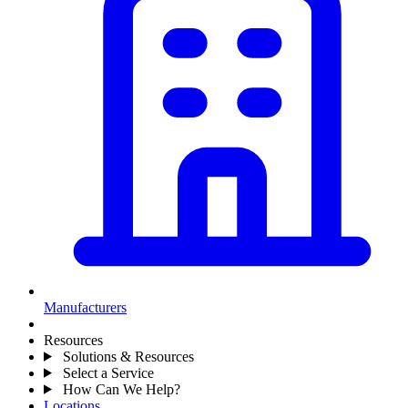
Manufacturers
Resources
Solutions & Resources
Select a Service
How Can We Help?
Locations