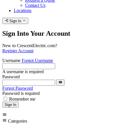
Request a Quote
Contact Us
Locations
login
expand_more
Sign In
Sign Into Your Account
New to CrescentElectric.com?
Register Account
Username
Forgot Username
A username is required
Password
visibility
Forgot Password
Password is required
Remember me
Sign In
menu
menu
Categories