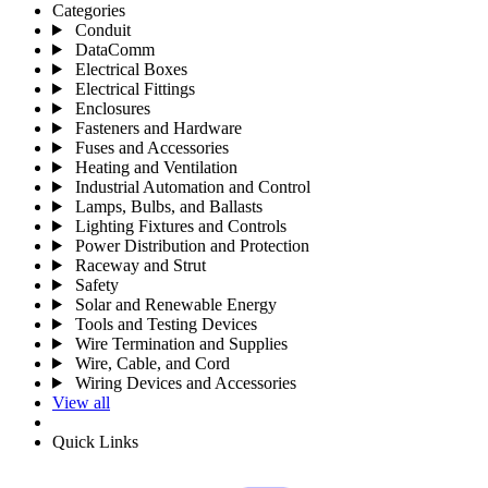
Categories
Conduit
DataComm
Electrical Boxes
Electrical Fittings
Enclosures
Fasteners and Hardware
Fuses and Accessories
Heating and Ventilation
Industrial Automation and Control
Lamps, Bulbs, and Ballasts
Lighting Fixtures and Controls
Power Distribution and Protection
Raceway and Strut
Safety
Solar and Renewable Energy
Tools and Testing Devices
Wire Termination and Supplies
Wire, Cable, and Cord
Wiring Devices and Accessories
View all
Quick Links