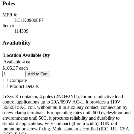
Poles
MFR #:
LC1K09008F7
Item #:
114309
Availability
Location
Available Qty
Available
4 ea
$105.37
each
Add to Cart
Compare
Product Details
TeSys K contactor, 4 poles (2NO+2NC), for non-inductive load
control applications up to 20A/690V AC-1. It provides a 110V
50/60Hz AC coil, without built-in auxiliary contact, connection by
screw clamp terminals. For operating rates until 600 cycles/hour and
environments until 50C, it procures reliability and durability to
standard applications. Very compact (45mm width), DIN-rail
mounting or screw fixing. Multi standards certified (IEC, UL, CSA,