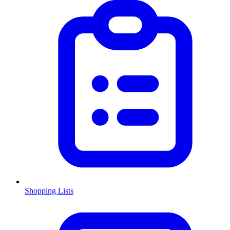
Shopping Lists