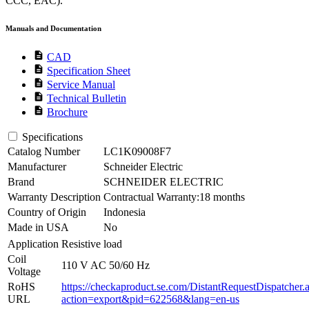
CCC, EAC).
Manuals and Documentation
description
CAD
description
Specification Sheet
description
Service Manual
description
Technical Bulletin
description
Brochure
Specifications
Catalog Number
LC1K09008F7
Manufacturer
Schneider Electric
Brand
SCHNEIDER ELECTRIC
Warranty Description
Contractual Warranty:18 months
Country of Origin
Indonesia
Made in USA
No
Application
Resistive load
Coil
110 V AC 50/60 Hz
Voltage
RoHS
https://checkaproduct.se.com/DistantRequestDispatcher.
URL
action=export&pid=622568&lang=en-us