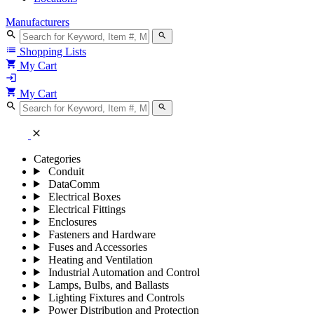
Manufacturers
search
search
list
Shopping Lists
shopping_cart
My Cart
login
shopping_cart
My Cart
search
search
close
Categories
Conduit
DataComm
Electrical Boxes
Electrical Fittings
Enclosures
Fasteners and Hardware
Fuses and Accessories
Heating and Ventilation
Industrial Automation and Control
Lamps, Bulbs, and Ballasts
Lighting Fixtures and Controls
Power Distribution and Protection