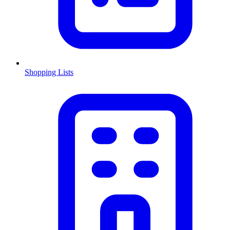
Shopping Lists