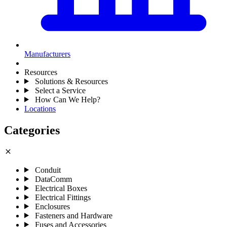
Manufacturers
Resources
Solutions & Resources
Select a Service
How Can We Help?
Locations
Categories
close
Conduit
DataComm
Electrical Boxes
Electrical Fittings
Enclosures
Fasteners and Hardware
Fuses and Accessories