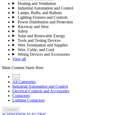
Heating and Ventilation
Industrial Automation and Control
Lamps, Bulbs, and Ballasts
Lighting Fixtures and Controls
Power Distribution and Protection
Raceway and Strut
Safety
Solar and Renewable Energy
Tools and Testing Devices
Wire Termination and Supplies
Wire, Cable, and Cord
Wiring Devices and Accessories
View all
Main Content Starts Here
…
All Categories
Industrial Automation and Control
Electrical Controls and Accessories
Contactors
Lighting Contactors
Compare
SCHNEIDER ELECTRIC