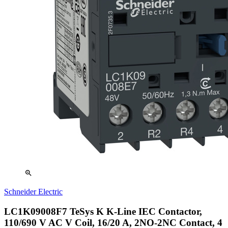
zoom_in
Schneider Electric
LC1K09008F7 TeSys K K-Line IEC Contactor,
110/690 V AC V Coil, 16/20 A, 2NO-2NC Contact, 4