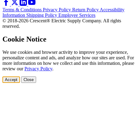
Terms & Conditions
Privacy Policy
Return Policy
Accessibility
Information
Shipping Policy
Employee Services
© 2018-2026 Crescent® Electric Supply Company. All rights
reserved.
Cookie Notice
We use cookies and browser activity to improve your experience,
personalize content and ads, and analyze how our sites are used. For
more information on how we collect and use this information, please
review our
Privacy Policy
.
Accept
Close