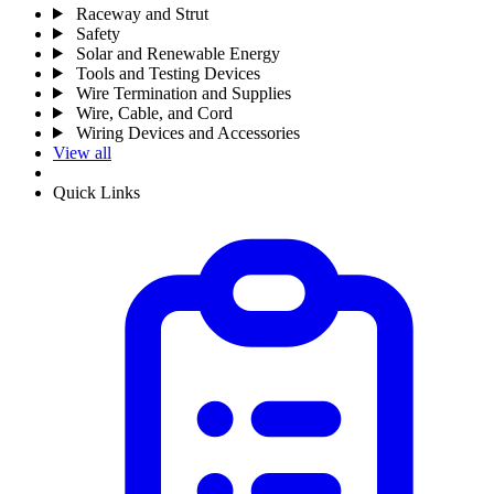
Raceway and Strut
Safety
Solar and Renewable Energy
Tools and Testing Devices
Wire Termination and Supplies
Wire, Cable, and Cord
Wiring Devices and Accessories
View all
Quick Links