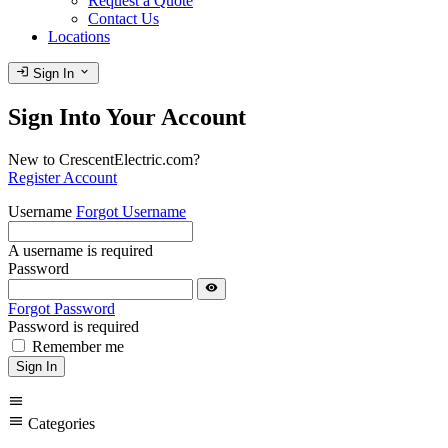
Request a Quote
Contact Us
Locations
login
expand_more
Sign In
Sign Into Your Account
New to CrescentElectric.com?
Register Account
Username
Forgot Username
A username is required
Password
visibility
Forgot Password
Password is required
Remember me
Sign In
menu
menu
Categories