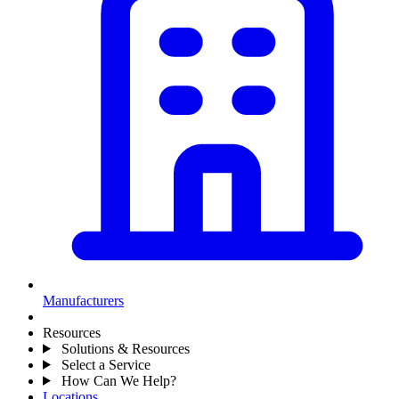
Manufacturers
Resources
Solutions & Resources
Select a Service
How Can We Help?
Locations