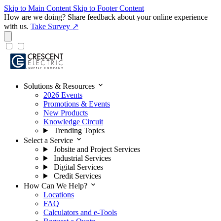
Skip to Main Content
Skip to Footer Content
How are we doing?
Share feedback about your online experience
with us.
Take Survey ↗
expand_more
Solutions & Resources
2026 Events
Promotions & Events
New Products
Knowledge Circuit
Trending Topics
expand_more
Select a Service
Jobsite and Project Services
Industrial Services
Digital Services
Credit Services
expand_more
How Can We Help?
Locations
FAQ
Calculators and e-Tools