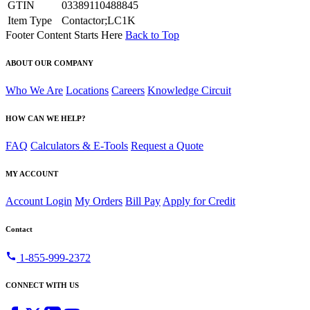
GTIN
03389110488845
Item Type
Contactor;LC1K
Footer Content Starts Here
Back to Top
ABOUT OUR COMPANY
Who We Are
Locations
Careers
Knowledge Circuit
HOW CAN WE HELP?
FAQ
Calculators & E-Tools
Request a Quote
MY ACCOUNT
Account Login
My Orders
Bill Pay
Apply for Credit
Contact
call
1-855-999-2372
CONNECT WITH US