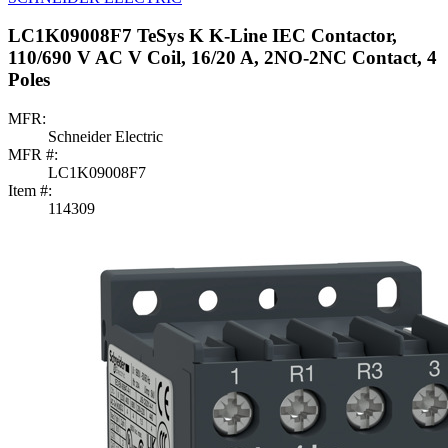
LC1K09008F7 TeSys K K-Line IEC Contactor,
110/690 V AC V Coil, 16/20 A, 2NO-2NC Contact, 4
Poles
MFR:
Schneider Electric
MFR #:
LC1K09008F7
Item #:
114309