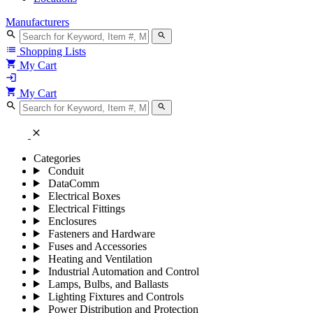
Manufacturers
search
search
list
Shopping Lists
shopping_cart
My Cart
login
shopping_cart
My Cart
search
search
close
Categories
Conduit
DataComm
Electrical Boxes
Electrical Fittings
Enclosures
Fasteners and Hardware
Fuses and Accessories
Heating and Ventilation
Industrial Automation and Control
Lamps, Bulbs, and Ballasts
Lighting Fixtures and Controls
Power Distribution and Protection