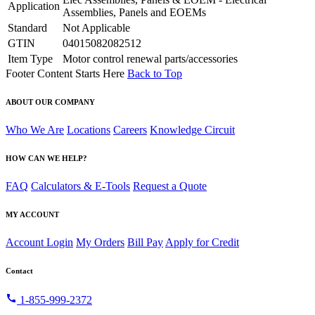
Application
Assemblies, Panels and EOEMs
Standard
Not Applicable
GTIN
04015082082512
Item Type
Motor control renewal parts/accessories
Footer Content Starts Here
Back to Top
ABOUT OUR COMPANY
Who We Are
Locations
Careers
Knowledge Circuit
HOW CAN WE HELP?
FAQ
Calculators & E-Tools
Request a Quote
MY ACCOUNT
Account Login
My Orders
Bill Pay
Apply for Credit
Contact
call
1-855-999-2372