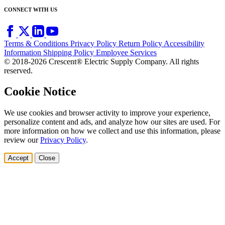
CONNECT WITH US
Terms & Conditions
Privacy Policy
Return Policy
Accessibility
Information
Shipping Policy
Employee Services
© 2018-2026 Crescent® Electric Supply Company. All rights
reserved.
Cookie Notice
We use cookies and browser activity to improve your experience,
personalize content and ads, and analyze how our sites are used. For
more information on how we collect and use this information, please
review our
Privacy Policy
.
Accept
Close