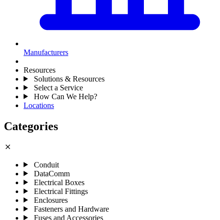
Manufacturers
Resources
Solutions & Resources
Select a Service
How Can We Help?
Locations
Categories
close
Conduit
DataComm
Electrical Boxes
Electrical Fittings
Enclosures
Fasteners and Hardware
Fuses and Accessories