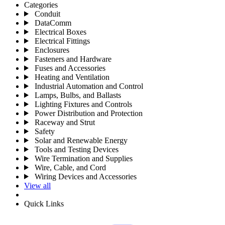
Categories
Conduit
DataComm
Electrical Boxes
Electrical Fittings
Enclosures
Fasteners and Hardware
Fuses and Accessories
Heating and Ventilation
Industrial Automation and Control
Lamps, Bulbs, and Ballasts
Lighting Fixtures and Controls
Power Distribution and Protection
Raceway and Strut
Safety
Solar and Renewable Energy
Tools and Testing Devices
Wire Termination and Supplies
Wire, Cable, and Cord
Wiring Devices and Accessories
View all
Quick Links