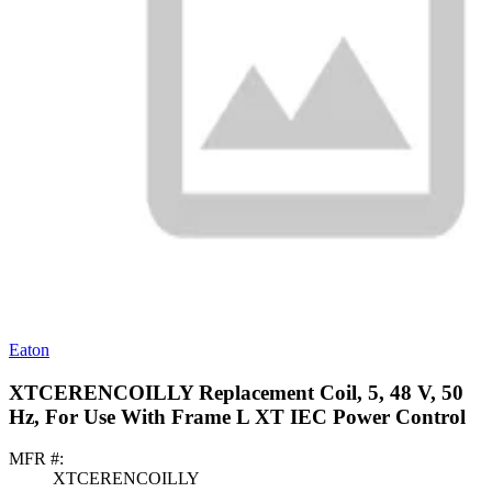
Eaton
XTCERENCOILLY Replacement Coil, 5, 48 V, 50
Hz, For Use With Frame L XT IEC Power Control
MFR #:
XTCERENCOILLY