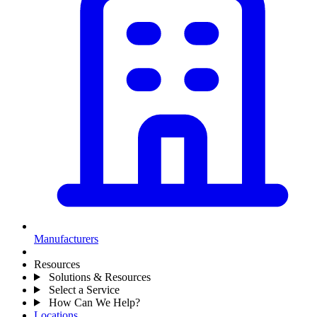
Manufacturers
Resources
Solutions & Resources
Select a Service
How Can We Help?
Locations