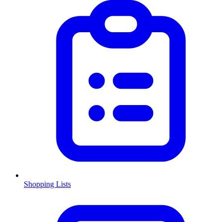
Shopping Lists