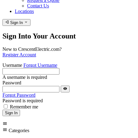
Request a Quote
Contact Us
Locations
login
expand_more
Sign In
Sign Into Your Account
New to CrescentElectric.com?
Register Account
Username
Forgot Username
A username is required
Password
visibility
Forgot Password
Password is required
Remember me
Sign In
menu
menu
Categories