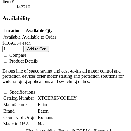
Item #:
1142210
Availability
Location
Available Qty
Available
Available to Order
$1,695.54
each
Add to Cart
Compare
Product Details
Eatons line of space saving and easy-to-install motor control and
protection devices offer motor starting and protection solutions for
wide-ranging applications and switching duties.
Specifications
Catalog Number
XTCERENCOILLY
Manufacturer
Eaton
Brand
Eaton
Country of Origin
Romania
Made in USA
No
Elec Assemblies, Panels & EOEM - Electrical