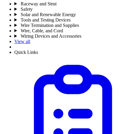
Raceway and Strut
Safety
Solar and Renewable Energy
Tools and Testing Devices
Wire Termination and Supplies
Wire, Cable, and Cord
Wiring Devices and Accessories
View all
Quick Links