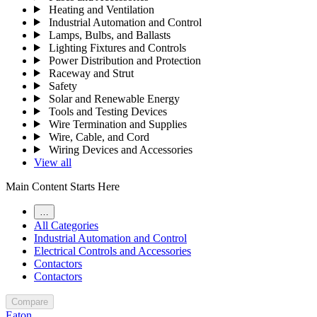
Heating and Ventilation
Industrial Automation and Control
Lamps, Bulbs, and Ballasts
Lighting Fixtures and Controls
Power Distribution and Protection
Raceway and Strut
Safety
Solar and Renewable Energy
Tools and Testing Devices
Wire Termination and Supplies
Wire, Cable, and Cord
Wiring Devices and Accessories
View all
Main Content Starts Here
…
All Categories
Industrial Automation and Control
Electrical Controls and Accessories
Contactors
Contactors
Compare
Eaton