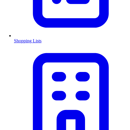
Shopping Lists