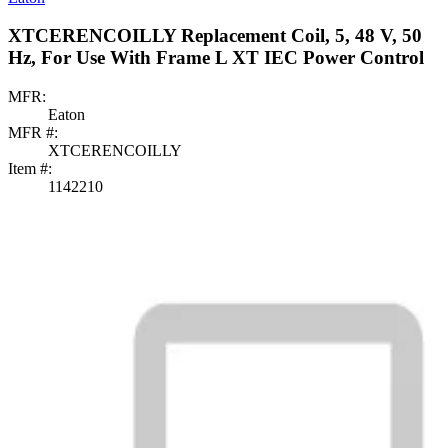
XTCERENCOILLY Replacement Coil, 5, 48 V, 50
Hz, For Use With Frame L XT IEC Power Control
MFR:
Eaton
MFR #:
XTCERENCOILLY
Item #:
1142210