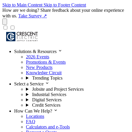
Skip to Main Content
Skip to Footer Content
How are we doing?
Share feedback about your online experience
with us.
Take Survey ↗
expand_more
Solutions & Resources
2026 Events
Promotions & Events
New Products
Knowledge Circuit
Trending Topics
expand_more
Select a Service
Jobsite and Project Services
Industrial Services
Digital Services
Credit Services
expand_more
How Can We Help?
Locations
FAQ
Calculators and e-Tools