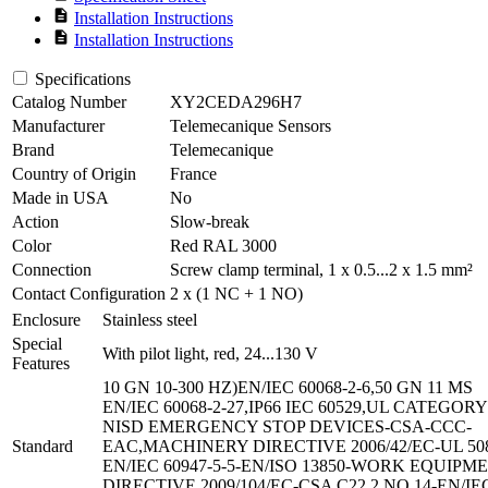
description
Installation Instructions
description
Installation Instructions
Specifications
Catalog Number
XY2CEDA296H7
Manufacturer
Telemecanique Sensors
Brand
Telemecanique
Country of Origin
France
Made in USA
No
Action
Slow-break
Color
Red RAL 3000
Connection
Screw clamp terminal, 1 x 0.5...2 x 1.5 mm²
Contact Configuration
2 x (1 NC + 1 NO)
Enclosure
Stainless steel
Special
With pilot light, red, 24...130 V
Features
10 GN 10-300 HZ)EN/IEC 60068-2-6,50 GN 11 MS
EN/IEC 60068-2-27,IP66 IEC 60529,UL CATEGORY
NISD EMERGENCY STOP DEVICES-CSA-CCC-
Standard
EAC,MACHINERY DIRECTIVE 2006/42/EC-UL 50
EN/IEC 60947-5-5-EN/ISO 13850-WORK EQUIPM
DIRECTIVE 2009/104/EC-CSA C22.2 NO 14-EN/IE