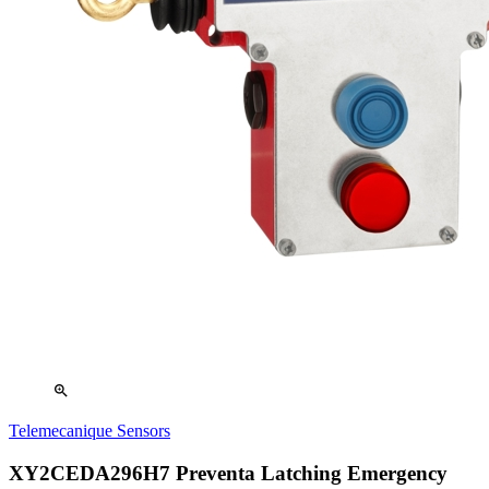
zoom_in
Telemecanique Sensors
XY2CEDA296H7 Preventa Latching Emergency