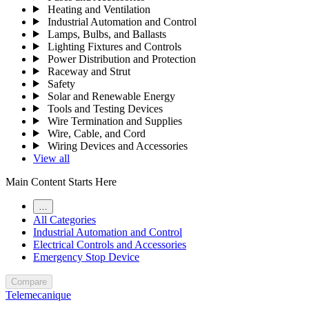
Heating and Ventilation
Industrial Automation and Control
Lamps, Bulbs, and Ballasts
Lighting Fixtures and Controls
Power Distribution and Protection
Raceway and Strut
Safety
Solar and Renewable Energy
Tools and Testing Devices
Wire Termination and Supplies
Wire, Cable, and Cord
Wiring Devices and Accessories
View all
Main Content Starts Here
…
All Categories
Industrial Automation and Control
Electrical Controls and Accessories
Emergency Stop Device
Compare
Telemecanique