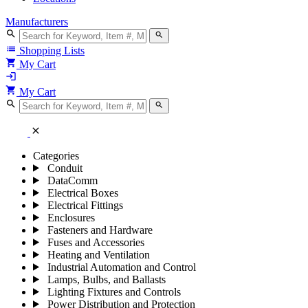
Manufacturers
search
search
list
Shopping Lists
shopping_cart
My Cart
login
shopping_cart
My Cart
search
search
close
Categories
Conduit
DataComm
Electrical Boxes
Electrical Fittings
Enclosures
Fasteners and Hardware
Fuses and Accessories
Heating and Ventilation
Industrial Automation and Control
Lamps, Bulbs, and Ballasts
Lighting Fixtures and Controls
Power Distribution and Protection