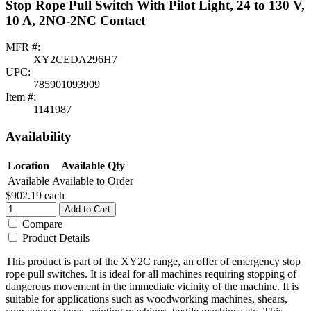
Stop Rope Pull Switch With Pilot Light, 24 to 130 V,
10 A, 2NO-2NC Contact
MFR #:
XY2CEDA296H7
UPC:
785901093909
Item #:
1141987
Availability
Location
Available Qty
Available
Available to Order
$902.19
each
Add to Cart
Compare
Product Details
This product is part of the XY2C range, an offer of emergency stop
rope pull switches. It is ideal for all machines requiring stopping of
dangerous movement in the immediate vicinity of the machine. It is
suitable for applications such as woodworking machines, shears,