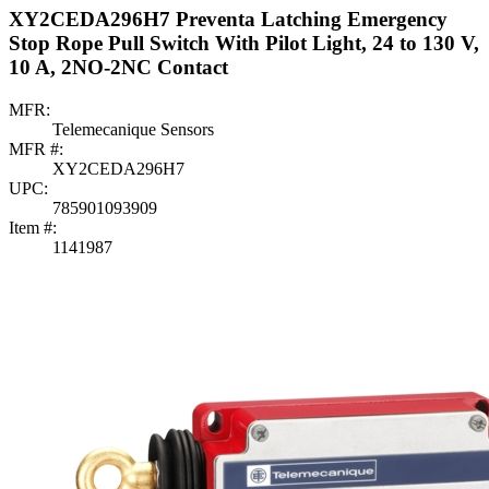
XY2CEDA296H7 Preventa Latching Emergency
Stop Rope Pull Switch With Pilot Light, 24 to 130 V,
10 A, 2NO-2NC Contact
MFR:
Telemecanique Sensors
MFR #:
XY2CEDA296H7
UPC:
785901093909
Item #:
1141987