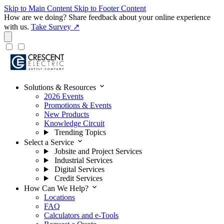
Skip to Main Content
Skip to Footer Content
How are we doing?
Share feedback about your online experience
with us.
Take Survey ↗
expand_more
Solutions & Resources
2026 Events
Promotions & Events
New Products
Knowledge Circuit
Trending Topics
expand_more
Select a Service
Jobsite and Project Services
Industrial Services
Digital Services
Credit Services
expand_more
How Can We Help?
Locations
FAQ
Calculators and e-Tools