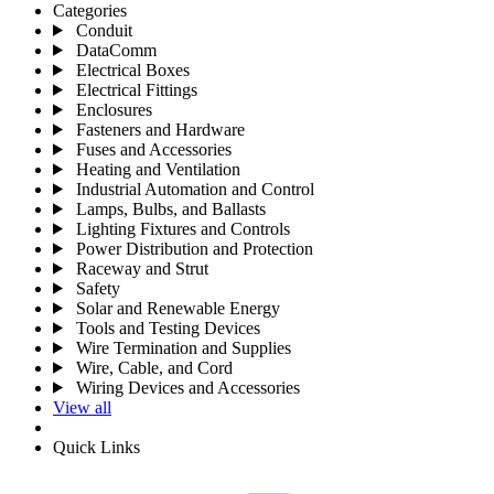
Categories
Conduit
DataComm
Electrical Boxes
Electrical Fittings
Enclosures
Fasteners and Hardware
Fuses and Accessories
Heating and Ventilation
Industrial Automation and Control
Lamps, Bulbs, and Ballasts
Lighting Fixtures and Controls
Power Distribution and Protection
Raceway and Strut
Safety
Solar and Renewable Energy
Tools and Testing Devices
Wire Termination and Supplies
Wire, Cable, and Cord
Wiring Devices and Accessories
View all
Quick Links