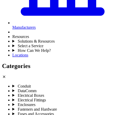
Manufacturers
Resources
Solutions & Resources
Select a Service
How Can We Help?
Locations
Categories
close
Conduit
DataComm
Electrical Boxes
Electrical Fittings
Enclosures
Fasteners and Hardware
Fuses and Accessories