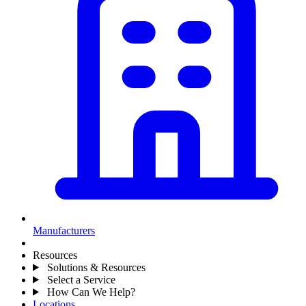
Manufacturers
Resources
Solutions & Resources
Select a Service
How Can We Help?
Locations