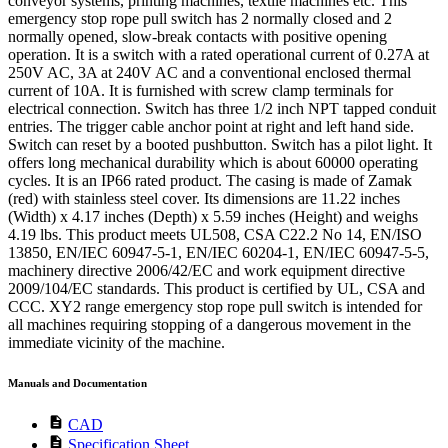
conveyor systems, printing machines, textile machines etc. This
emergency stop rope pull switch has 2 normally closed and 2
normally opened, slow-break contacts with positive opening
operation. It is a switch with a rated operational current of 0.27A at
250V AC, 3A at 240V AC and a conventional enclosed thermal
current of 10A. It is furnished with screw clamp terminals for
electrical connection. Switch has three 1/2 inch NPT tapped conduit
entries. The trigger cable anchor point at right and left hand side.
Switch can reset by a booted pushbutton. Switch has a pilot light. It
offers long mechanical durability which is about 60000 operating
cycles. It is an IP66 rated product. The casing is made of Zamak
(red) with stainless steel cover. Its dimensions are 11.22 inches
(Width) x 4.17 inches (Depth) x 5.59 inches (Height) and weighs
4.19 lbs. This product meets UL508, CSA C22.2 No 14, EN/ISO
13850, EN/IEC 60947-5-1, EN/IEC 60204-1, EN/IEC 60947-5-5,
machinery directive 2006/42/EC and work equipment directive
2009/104/EC standards. This product is certified by UL, CSA and
CCC. XY2 range emergency stop rope pull switch is intended for
all machines requiring stopping of a dangerous movement in the
immediate vicinity of the machine.
Manuals and Documentation
description
CAD
description
Specification Sheet