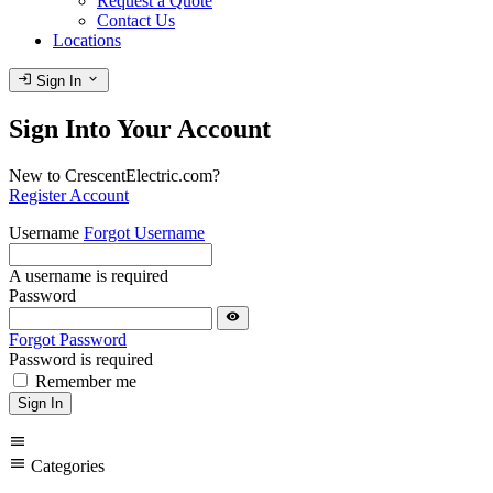
Request a Quote
Contact Us
Locations
login
expand_more
Sign In
Sign Into Your Account
New to CrescentElectric.com?
Register Account
Username
Forgot Username
A username is required
Password
visibility
Forgot Password
Password is required
Remember me
Sign In
menu
menu
Categories