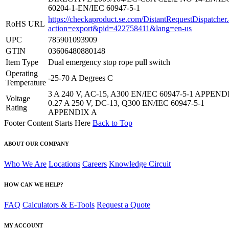
60204-1-EN/IEC 60947-5-1
https://checkaproduct.se.com/DistantRequestDispatcher
RoHS URL
action=export&pid=422758411&lang=en-us
UPC
785901093909
GTIN
03606480880148
Item Type
Dual emergency stop rope pull switch
Operating
-25-70 A Degrees C
Temperature
3 A 240 V, AC-15, A300 EN/IEC 60947-5-1 APPEND
Voltage
0.27 A 250 V, DC-13, Q300 EN/IEC 60947-5-1
Rating
APPENDIX A
Footer Content Starts Here
Back to Top
ABOUT OUR COMPANY
Who We Are
Locations
Careers
Knowledge Circuit
HOW CAN WE HELP?
FAQ
Calculators & E-Tools
Request a Quote
MY ACCOUNT