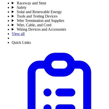
Raceway and Strut
Safety
Solar and Renewable Energy
Tools and Testing Devices
Wire Termination and Supplies
Wire, Cable, and Cord
Wiring Devices and Accessories
View all
Quick Links