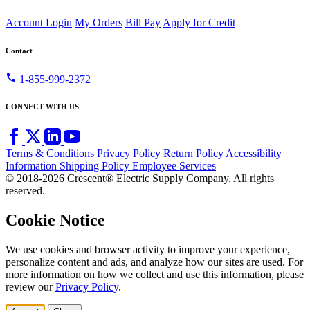
Account Login
My Orders
Bill Pay
Apply for Credit
Contact
call
1-855-999-2372
CONNECT WITH US
Terms & Conditions
Privacy Policy
Return Policy
Accessibility
Information
Shipping Policy
Employee Services
© 2018-2026 Crescent® Electric Supply Company. All rights
reserved.
Cookie Notice
We use cookies and browser activity to improve your experience,
personalize content and ads, and analyze how our sites are used. For
more information on how we collect and use this information, please
review our
Privacy Policy
.