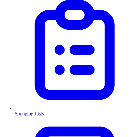
Shopping Lists