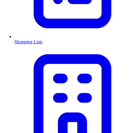
Shopping Lists