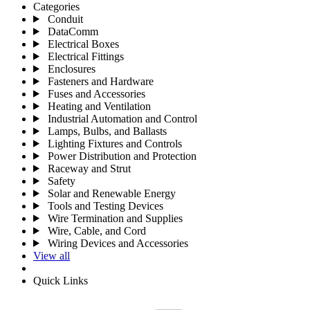
Categories
Conduit
DataComm
Electrical Boxes
Electrical Fittings
Enclosures
Fasteners and Hardware
Fuses and Accessories
Heating and Ventilation
Industrial Automation and Control
Lamps, Bulbs, and Ballasts
Lighting Fixtures and Controls
Power Distribution and Protection
Raceway and Strut
Safety
Solar and Renewable Energy
Tools and Testing Devices
Wire Termination and Supplies
Wire, Cable, and Cord
Wiring Devices and Accessories
View all
Quick Links