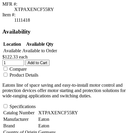
MFR #:
XTPAXENCF55RY
Item #:
1111418
Availability
Location
Available Qty
Available
Available to Order
$122.33
each
Add to Cart
Compare
Product Details
Eatons line of space saving and easy-to-install motor control and
protection devices offer motor starting and protection solutions for
wide-ranging applications and switching duties.
Specifications
Catalog Number
XTPAXENCF55RY
Manufacturer
Eaton
Brand
Eaton
Country of Origin
Germany