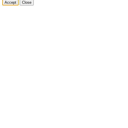
Accept
Close