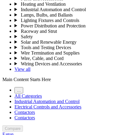
Heating and Ventilation
Industrial Automation and Control
Lamps, Bulbs, and Ballasts
Lighting Fixtures and Controls
Power Distribution and Protection
Raceway and Strut
Safety
Solar and Renewable Energy
Tools and Testing Devices
Wire Termination and Supplies
Wire, Cable, and Cord
Wiring Devices and Accessories
View all
Main Content Starts Here
…
All Categories
Industrial Automation and Control
Electrical Controls and Accessories
Contactors
Contactors
Compare
Eaton