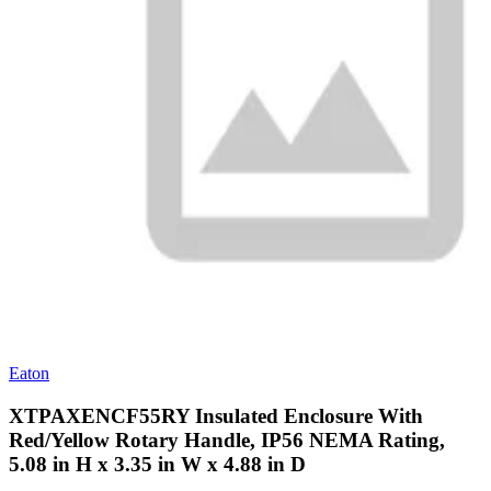
Eaton
XTPAXENCF55RY Insulated Enclosure With
Red/Yellow Rotary Handle, IP56 NEMA Rating,
5.08 in H x 3.35 in W x 4.88 in D