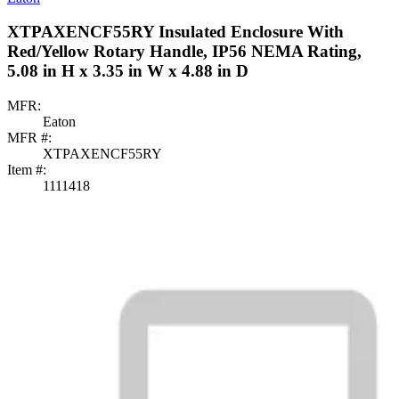
XTPAXENCF55RY Insulated Enclosure With
Red/Yellow Rotary Handle, IP56 NEMA Rating,
5.08 in H x 3.35 in W x 4.88 in D
MFR:
Eaton
MFR #:
XTPAXENCF55RY
Item #:
1111418