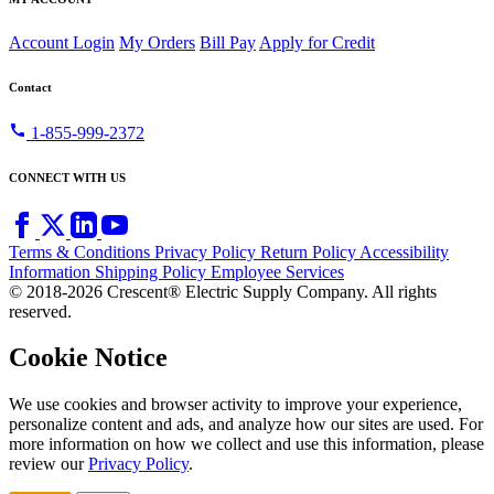
Account Login
My Orders
Bill Pay
Apply for Credit
Contact
call
1-855-999-2372
CONNECT WITH US
Terms & Conditions
Privacy Policy
Return Policy
Accessibility
Information
Shipping Policy
Employee Services
© 2018-2026 Crescent® Electric Supply Company. All rights
reserved.
Cookie Notice
We use cookies and browser activity to improve your experience,
personalize content and ads, and analyze how our sites are used. For
more information on how we collect and use this information, please
review our
Privacy Policy
.