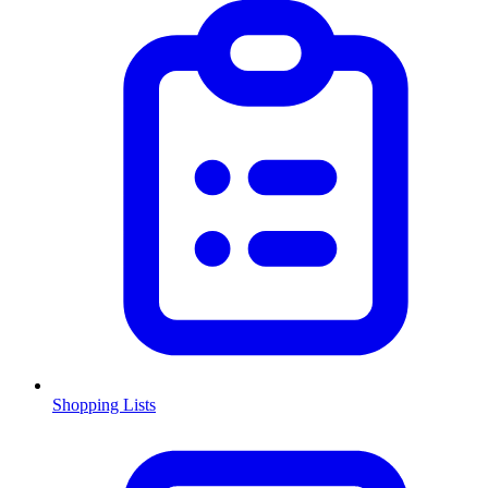
Shopping Lists