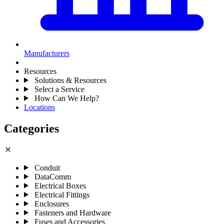
Manufacturers
Resources
Solutions & Resources
Select a Service
How Can We Help?
Locations
Categories
close
Conduit
DataComm
Electrical Boxes
Electrical Fittings
Enclosures
Fasteners and Hardware
Fuses and Accessories