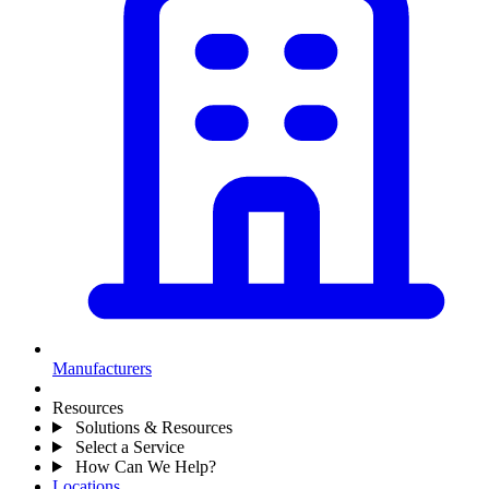
Manufacturers
Resources
Solutions & Resources
Select a Service
How Can We Help?
Locations