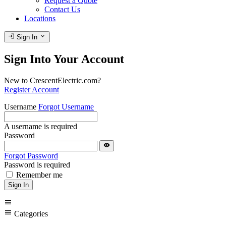
Request a Quote
Contact Us
Locations
login
expand_more
Sign In
Sign Into Your Account
New to CrescentElectric.com?
Register Account
Username
Forgot Username
A username is required
Password
visibility
Forgot Password
Password is required
Remember me
Sign In
menu
menu
Categories