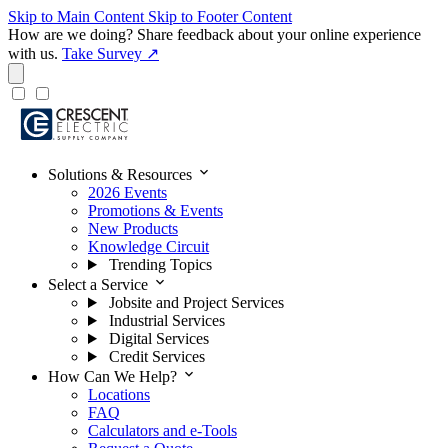
Skip to Main Content
Skip to Footer Content
How are we doing?
Share feedback about your online experience
with us.
Take Survey ↗
expand_more
Solutions & Resources
2026 Events
Promotions & Events
New Products
Knowledge Circuit
Trending Topics
expand_more
Select a Service
Jobsite and Project Services
Industrial Services
Digital Services
Credit Services
expand_more
How Can We Help?
Locations
FAQ
Calculators and e-Tools