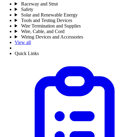
Raceway and Strut
Safety
Solar and Renewable Energy
Tools and Testing Devices
Wire Termination and Supplies
Wire, Cable, and Cord
Wiring Devices and Accessories
View all
Quick Links