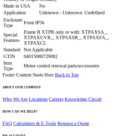
Made in USA
No
Application
Unknown - Unknown: Undefined
Enclosure
Front IP56
Type
Frame B XTPR only or with: XTPAXSA_,
Special
XTPAXUVR_, XTPAXSR_, XTPAXFA_,
Features
XTPAXCL
Standard
Not Applicable
GTIN
04015080729082
Item
Motor control renewal parts/accessories
Type
Footer Content Starts Here
Back to Top
ABOUT OUR COMPANY
Who We Are
Locations
Careers
Knowledge Circuit
HOW CAN WE HELP?
FAQ
Calculators & E-Tools
Request a Quote
MY ACCOUNT