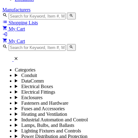
Manufacturers
search
search
list
Shopping Lists
shopping_cart
My Cart
login
shopping_cart
My Cart
search
search
close
Categories
Conduit
DataComm
Electrical Boxes
Electrical Fittings
Enclosures
Fasteners and Hardware
Fuses and Accessories
Heating and Ventilation
Industrial Automation and Control
Lamps, Bulbs, and Ballasts
Lighting Fixtures and Controls
Power Distribution and Protection