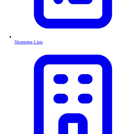
Shopping Lists