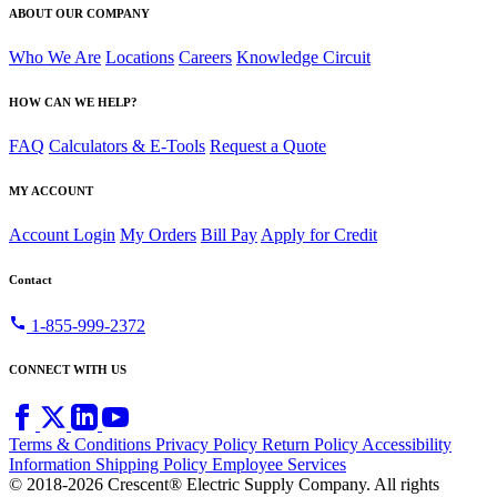
ABOUT OUR COMPANY
Who We Are
Locations
Careers
Knowledge Circuit
HOW CAN WE HELP?
FAQ
Calculators & E-Tools
Request a Quote
MY ACCOUNT
Account Login
My Orders
Bill Pay
Apply for Credit
Contact
call
1-855-999-2372
CONNECT WITH US
Terms & Conditions
Privacy Policy
Return Policy
Accessibility
Information
Shipping Policy
Employee Services
© 2018-2026 Crescent® Electric Supply Company. All rights