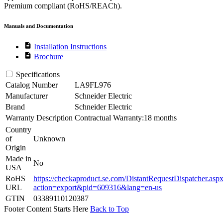
Premium compliant (RoHS/REACh).
Manuals and Documentation
description
Installation Instructions
description
Brochure
Specifications
Catalog Number
LA9FL976
Manufacturer
Schneider Electric
Brand
Schneider Electric
Warranty Description
Contractual Warranty:18 months
Country
of
Unknown
Origin
Made in
No
USA
RoHS
https://checkaproduct.se.com/DistantRequestDispatcher.asp
URL
action=export&pid=609316&lang=en-us
GTIN
03389110120387
Footer Content Starts Here
Back to Top