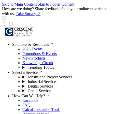
Skip to Main Content
Skip to Footer Content
How are we doing?
Share feedback about your online experience
with us.
Take Survey ↗
expand_more
Solutions & Resources
2026 Events
Promotions & Events
New Products
Knowledge Circuit
Trending Topics
expand_more
Select a Service
Jobsite and Project Services
Industrial Services
Digital Services
Credit Services
expand_more
How Can We Help?
Locations
FAQ
Calculators and e-Tools