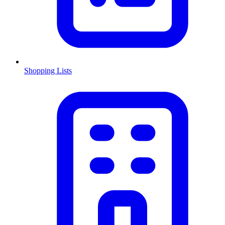
Shopping Lists