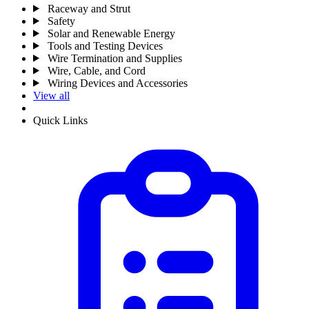
Raceway and Strut
Safety
Solar and Renewable Energy
Tools and Testing Devices
Wire Termination and Supplies
Wire, Cable, and Cord
Wiring Devices and Accessories
View all
Quick Links