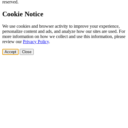
reserved.
Cookie Notice
We use cookies and browser activity to improve your experience,
personalize content and ads, and analyze how our sites are used. For
more information on how we collect and use this information, please
review our
Privacy Policy
.
Accept
Close