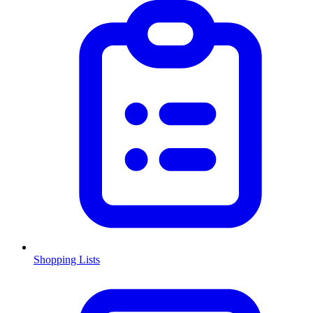
Shopping Lists