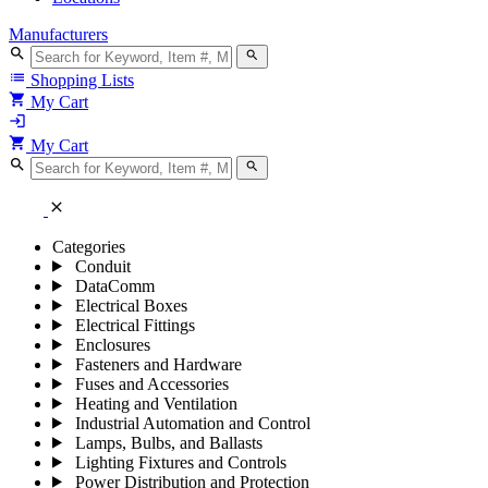
Manufacturers
search
search
list
Shopping Lists
shopping_cart
My Cart
login
shopping_cart
My Cart
search
search
close
Categories
Conduit
DataComm
Electrical Boxes
Electrical Fittings
Enclosures
Fasteners and Hardware
Fuses and Accessories
Heating and Ventilation
Industrial Automation and Control
Lamps, Bulbs, and Ballasts
Lighting Fixtures and Controls
Power Distribution and Protection