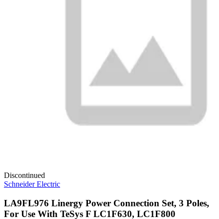
Discontinued
Schneider Electric
LA9FL976 Linergy Power Connection Set, 3 Poles,
For Use With TeSys F LC1F630, LC1F800