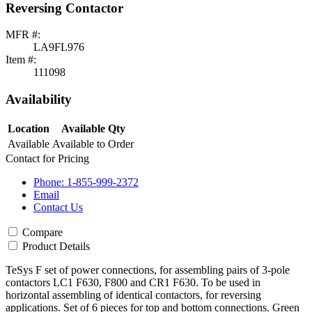
Reversing Contactor
MFR #:
LA9FL976
Item #:
111098
Availability
Location
Available Qty
Available
Available to Order
Contact for Pricing
Phone: 1-855-999-2372
Email
Contact Us
Compare
Product Details
TeSys F set of power connections, for assembling pairs of 3-pole
contactors LC1 F630, F800 and CR1 F630. To be used in
horizontal assembling of identical contactors, for reversing
applications. Set of 6 pieces for top and bottom connections. Green