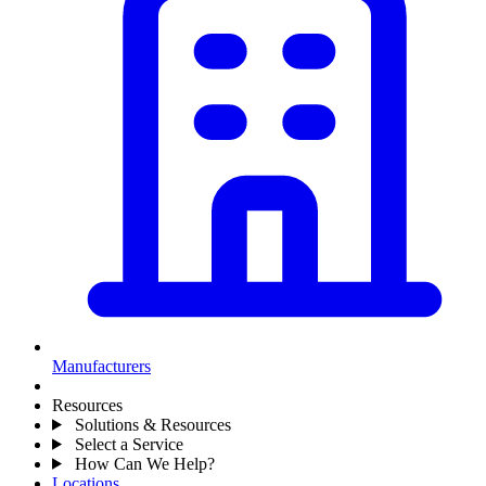
Manufacturers
Resources
Solutions & Resources
Select a Service
How Can We Help?
Locations