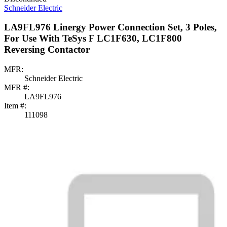
Schneider Electric
LA9FL976 Linergy Power Connection Set, 3 Poles,
For Use With TeSys F LC1F630, LC1F800
Reversing Contactor
MFR:
Schneider Electric
MFR #:
LA9FL976
Item #:
111098