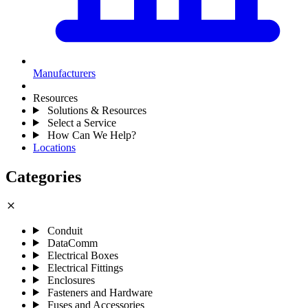
Manufacturers
Resources
Solutions & Resources
Select a Service
How Can We Help?
Locations
Categories
close
Conduit
DataComm
Electrical Boxes
Electrical Fittings
Enclosures
Fasteners and Hardware
Fuses and Accessories