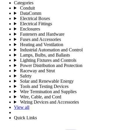
Categories
Conduit
DataComm
Electrical Boxes
Electrical Fittings
Enclosures
Fasteners and Hardware
Fuses and Accessories
Heating and Ventilation
Industrial Automation and Control
Lamps, Bulbs, and Ballasts
Lighting Fixtures and Controls
Power Distribution and Protection
Raceway and Strut
Safety
Solar and Renewable Energy
Tools and Testing Devices
Wire Termination and Supplies
Wire, Cable, and Cord
Wiring Devices and Accessories
View all
Quick Links