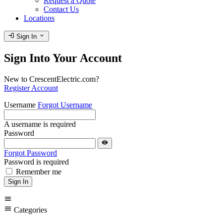
Request a Quote
Contact Us
Locations
login
expand_more
Sign In
Sign Into Your Account
New to CrescentElectric.com?
Register Account
Username
Forgot Username
A username is required
Password
visibility
Forgot Password
Password is required
Remember me
Sign In
menu
menu
Categories