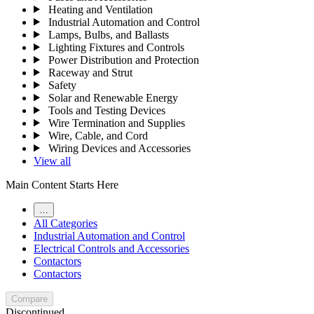
Heating and Ventilation
Industrial Automation and Control
Lamps, Bulbs, and Ballasts
Lighting Fixtures and Controls
Power Distribution and Protection
Raceway and Strut
Safety
Solar and Renewable Energy
Tools and Testing Devices
Wire Termination and Supplies
Wire, Cable, and Cord
Wiring Devices and Accessories
View all
Main Content Starts Here
…
All Categories
Industrial Automation and Control
Electrical Controls and Accessories
Contactors
Contactors
Compare
Discontinued