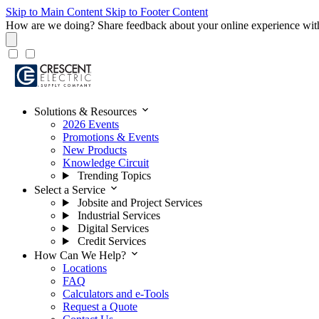
Skip to Main Content
Skip to Footer Content
How are we doing?
Share feedback about your online experience wit
expand_more
Solutions & Resources
2026 Events
Promotions & Events
New Products
Knowledge Circuit
Trending Topics
expand_more
Select a Service
Jobsite and Project Services
Industrial Services
Digital Services
Credit Services
expand_more
How Can We Help?
Locations
FAQ
Calculators and e-Tools
Request a Quote