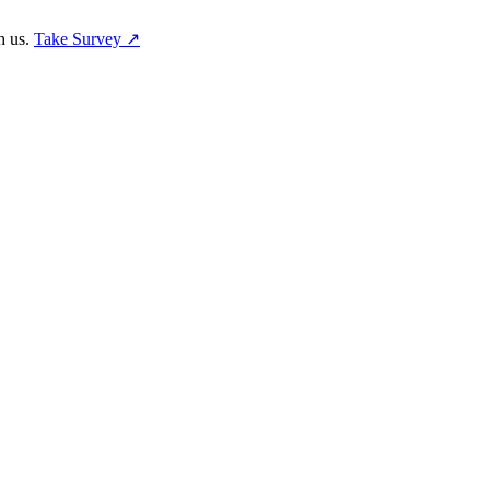
h us.
Take Survey ↗