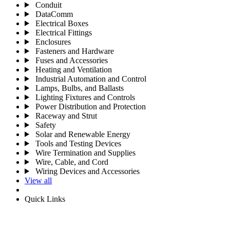
Conduit
DataComm
Electrical Boxes
Electrical Fittings
Enclosures
Fasteners and Hardware
Fuses and Accessories
Heating and Ventilation
Industrial Automation and Control
Lamps, Bulbs, and Ballasts
Lighting Fixtures and Controls
Power Distribution and Protection
Raceway and Strut
Safety
Solar and Renewable Energy
Tools and Testing Devices
Wire Termination and Supplies
Wire, Cable, and Cord
Wiring Devices and Accessories
View all
Quick Links