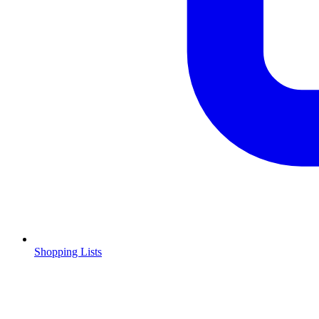
Shopping Lists