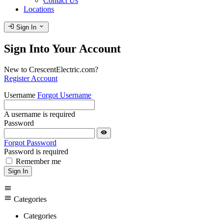
Contact Us
Locations
login
expand_more
Sign In
Sign Into Your Account
New to CrescentElectric.com?
Register Account
Username
Forgot Username
A username is required
Password
visibility
Forgot Password
Password is required
Remember me
Sign In
menu
menu
Categories
Categories