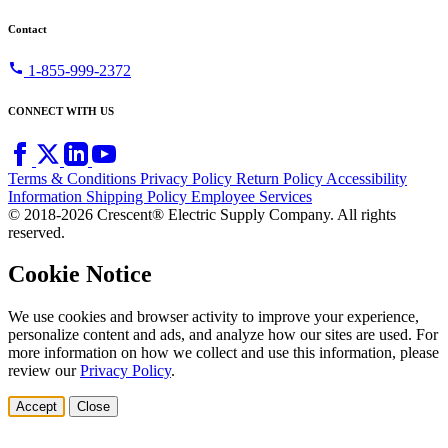
Contact
call
1-855-999-2372
CONNECT WITH US
Terms & Conditions
Privacy Policy
Return Policy
Accessibility
Information
Shipping Policy
Employee Services
© 2018-2026 Crescent® Electric Supply Company. All rights
reserved.
Cookie Notice
We use cookies and browser activity to improve your experience,
personalize content and ads, and analyze how our sites are used. For
more information on how we collect and use this information, please
review our
Privacy Policy
.
Accept
Close