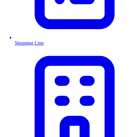
Shopping Lists