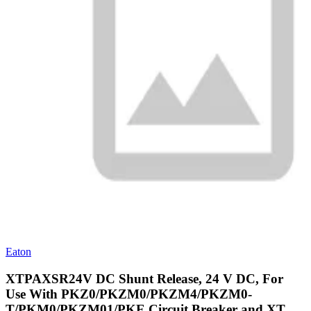
Eaton
XTPAXSR24V DC Shunt Release, 24 V DC, For
Use With PKZ0/PKZM0/PKZM4/PKZM0-
T/PKM0/PKZM01/PKE Circuit Breaker and XT