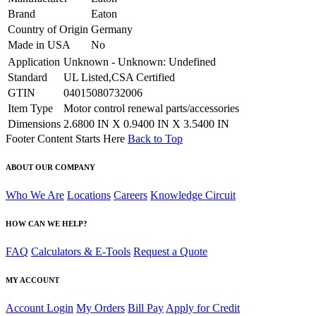
Brand
Eaton
Country of Origin
Germany
Made in USA
No
Application
Unknown - Unknown: Undefined
Standard
UL Listed,CSA Certified
GTIN
04015080732006
Item Type
Motor control renewal parts/accessories
Dimensions
2.6800 IN X 0.9400 IN X 3.5400 IN
Footer Content Starts Here
Back to Top
ABOUT OUR COMPANY
Who We Are
Locations
Careers
Knowledge Circuit
HOW CAN WE HELP?
FAQ
Calculators & E-Tools
Request a Quote
MY ACCOUNT
Account Login
My Orders
Bill Pay
Apply for Credit