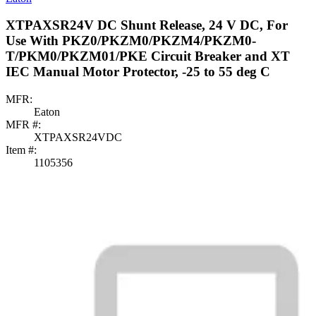
XTPAXSR24V DC Shunt Release, 24 V DC, For
Use With PKZ0/PKZM0/PKZM4/PKZM0-
T/PKM0/PKZM01/PKE Circuit Breaker and XT
IEC Manual Motor Protector, -25 to 55 deg C
MFR:
Eaton
MFR #:
XTPAXSR24VDC
Item #:
1105356