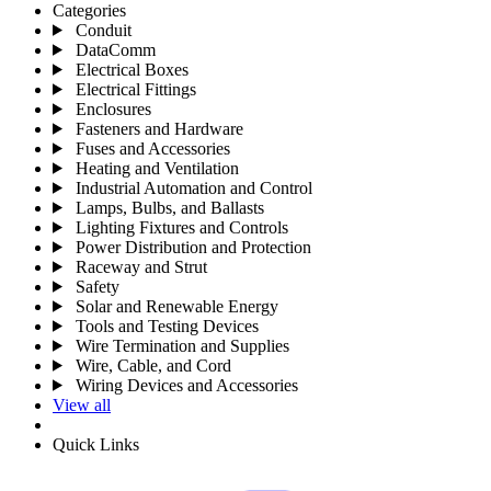
Categories
Conduit
DataComm
Electrical Boxes
Electrical Fittings
Enclosures
Fasteners and Hardware
Fuses and Accessories
Heating and Ventilation
Industrial Automation and Control
Lamps, Bulbs, and Ballasts
Lighting Fixtures and Controls
Power Distribution and Protection
Raceway and Strut
Safety
Solar and Renewable Energy
Tools and Testing Devices
Wire Termination and Supplies
Wire, Cable, and Cord
Wiring Devices and Accessories
View all
Quick Links