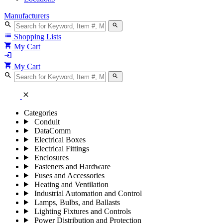
Manufacturers
search
search
list
Shopping Lists
shopping_cart
My Cart
login
shopping_cart
My Cart
search
search
close
Categories
Conduit
DataComm
Electrical Boxes
Electrical Fittings
Enclosures
Fasteners and Hardware
Fuses and Accessories
Heating and Ventilation
Industrial Automation and Control
Lamps, Bulbs, and Ballasts
Lighting Fixtures and Controls
Power Distribution and Protection