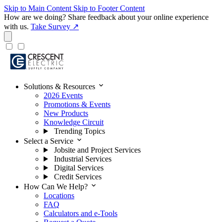
Skip to Main Content
Skip to Footer Content
How are we doing?
Share feedback about your online experience
with us.
Take Survey ↗
expand_more
Solutions & Resources
2026 Events
Promotions & Events
New Products
Knowledge Circuit
Trending Topics
expand_more
Select a Service
Jobsite and Project Services
Industrial Services
Digital Services
Credit Services
expand_more
How Can We Help?
Locations
FAQ
Calculators and e-Tools