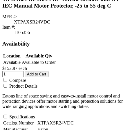
IEC Manual Motor Protector, -25 to 55 deg C
MFR #:
XTPAXSR24VDC
Item #:
1105356
Availability
Location
Available Qty
Available
Available to Order
$152.87
each
Add to Cart
Compare
Product Details
Eatons line of space saving and easy-to-install motor control and
protection devices offer motor starting and protection solutions for
wide-ranging applications and switching duties.
Specifications
Catalog Number
XTPAXSR24VDC
Manufacturer
Eaton