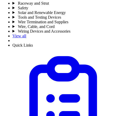
Raceway and Strut
Safety
Solar and Renewable Energy
Tools and Testing Devices
Wire Termination and Supplies
Wire, Cable, and Cord
Wiring Devices and Accessories
View all
Quick Links