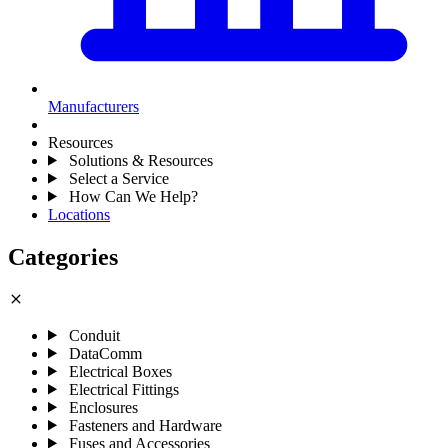
Manufacturers
Resources
Solutions & Resources
Select a Service
How Can We Help?
Locations
Categories
close
Conduit
DataComm
Electrical Boxes
Electrical Fittings
Enclosures
Fasteners and Hardware
Fuses and Accessories