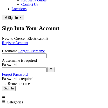
Request a Quote
Contact Us
Locations
login
expand_more
Sign In
Sign Into Your Account
New to CrescentElectric.com?
Register Account
Username
Forgot Username
A username is required
Password
visibility
Forgot Password
Password is required
Remember me
Sign In
menu
menu
Categories