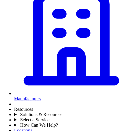
Manufacturers
Resources
Solutions & Resources
Select a Service
How Can We Help?
Locations