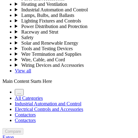
Heating and Ventilation
Industrial Automation and Control
Lamps, Bulbs, and Ballasts
Lighting Fixtures and Controls
Power Distribution and Protection
Raceway and Strut
Safety
Solar and Renewable Energy
Tools and Testing Devices
Wire Termination and Supplies
Wire, Cable, and Cord
Wiring Devices and Accessories
View all
Main Content Starts Here
…
All Categories
Industrial Automation and Control
Electrical Controls and Accessories
Contactors
Contactors
Compare
Eaton