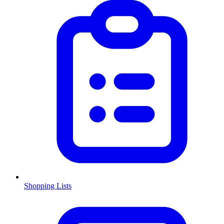
Shopping Lists