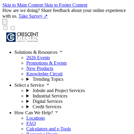
Skip to Main Content
Skip to Footer Content
How are we doing?
Share feedback about your online experience
with us.
Take Survey ↗
expand_more
Solutions & Resources
2026 Events
Promotions & Events
New Products
Knowledge Circuit
Trending Topics
expand_more
Select a Service
Jobsite and Project Services
Industrial Services
Digital Services
Credit Services
expand_more
How Can We Help?
Locations
FAQ
Calculators and e-Tools