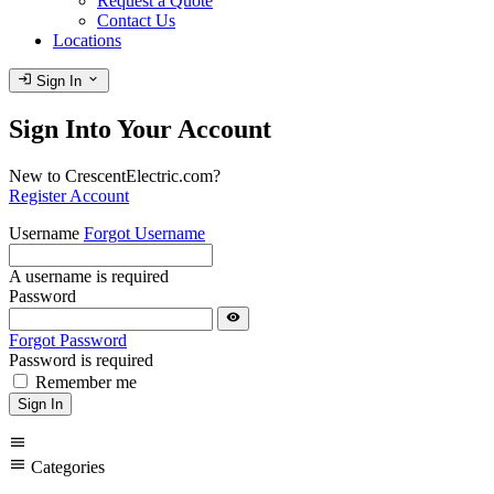
Request a Quote
Contact Us
Locations
login
expand_more
Sign In
Sign Into Your Account
New to CrescentElectric.com?
Register Account
Username
Forgot Username
A username is required
Password
visibility
Forgot Password
Password is required
Remember me
Sign In
menu
menu
Categories