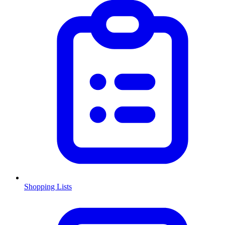
Shopping Lists