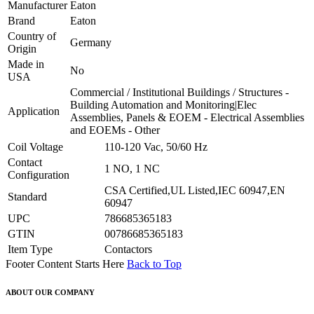
Manufacturer
Eaton
Brand
Eaton
Country of
Germany
Origin
Made in
No
USA
Commercial / Institutional Buildings / Structures -
Building Automation and Monitoring|Elec
Application
Assemblies, Panels & EOEM - Electrical Assemblies
and EOEMs - Other
Coil Voltage
110-120 Vac, 50/60 Hz
Contact
1 NO, 1 NC
Configuration
CSA Certified,UL Listed,IEC 60947,EN
Standard
60947
UPC
786685365183
GTIN
00786685365183
Item Type
Contactors
Footer Content Starts Here
Back to Top
ABOUT OUR COMPANY