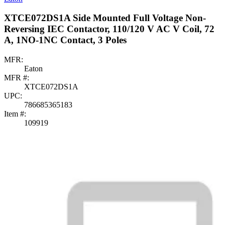
XTCE072DS1A Side Mounted Full Voltage Non-
Reversing IEC Contactor, 110/120 V AC V Coil, 72
A, 1NO-1NC Contact, 3 Poles
MFR:
Eaton
MFR #:
XTCE072DS1A
UPC:
786685365183
Item #:
109919