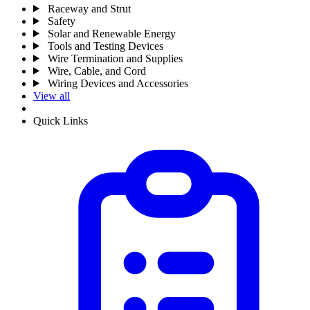
Raceway and Strut
Safety
Solar and Renewable Energy
Tools and Testing Devices
Wire Termination and Supplies
Wire, Cable, and Cord
Wiring Devices and Accessories
View all
Quick Links