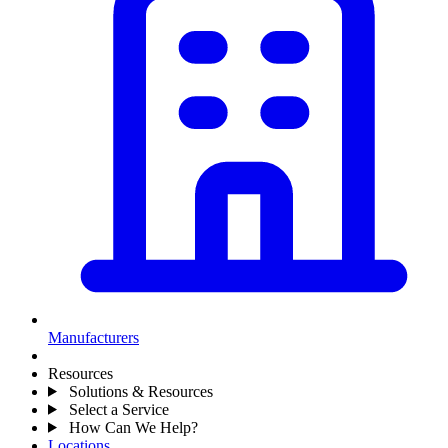
Manufacturers
Resources
Solutions & Resources
Select a Service
How Can We Help?
Locations