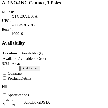
A, 1NO-1NC Contact, 3 Poles
MFR #:
XTCE072DS1A
UPC:
786685365183
Item #:
109919
Availability
Location
Available Qty
Available
Available to Order
$781.03
each
Add to Cart
Compare
Product Details
Fill
Specifications
Catalog
XTCE072DS1A
Number