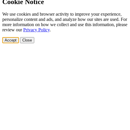
Cookie Notice
We use cookies and browser activity to improve your experience,
personalize content and ads, and analyze how our sites are used. For
more information on how we collect and use this information, please
review our
Privacy Policy
.
Accept
Close