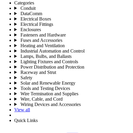
Categories
Conduit
DataComm
Electrical Boxes
Electrical Fittings
Enclosures
Fasteners and Hardware
Fuses and Accessories
Heating and Ventilation
Industrial Automation and Control
Lamps, Bulbs, and Ballasts
Lighting Fixtures and Controls
Power Distribution and Protection
Raceway and Strut
Safety
Solar and Renewable Energy
Tools and Testing Devices
Wire Termination and Supplies
Wire, Cable, and Cord
Wiring Devices and Accessories
View all
Quick Links