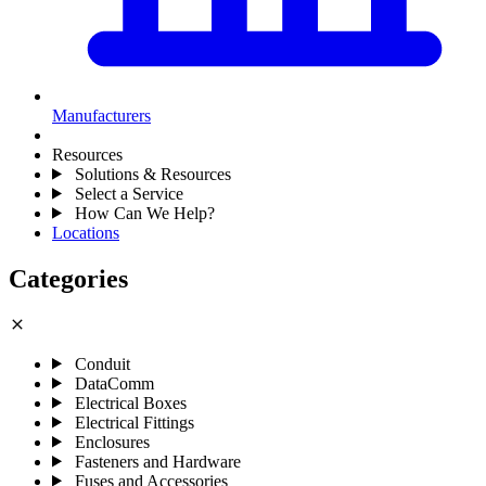
Manufacturers
Resources
Solutions & Resources
Select a Service
How Can We Help?
Locations
Categories
close
Conduit
DataComm
Electrical Boxes
Electrical Fittings
Enclosures
Fasteners and Hardware
Fuses and Accessories