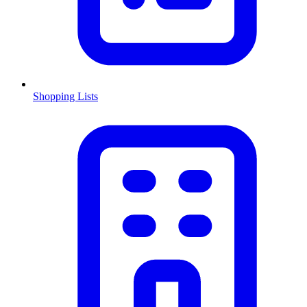
Shopping Lists