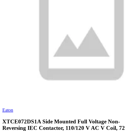
Eaton
XTCE072DS1A Side Mounted Full Voltage Non-
Reversing IEC Contactor, 110/120 V AC V Coil, 72