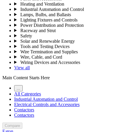
Heating and Ventilation
Industrial Automation and Control
Lamps, Bulbs, and Ballasts
Lighting Fixtures and Controls
Power Distribution and Protection
Raceway and Strut
Safety
Solar and Renewable Energy
Tools and Testing Devices
Wire Termination and Supplies
Wire, Cable, and Cord
Wiring Devices and Accessories
View all
Main Content Starts Here
…
All Categories
Industrial Automation and Control
Electrical Controls and Accessories
Contactors
Contactors
Compare
Eaton