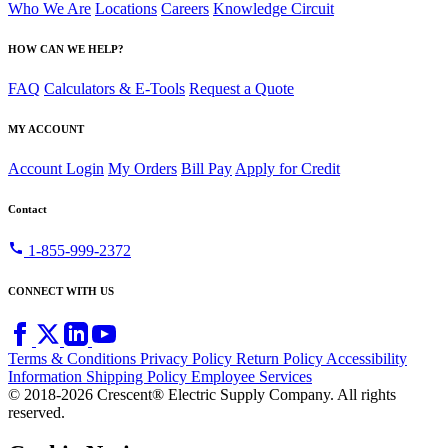
Who We Are
Locations
Careers
Knowledge Circuit
HOW CAN WE HELP?
FAQ
Calculators & E-Tools
Request a Quote
MY ACCOUNT
Account Login
My Orders
Bill Pay
Apply for Credit
Contact
call
1-855-999-2372
CONNECT WITH US
Terms & Conditions
Privacy Policy
Return Policy
Accessibility
Information
Shipping Policy
Employee Services
© 2018-2026 Crescent® Electric Supply Company. All rights
reserved.