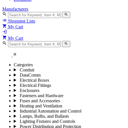
Manufacturers
search
search
list
Shopping Lists
shopping_cart
My Cart
login
shopping_cart
My Cart
search
search
close
Categories
Conduit
DataComm
Electrical Boxes
Electrical Fittings
Enclosures
Fasteners and Hardware
Fuses and Accessories
Heating and Ventilation
Industrial Automation and Control
Lamps, Bulbs, and Ballasts
Lighting Fixtures and Controls
Power Distribution and Protection