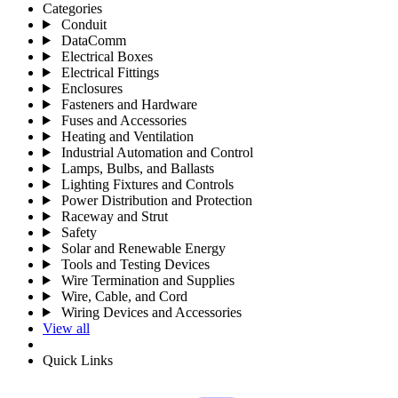
Categories
Conduit
DataComm
Electrical Boxes
Electrical Fittings
Enclosures
Fasteners and Hardware
Fuses and Accessories
Heating and Ventilation
Industrial Automation and Control
Lamps, Bulbs, and Ballasts
Lighting Fixtures and Controls
Power Distribution and Protection
Raceway and Strut
Safety
Solar and Renewable Energy
Tools and Testing Devices
Wire Termination and Supplies
Wire, Cable, and Cord
Wiring Devices and Accessories
View all
Quick Links