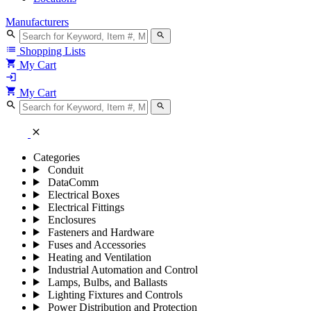
Manufacturers
search
search
list
Shopping Lists
shopping_cart
My Cart
login
shopping_cart
My Cart
search
search
close
Categories
Conduit
DataComm
Electrical Boxes
Electrical Fittings
Enclosures
Fasteners and Hardware
Fuses and Accessories
Heating and Ventilation
Industrial Automation and Control
Lamps, Bulbs, and Ballasts
Lighting Fixtures and Controls
Power Distribution and Protection