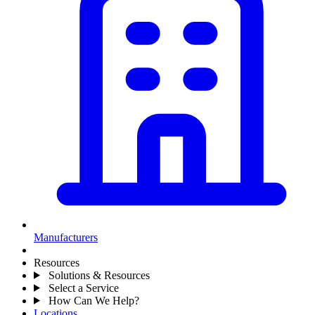
Manufacturers
Resources
Solutions & Resources
Select a Service
How Can We Help?
Locations