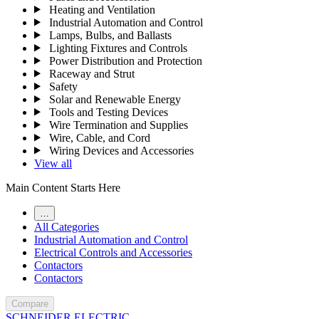
Heating and Ventilation
Industrial Automation and Control
Lamps, Bulbs, and Ballasts
Lighting Fixtures and Controls
Power Distribution and Protection
Raceway and Strut
Safety
Solar and Renewable Energy
Tools and Testing Devices
Wire Termination and Supplies
Wire, Cable, and Cord
Wiring Devices and Accessories
View all
Main Content Starts Here
…
All Categories
Industrial Automation and Control
Electrical Controls and Accessories
Contactors
Contactors
Compare
SCHNEIDER ELECTRIC