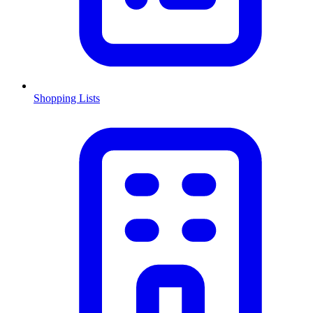
Shopping Lists