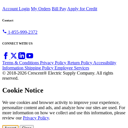
Account Login
My Orders
Bill Pay
Apply for Credit
Contact
call
1-855-999-2372
CONNECT WITH US
Terms & Conditions
Privacy Policy
Return Policy
Accessibility
Information
Shipping Policy
Employee Services
© 2018-2026 Crescent® Electric Supply Company. All rights
reserved.
Cookie Notice
We use cookies and browser activity to improve your experience,
personalize content and ads, and analyze how our sites are used. For
more information on how we collect and use this information, please
review our
Privacy Policy
.