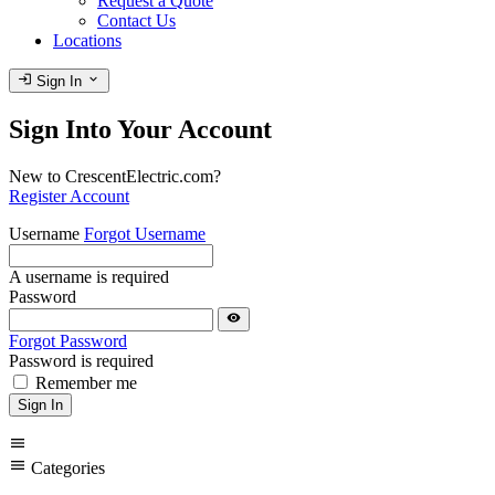
Request a Quote
Contact Us
Locations
login
expand_more
Sign In
Sign Into Your Account
New to CrescentElectric.com?
Register Account
Username
Forgot Username
A username is required
Password
visibility
Forgot Password
Password is required
Remember me
Sign In
menu
menu
Categories