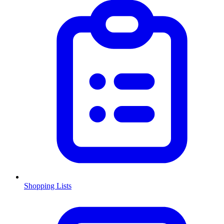
Shopping Lists