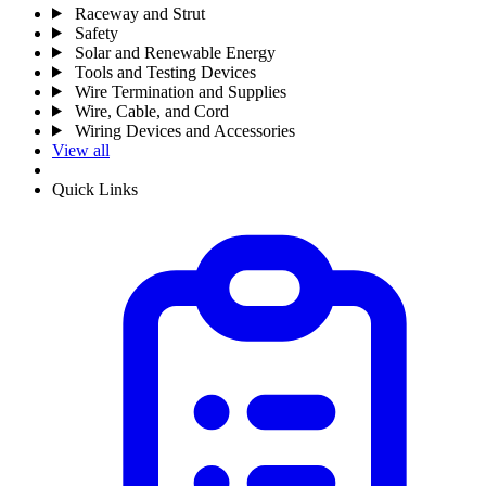
Raceway and Strut
Safety
Solar and Renewable Energy
Tools and Testing Devices
Wire Termination and Supplies
Wire, Cable, and Cord
Wiring Devices and Accessories
View all
Quick Links