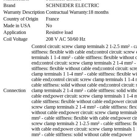
Brand
SCHNEIDER ELECTRIC
Warranty Description
Contractual Warranty:18 months
Country of Origin
France
Made in USA
No
Application
Resistive load
Coil Voltage
208 V AC 50/60 Hz
Control circuit: screw clamp terminals 2 1-2.5 mm² - c
stiffness: flexible with cable end;control circuit: screw
terminals 1 1-4 mm² - cable stiffness: flexible without 
end;control circuit: screw clamp terminals 2 1-4 mm² -
stiffness: flexible without cable end;control circuit: sc
clamp terminals 1 1-4 mm² - cable stiffness: flexible wi
cable end;control circuit: screw clamp terminals 1 1-4
cable stiffness: solid without cable end;control circuit:
Connection
clamp terminals 2 1-4 mm² - cable stiffness: solid with
cable end;power circuit: screw clamp terminals 1 1-4 
cable stiffness: flexible without cable end;power circuit
screw clamp terminals 2 1-4 mm² - cable stiffness: flex
without cable end;power circuit: screw clamp terminal
mm² - cable stiffness: flexible with cable end;power cir
screw clamp terminals 2 1-2.5 mm² - cable stiffness: fl
with cable end;power circuit: screw clamp terminals 1 
mm² - cable stiffness: solid without cable end;power