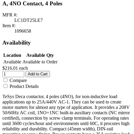
A, 4NO Contact, 4 Poles
MFR #:
LC1DT25LE7
Item #:
1096658
Availability
Location
Available Qty
Available
Available to Order
$216.01
each
Add to Cart
Compare
Product Details
TeSys Deca contactor, 4 poles (4NO), for non-inductive load
applications up to 25A/440V AC-1. They can be used to create
motor starters for almost any type of application. It provides a 208V
50/60Hz AC coil, 1NO+1NC built-in auxiliary contacts (NC mirror
certified), connection by screw clamp terminals. For operating rates
until 3600 cycles/hour and environments until 60C, it procures high
reliability and durability. Compact (45mm width), DIN-rail