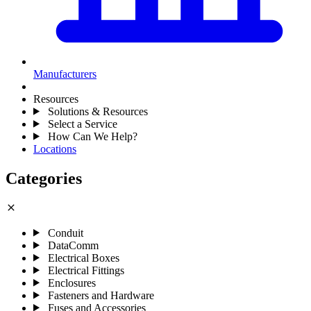
Manufacturers
Resources
Solutions & Resources
Select a Service
How Can We Help?
Locations
Categories
close
Conduit
DataComm
Electrical Boxes
Electrical Fittings
Enclosures
Fasteners and Hardware
Fuses and Accessories