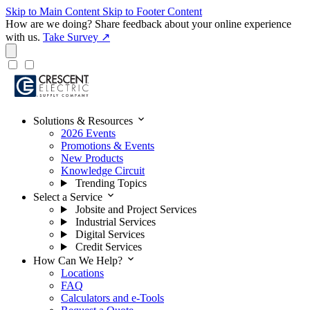
Skip to Main Content
Skip to Footer Content
How are we doing?
Share feedback about your online experience
with us.
Take Survey ↗
expand_more
Solutions & Resources
2026 Events
Promotions & Events
New Products
Knowledge Circuit
Trending Topics
expand_more
Select a Service
Jobsite and Project Services
Industrial Services
Digital Services
Credit Services
expand_more
How Can We Help?
Locations
FAQ
Calculators and e-Tools