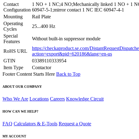
Contact
1 NO + 1 NC;4 NO;Mechanically linked 1 NO + 1 
Configuration
60947-5-1;mirror contact 1 NC IEC 60947-4-1
Mounting
Rail Plate
Operating
25...400 Hz
Cycles
Special
Without built-in suppressor module
Features
https://checkaproduct.se.com/DistantRequestDispatche
RoHS URL
action=export&pid=620186&lang=en-us
GTIN
03389110333954
Item Type
Contactor
Footer Content Starts Here
Back to Top
ABOUT OUR COMPANY
Who We Are
Locations
Careers
Knowledge Circuit
HOW CAN WE HELP?
FAQ
Calculators & E-Tools
Request a Quote
MY ACCOUNT