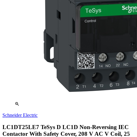
zoom_in
Schneider Electric
LC1DT25LE7 TeSys D LC1D Non-Reversing IEC
Contactor With Safety Cover, 208 V AC V Coil, 25