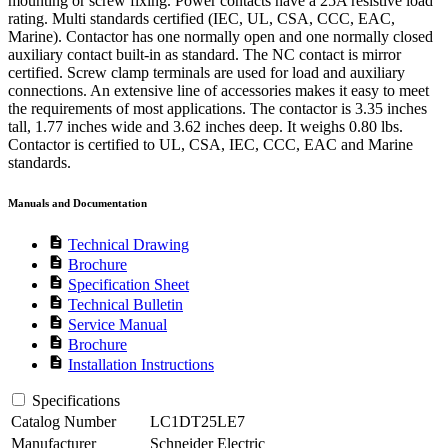
mounting or screw fixing. Power contacts have a 25A resistive load
rating. Multi standards certified (IEC, UL, CSA, CCC, EAC,
Marine). Contactor has one normally open and one normally closed
auxiliary contact built-in as standard. The NC contact is mirror
certified. Screw clamp terminals are used for load and auxiliary
connections. An extensive line of accessories makes it easy to meet
the requirements of most applications. The contactor is 3.35 inches
tall, 1.77 inches wide and 3.62 inches deep. It weighs 0.80 lbs.
Contactor is certified to UL, CSA, IEC, CCC, EAC and Marine
standards.
Manuals and Documentation
description
Technical Drawing
description
Brochure
description
Specification Sheet
description
Technical Bulletin
description
Service Manual
description
Brochure
description
Installation Instructions
Specifications
Catalog Number
LC1DT25LE7
Manufacturer
Schneider Electric