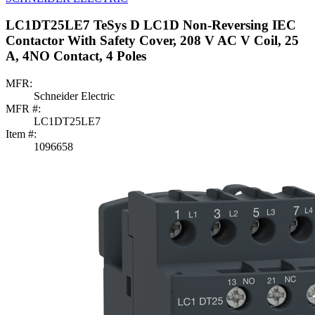
LC1DT25LE7 TeSys D LC1D Non-Reversing IEC
Contactor With Safety Cover, 208 V AC V Coil, 25
A, 4NO Contact, 4 Poles
MFR:
Schneider Electric
MFR #:
LC1DT25LE7
Item #:
1096658