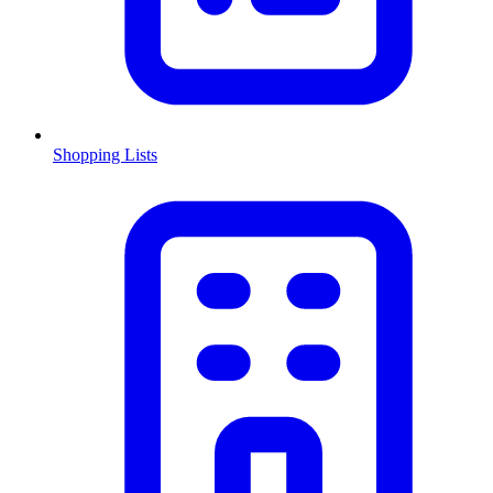
Shopping Lists