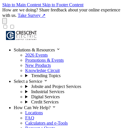
Skip to Main Content
Skip to Footer Content
How are we doing?
Share feedback about your online experience
with us.
Take Survey ↗
expand_more
Solutions & Resources
2026 Events
Promotions & Events
New Products
Knowledge Circuit
Trending Topics
expand_more
Select a Service
Jobsite and Project Services
Industrial Services
Digital Services
Credit Services
expand_more
How Can We Help?
Locations
FAQ
Calculators and e-Tools