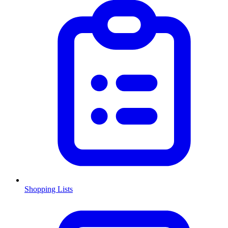
Shopping Lists