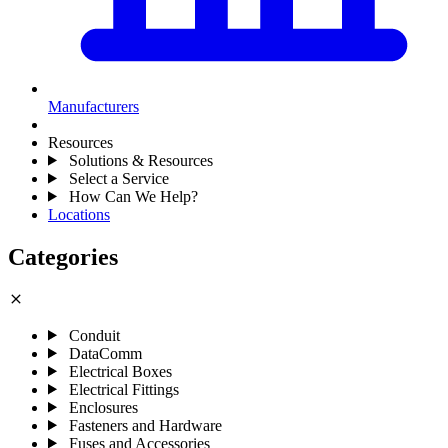
Manufacturers
Resources
Solutions & Resources
Select a Service
How Can We Help?
Locations
Categories
close
Conduit
DataComm
Electrical Boxes
Electrical Fittings
Enclosures
Fasteners and Hardware
Fuses and Accessories