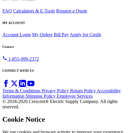
FAQ
Calculators & E-Tools
Request a Quote
MY ACCOUNT
Account Login
My Orders
Bill Pay
Apply for Credit
Contact
call
1-855-999-2372
CONNECT WITH US
Terms & Conditions
Privacy Policy
Return Policy
Accessibility
Information
Shipping Policy
Employee Services
© 2018-2026 Crescent® Electric Supply Company. All rights
reserved.
Cookie Notice
We use cookies and browser activity to improve your experience,