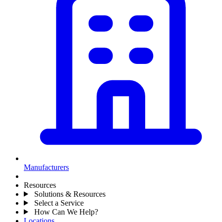
Manufacturers
Resources
Solutions & Resources
Select a Service
How Can We Help?
Locations