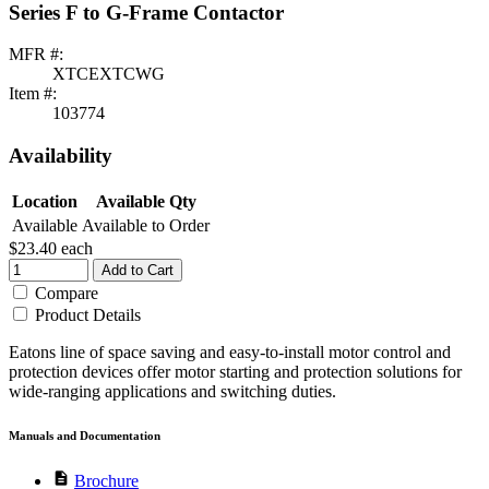
Series F to G-Frame Contactor
MFR #:
XTCEXTCWG
Item #:
103774
Availability
Location
Available Qty
Available
Available to Order
$23.40
each
Add to Cart
Compare
Product Details
Eatons line of space saving and easy-to-install motor control and
protection devices offer motor starting and protection solutions for
wide-ranging applications and switching duties.
Manuals and Documentation
description
Brochure