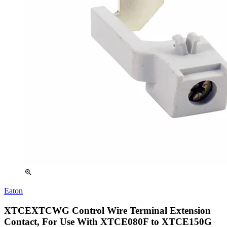
zoom_in
Eaton
XTCEXTCWG Control Wire Terminal Extension
Contact, For Use With XTCE080F to XTCE150G