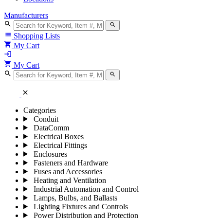
Manufacturers
search
search
list
Shopping Lists
shopping_cart
My Cart
login
shopping_cart
My Cart
search
search
close
Categories
Conduit
DataComm
Electrical Boxes
Electrical Fittings
Enclosures
Fasteners and Hardware
Fuses and Accessories
Heating and Ventilation
Industrial Automation and Control
Lamps, Bulbs, and Ballasts
Lighting Fixtures and Controls
Power Distribution and Protection