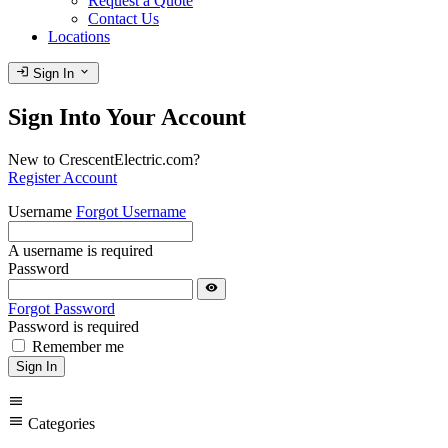
Request a Quote
Contact Us
Locations
login
expand_more
Sign In
Sign Into Your Account
New to CrescentElectric.com?
Register Account
Username
Forgot Username
A username is required
Password
visibility
Forgot Password
Password is required
Remember me
Sign In
menu
menu
Categories