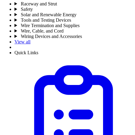
Raceway and Strut
Safety
Solar and Renewable Energy
Tools and Testing Devices
Wire Termination and Supplies
Wire, Cable, and Cord
Wiring Devices and Accessories
View all
Quick Links