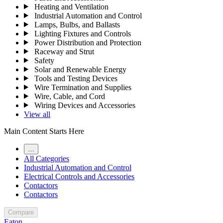
Heating and Ventilation
Industrial Automation and Control
Lamps, Bulbs, and Ballasts
Lighting Fixtures and Controls
Power Distribution and Protection
Raceway and Strut
Safety
Solar and Renewable Energy
Tools and Testing Devices
Wire Termination and Supplies
Wire, Cable, and Cord
Wiring Devices and Accessories
View all
Main Content Starts Here
…
All Categories
Industrial Automation and Control
Electrical Controls and Accessories
Contactors
Contactors
Compare
Eaton