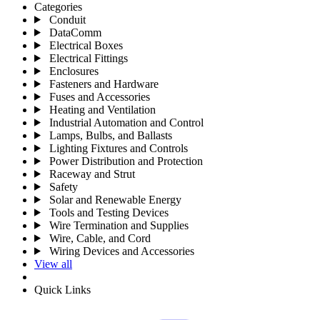
Categories
Conduit
DataComm
Electrical Boxes
Electrical Fittings
Enclosures
Fasteners and Hardware
Fuses and Accessories
Heating and Ventilation
Industrial Automation and Control
Lamps, Bulbs, and Ballasts
Lighting Fixtures and Controls
Power Distribution and Protection
Raceway and Strut
Safety
Solar and Renewable Energy
Tools and Testing Devices
Wire Termination and Supplies
Wire, Cable, and Cord
Wiring Devices and Accessories
View all
Quick Links