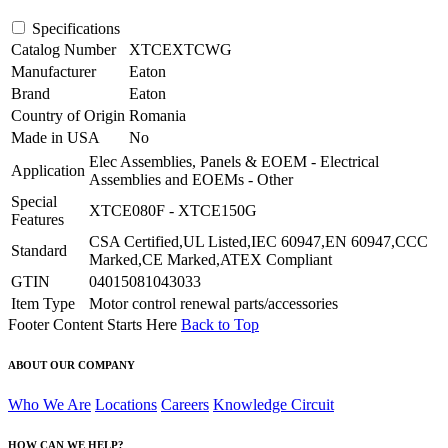
Specifications
Catalog Number
XTCEXTCWG
Manufacturer
Eaton
Brand
Eaton
Country of Origin
Romania
Made in USA
No
Elec Assemblies, Panels & EOEM - Electrical
Application
Assemblies and EOEMs - Other
Special
XTCE080F - XTCE150G
Features
CSA Certified,UL Listed,IEC 60947,EN 60947,CCC
Standard
Marked,CE Marked,ATEX Compliant
GTIN
04015081043033
Item Type
Motor control renewal parts/accessories
Footer Content Starts Here
Back to Top
ABOUT OUR COMPANY
Who We Are
Locations
Careers
Knowledge Circuit
HOW CAN WE HELP?