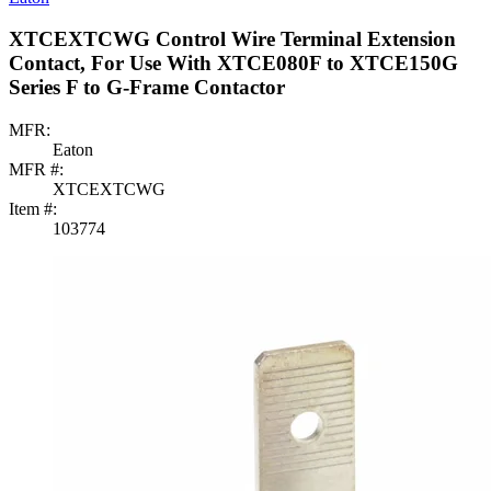
XTCEXTCWG Control Wire Terminal Extension
Contact, For Use With XTCE080F to XTCE150G
Series F to G-Frame Contactor
MFR:
Eaton
MFR #:
XTCEXTCWG
Item #:
103774