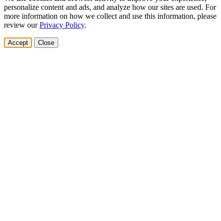
personalize content and ads, and analyze how our sites are used. For
more information on how we collect and use this information, please
review our
Privacy Policy
.
Accept
Close