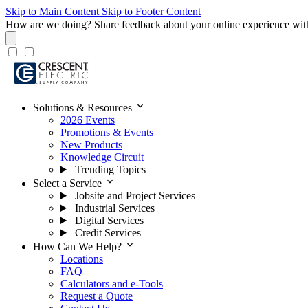
Skip to Main Content
Skip to Footer Content
How are we doing?
Share feedback about your online experience wit
expand_more
Solutions & Resources
2026 Events
Promotions & Events
New Products
Knowledge Circuit
Trending Topics
expand_more
Select a Service
Jobsite and Project Services
Industrial Services
Digital Services
Credit Services
expand_more
How Can We Help?
Locations
FAQ
Calculators and e-Tools
Request a Quote