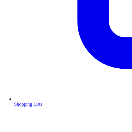
Shopping Lists