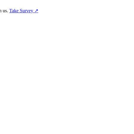
h us.
Take Survey ↗