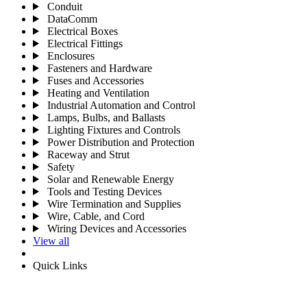
Conduit
DataComm
Electrical Boxes
Electrical Fittings
Enclosures
Fasteners and Hardware
Fuses and Accessories
Heating and Ventilation
Industrial Automation and Control
Lamps, Bulbs, and Ballasts
Lighting Fixtures and Controls
Power Distribution and Protection
Raceway and Strut
Safety
Solar and Renewable Energy
Tools and Testing Devices
Wire Termination and Supplies
Wire, Cable, and Cord
Wiring Devices and Accessories
View all
Quick Links