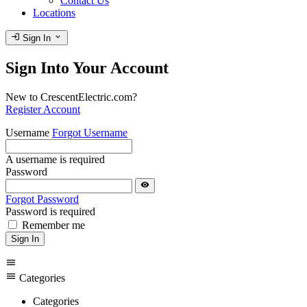
Contact Us
Locations
login
expand_more
Sign In
Sign Into Your Account
New to CrescentElectric.com?
Register Account
Username
Forgot Username
A username is required
Password
visibility
Forgot Password
Password is required
Remember me
Sign In
menu
menu
Categories
Categories