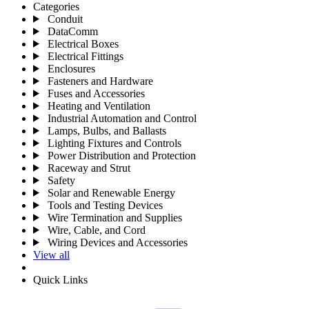
Categories
Conduit
DataComm
Electrical Boxes
Electrical Fittings
Enclosures
Fasteners and Hardware
Fuses and Accessories
Heating and Ventilation
Industrial Automation and Control
Lamps, Bulbs, and Ballasts
Lighting Fixtures and Controls
Power Distribution and Protection
Raceway and Strut
Safety
Solar and Renewable Energy
Tools and Testing Devices
Wire Termination and Supplies
Wire, Cable, and Cord
Wiring Devices and Accessories
View all
Quick Links