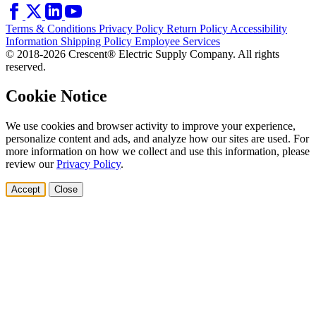
Terms & Conditions
Privacy Policy
Return Policy
Accessibility
Information
Shipping Policy
Employee Services
© 2018-2026 Crescent® Electric Supply Company. All rights
reserved.
Cookie Notice
We use cookies and browser activity to improve your experience,
personalize content and ads, and analyze how our sites are used. For
more information on how we collect and use this information, please
review our
Privacy Policy
.
Accept
Close