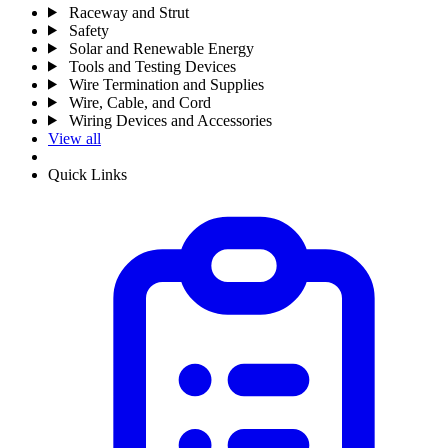
Raceway and Strut
Safety
Solar and Renewable Energy
Tools and Testing Devices
Wire Termination and Supplies
Wire, Cable, and Cord
Wiring Devices and Accessories
View all
Quick Links