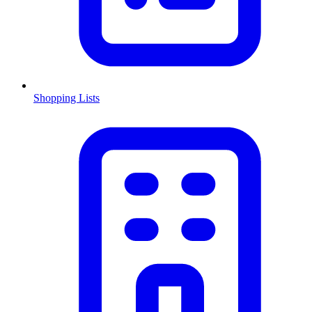
Shopping Lists