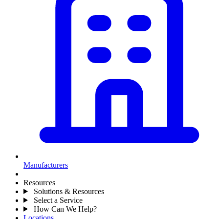
Manufacturers
Resources
Solutions & Resources
Select a Service
How Can We Help?
Locations