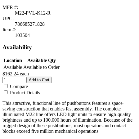
MFR #:
M22-PVL-K12-R
UPC:
786685271828
Item #:
103504
Availability
Location
Available Qty
Available
Available to Order
$162.24
each
Add to Cart
Compare
Product Details
This attractive, functional line of pushbuttons features a space-
saving construction that enables fast assembly. The complete
illuminated M22 line offers LED light units to ensure high-quality
brightness and up to 100,000 hours of illumination. Because of the
rugged design of these pushbuttons, most operators and contact
blocks exceed five million mechanical operations.