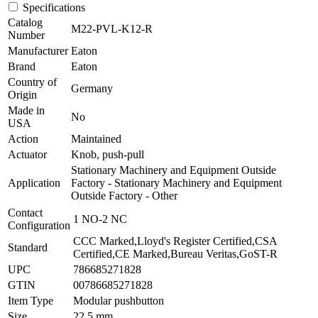
Specifications
Catalog
M22-PVL-K12-R
Number
Manufacturer
Eaton
Brand
Eaton
Country of
Germany
Origin
Made in
No
USA
Action
Maintained
Actuator
Knob, push-pull
Stationary Machinery and Equipment Outside
Application
Factory - Stationary Machinery and Equipment
Outside Factory - Other
Contact
1 NO-2 NC
Configuration
CCC Marked,Lloyd's Register Certified,CSA
Standard
Certified,CE Marked,Bureau Veritas,GoST-R
UPC
786685271828
GTIN
00786685271828
Item Type
Modular pushbutton
Size
22.5 mm