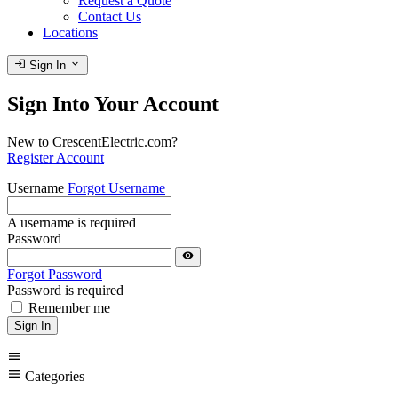
Request a Quote
Contact Us
Locations
login
expand_more
Sign In
Sign Into Your Account
New to CrescentElectric.com?
Register Account
Username
Forgot Username
A username is required
Password
visibility
Forgot Password
Password is required
Remember me
Sign In
menu
menu
Categories