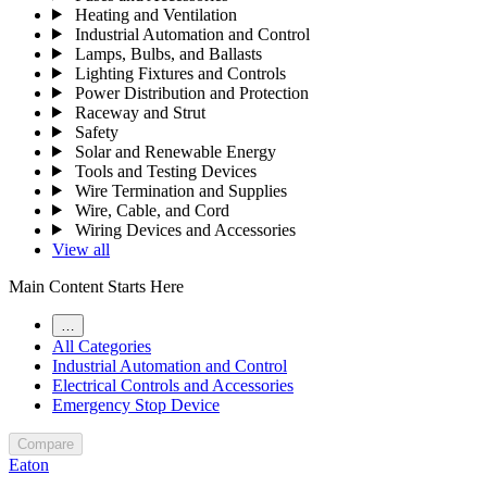
Heating and Ventilation
Industrial Automation and Control
Lamps, Bulbs, and Ballasts
Lighting Fixtures and Controls
Power Distribution and Protection
Raceway and Strut
Safety
Solar and Renewable Energy
Tools and Testing Devices
Wire Termination and Supplies
Wire, Cable, and Cord
Wiring Devices and Accessories
View all
Main Content Starts Here
…
All Categories
Industrial Automation and Control
Electrical Controls and Accessories
Emergency Stop Device
Compare
Eaton