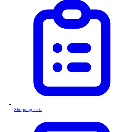
Shopping Lists