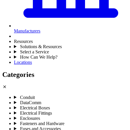
Manufacturers
Resources
Solutions & Resources
Select a Service
How Can We Help?
Locations
Categories
close
Conduit
DataComm
Electrical Boxes
Electrical Fittings
Enclosures
Fasteners and Hardware
Fuses and Accessories