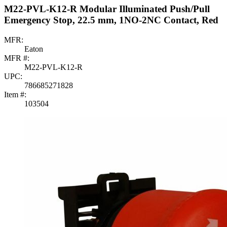
M22-PVL-K12-R Modular Illuminated Push/Pull
Emergency Stop, 22.5 mm, 1NO-2NC Contact, Red
MFR:
Eaton
MFR #:
M22-PVL-K12-R
UPC:
786685271828
Item #:
103504