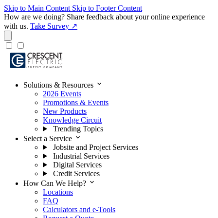
Skip to Main Content
Skip to Footer Content
How are we doing?
Share feedback about your online experience
with us.
Take Survey ↗
expand_more
Solutions & Resources
2026 Events
Promotions & Events
New Products
Knowledge Circuit
Trending Topics
expand_more
Select a Service
Jobsite and Project Services
Industrial Services
Digital Services
Credit Services
expand_more
How Can We Help?
Locations
FAQ
Calculators and e-Tools