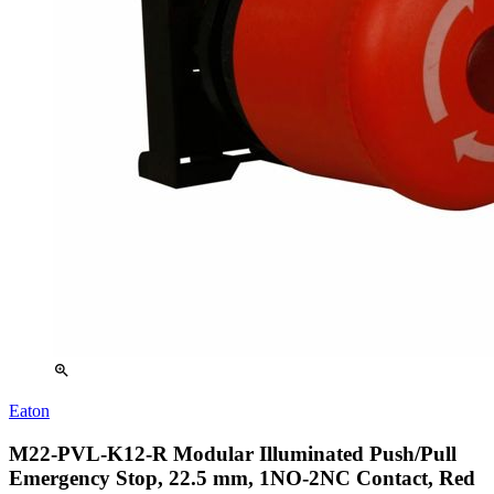
zoom_in
Eaton
M22-PVL-K12-R Modular Illuminated Push/Pull
Emergency Stop, 22.5 mm, 1NO-2NC Contact, Red