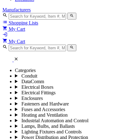
Manufacturers
search
search
list
Shopping Lists
shopping_cart
My Cart
login
shopping_cart
My Cart
search
search
close
Categories
Conduit
DataComm
Electrical Boxes
Electrical Fittings
Enclosures
Fasteners and Hardware
Fuses and Accessories
Heating and Ventilation
Industrial Automation and Control
Lamps, Bulbs, and Ballasts
Lighting Fixtures and Controls
Power Distribution and Protection