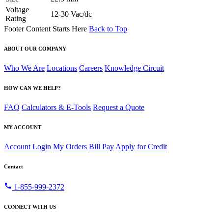
Voltage
12-30 Vac/dc
Rating
Footer Content Starts Here
Back to Top
ABOUT OUR COMPANY
Who We Are
Locations
Careers
Knowledge Circuit
HOW CAN WE HELP?
FAQ
Calculators & E-Tools
Request a Quote
MY ACCOUNT
Account Login
My Orders
Bill Pay
Apply for Credit
Contact
call
1-855-999-2372
CONNECT WITH US