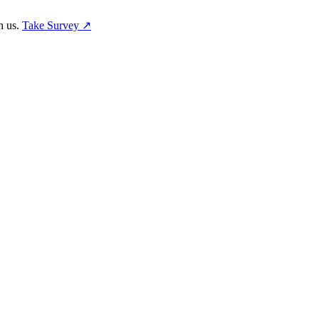
h us.
Take Survey ↗