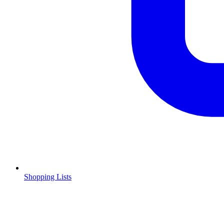
Shopping Lists