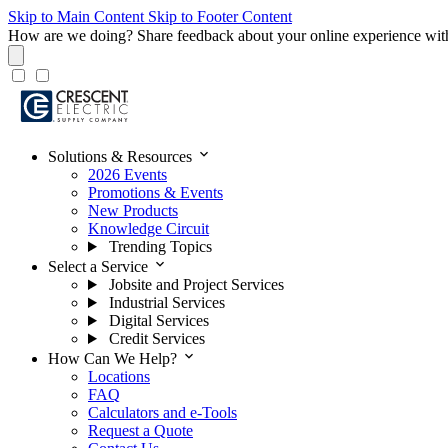
Skip to Main Content
Skip to Footer Content
How are we doing?
Share feedback about your online experience wit
expand_more
Solutions & Resources
2026 Events
Promotions & Events
New Products
Knowledge Circuit
Trending Topics
expand_more
Select a Service
Jobsite and Project Services
Industrial Services
Digital Services
Credit Services
expand_more
How Can We Help?
Locations
FAQ
Calculators and e-Tools
Request a Quote