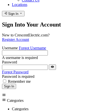
Contact Us
Locations
login
expand_more
Sign In
Sign Into Your Account
New to CrescentElectric.com?
Register Account
Username
Forgot Username
A username is required
Password
visibility
Forgot Password
Password is required
Remember me
Sign In
menu
menu
Categories
Categories