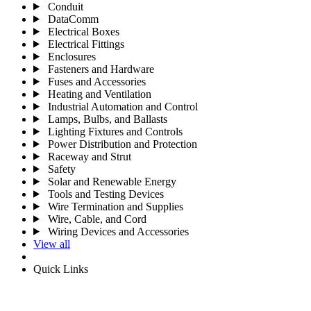
Conduit
DataComm
Electrical Boxes
Electrical Fittings
Enclosures
Fasteners and Hardware
Fuses and Accessories
Heating and Ventilation
Industrial Automation and Control
Lamps, Bulbs, and Ballasts
Lighting Fixtures and Controls
Power Distribution and Protection
Raceway and Strut
Safety
Solar and Renewable Energy
Tools and Testing Devices
Wire Termination and Supplies
Wire, Cable, and Cord
Wiring Devices and Accessories
View all
Quick Links