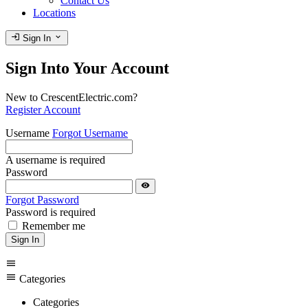
Contact Us
Locations
login
expand_more
Sign In
Sign Into Your Account
New to CrescentElectric.com?
Register Account
Username
Forgot Username
A username is required
Password
visibility
Forgot Password
Password is required
Remember me
Sign In
menu
menu
Categories
Categories