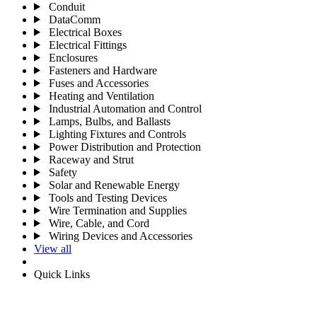
Conduit
DataComm
Electrical Boxes
Electrical Fittings
Enclosures
Fasteners and Hardware
Fuses and Accessories
Heating and Ventilation
Industrial Automation and Control
Lamps, Bulbs, and Ballasts
Lighting Fixtures and Controls
Power Distribution and Protection
Raceway and Strut
Safety
Solar and Renewable Energy
Tools and Testing Devices
Wire Termination and Supplies
Wire, Cable, and Cord
Wiring Devices and Accessories
View all
Quick Links