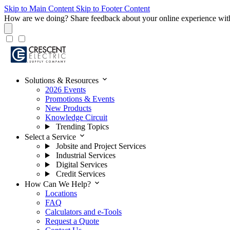
Skip to Main Content
Skip to Footer Content
How are we doing?
Share feedback about your online experience wit
expand_more
Solutions & Resources
2026 Events
Promotions & Events
New Products
Knowledge Circuit
Trending Topics
expand_more
Select a Service
Jobsite and Project Services
Industrial Services
Digital Services
Credit Services
expand_more
How Can We Help?
Locations
FAQ
Calculators and e-Tools
Request a Quote