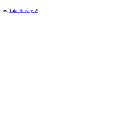
h us.
Take Survey ↗