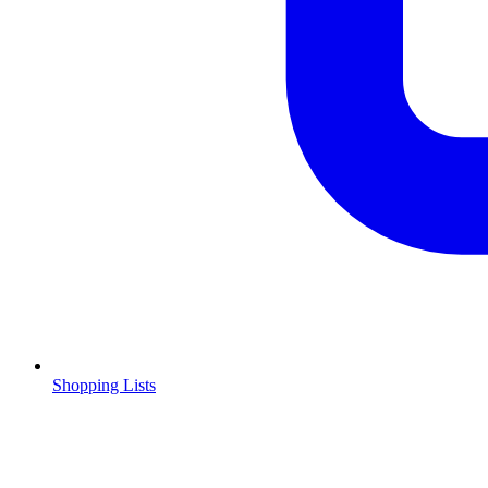
Shopping Lists