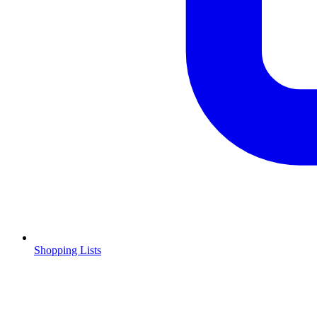
Shopping Lists