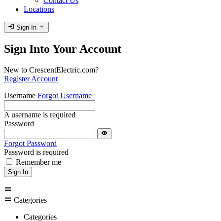
Contact Us
Locations
login
expand_more
Sign In
Sign Into Your Account
New to CrescentElectric.com?
Register Account
Username
Forgot Username
A username is required
Password
visibility
Forgot Password
Password is required
Remember me
Sign In
menu
menu
Categories
Categories