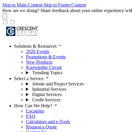
Skip to Main Content
Skip to Footer Content
How are we doing?
Share feedback about your online experience wit
expand_more
Solutions & Resources
2026 Events
Promotions & Events
New Products
Knowledge Circuit
Trending Topics
expand_more
Select a Service
Jobsite and Project Services
Industrial Services
Digital Services
Credit Services
expand_more
How Can We Help?
Locations
FAQ
Calculators and e-Tools
Request a Quote