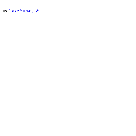
h us.
Take Survey ↗