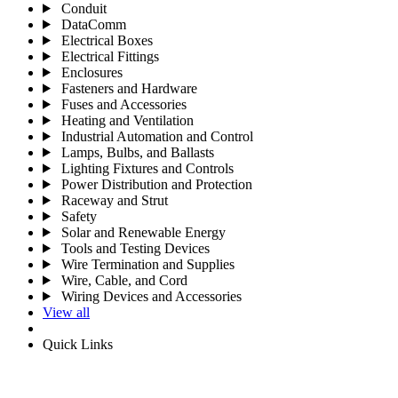
Conduit
DataComm
Electrical Boxes
Electrical Fittings
Enclosures
Fasteners and Hardware
Fuses and Accessories
Heating and Ventilation
Industrial Automation and Control
Lamps, Bulbs, and Ballasts
Lighting Fixtures and Controls
Power Distribution and Protection
Raceway and Strut
Safety
Solar and Renewable Energy
Tools and Testing Devices
Wire Termination and Supplies
Wire, Cable, and Cord
Wiring Devices and Accessories
View all
Quick Links