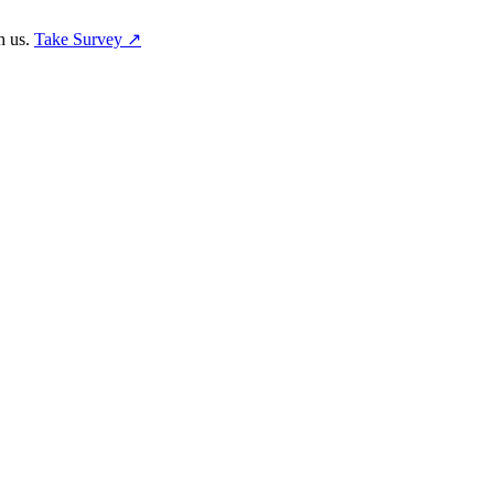
h us.
Take Survey ↗