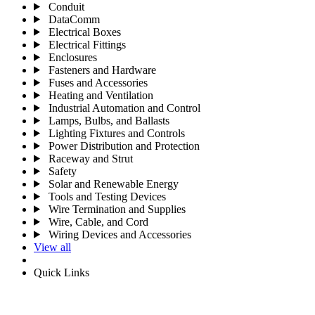
Conduit
DataComm
Electrical Boxes
Electrical Fittings
Enclosures
Fasteners and Hardware
Fuses and Accessories
Heating and Ventilation
Industrial Automation and Control
Lamps, Bulbs, and Ballasts
Lighting Fixtures and Controls
Power Distribution and Protection
Raceway and Strut
Safety
Solar and Renewable Energy
Tools and Testing Devices
Wire Termination and Supplies
Wire, Cable, and Cord
Wiring Devices and Accessories
View all
Quick Links