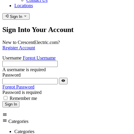
Contact Us
Locations
login
expand_more
Sign In
Sign Into Your Account
New to CrescentElectric.com?
Register Account
Username
Forgot Username
A username is required
Password
visibility
Forgot Password
Password is required
Remember me
Sign In
menu
menu
Categories
Categories