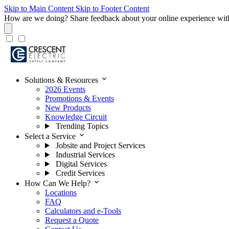
Skip to Main Content
Skip to Footer Content
How are we doing?
Share feedback about your online experience wit
expand_more
Solutions & Resources
2026 Events
Promotions & Events
New Products
Knowledge Circuit
Trending Topics
expand_more
Select a Service
Jobsite and Project Services
Industrial Services
Digital Services
Credit Services
expand_more
How Can We Help?
Locations
FAQ
Calculators and e-Tools
Request a Quote