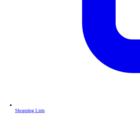
Shopping Lists