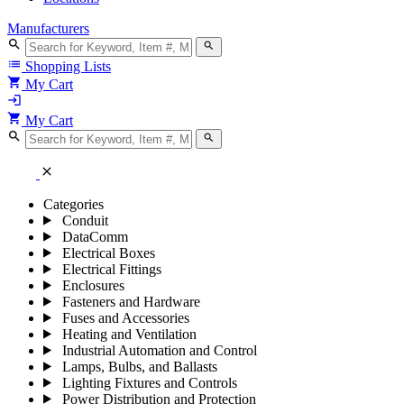
Manufacturers
search
search
list
Shopping Lists
shopping_cart
My Cart
login
shopping_cart
My Cart
search
search
close
Categories
Conduit
DataComm
Electrical Boxes
Electrical Fittings
Enclosures
Fasteners and Hardware
Fuses and Accessories
Heating and Ventilation
Industrial Automation and Control
Lamps, Bulbs, and Ballasts
Lighting Fixtures and Controls
Power Distribution and Protection