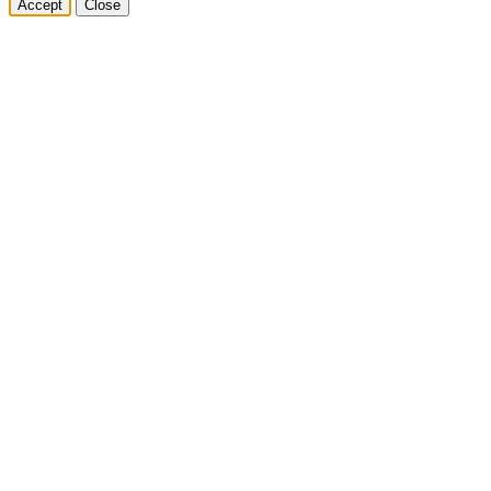
Accept
Close