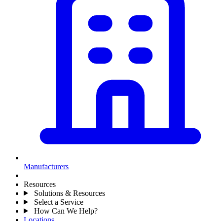
Manufacturers
Resources
Solutions & Resources
Select a Service
How Can We Help?
Locations