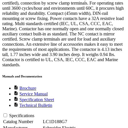
certified), connection by screw clamp terminals. For operating rates
until 3600 cycles/hour and environments until 60C, it procures high
reliability and durability. Compact (45mm width), DIN-rail
mounting or screw fixing. Power contacts have a 32A resistive load
rating. Multi standards certified (IEC, UL, CSA, CCC, EAC,
Marine). Contactor has one normally open and one normally closed
auxiliary contact built-in as standard. The NC contact is mirror
certified. Screw clamp terminals are used for load and auxiliary
connections. An extensive line of accessories makes it easy to meet
the requirements of most applications. The contactor is 4.13 inches
tall, 1.77 inches wide and 3.90 inches deep. It weighs 0.94 lbs.
Contactor is certified to UL, CSA, IEC, CCC, EAC and Marine
standards.
Manuals and Documentation
description
Brochure
description
Service Manual
description
Specification Sheet
description
Technical Bulletin
Specifications
Catalog Number
LC1D188G7
Manufacturer
Schneider Electric