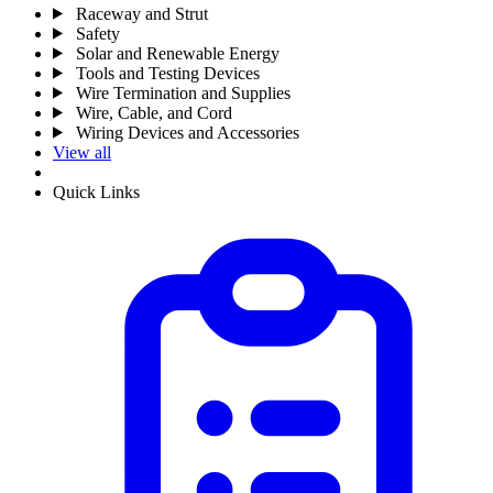
Raceway and Strut
Safety
Solar and Renewable Energy
Tools and Testing Devices
Wire Termination and Supplies
Wire, Cable, and Cord
Wiring Devices and Accessories
View all
Quick Links