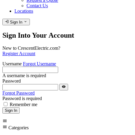
Request a Quote
Contact Us
Locations
login
expand_more
Sign In
Sign Into Your Account
New to CrescentElectric.com?
Register Account
Username
Forgot Username
A username is required
Password
visibility
Forgot Password
Password is required
Remember me
Sign In
menu
menu
Categories