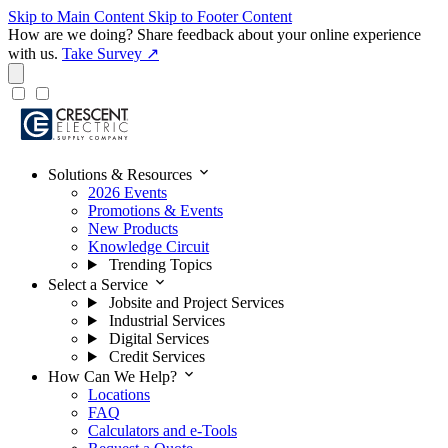
Skip to Main Content
Skip to Footer Content
How are we doing?
Share feedback about your online experience
with us.
Take Survey ↗
expand_more
Solutions & Resources
2026 Events
Promotions & Events
New Products
Knowledge Circuit
Trending Topics
expand_more
Select a Service
Jobsite and Project Services
Industrial Services
Digital Services
Credit Services
expand_more
How Can We Help?
Locations
FAQ
Calculators and e-Tools