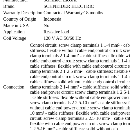
Brand
SCHNEIDER ELECTRIC
Warranty Description
Contractual Warranty:18 months
Country of Origin
Indonesia
Made in USA
No
Application
Resistive load
Coil Voltage
120 V AC 50/60 Hz
Control circuit: screw clamp terminals 1 1-4 mm² - cab
stiffness: flexible without cable end;control circuit: sc
clamp terminals 2 1-4 mm² - cable stiffness: flexible w
cable end;control circuit: screw clamp terminals 1 1-4
cable stiffness: flexible with cable end;control circuit:
clamp terminals 2 1-2.5 mm² - cable stiffness: flexible 
cable end;control circuit: screw clamp terminals 1 1-4
cable stiffness: solid without cable end;control circuit:
Connection
clamp terminals 2 1-4 mm² - cable stiffness: solid with
cable end;power circuit: screw clamp terminals 1 2.5
- cable stiffness: flexible without cable end;power circu
screw clamp terminals 2 2.5-10 mm² - cable stiffness: f
without cable end;power circuit: screw clamp terminals
10 mm² - cable stiffness: flexible with cable end;power
circuit: screw clamp terminals 2 2.5-10 mm² - cable sti
flexible with cable end;power circuit: screw clamp ter
1 2.5-16 mm² - cable stiffness: solid without cab