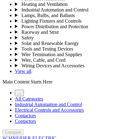
Heating and Ventilation
Industrial Automation and Control
Lamps, Bulbs, and Ballasts
Lighting Fixtures and Controls
Power Distribution and Protection
Raceway and Strut
Safety
Solar and Renewable Energy
Tools and Testing Devices
Wire Termination and Supplies
Wire, Cable, and Cord
Wiring Devices and Accessories
View all
Main Content Starts Here
…
All Categories
Industrial Automation and Control
Electrical Controls and Accessories
Contactors
Contactors
Compare
SCHNEIDER ELECTRIC