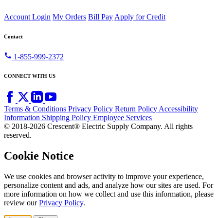
Account Login
My Orders
Bill Pay
Apply for Credit
Contact
call
1-855-999-2372
CONNECT WITH US
Terms & Conditions
Privacy Policy
Return Policy
Accessibility
Information
Shipping Policy
Employee Services
© 2018-2026 Crescent® Electric Supply Company. All rights
reserved.
Cookie Notice
We use cookies and browser activity to improve your experience,
personalize content and ads, and analyze how our sites are used. For
more information on how we collect and use this information, please
review our
Privacy Policy
.