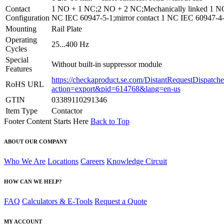
Contact
1 NO + 1 NC;2 NO + 2 NC;Mechanically linked 1 N
Configuration
NC IEC 60947-5-1;mirror contact 1 NC IEC 60947-4
Mounting
Rail Plate
Operating
25...400 Hz
Cycles
Special
Without built-in suppressor module
Features
https://checkaproduct.se.com/DistantRequestDispatche
RoHS URL
action=export&pid=614768&lang=en-us
GTIN
03389110291346
Item Type
Contactor
Footer Content Starts Here
Back to Top
ABOUT OUR COMPANY
Who We Are
Locations
Careers
Knowledge Circuit
HOW CAN WE HELP?
FAQ
Calculators & E-Tools
Request a Quote
MY ACCOUNT