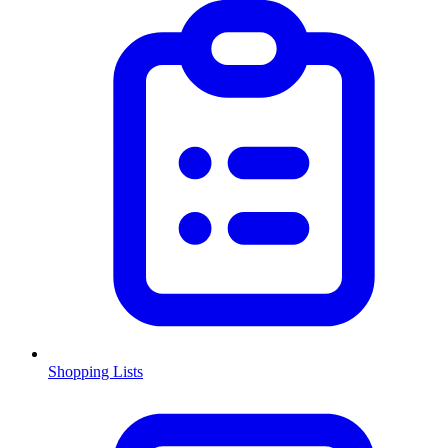
Shopping Lists