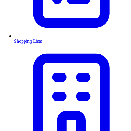
Shopping Lists