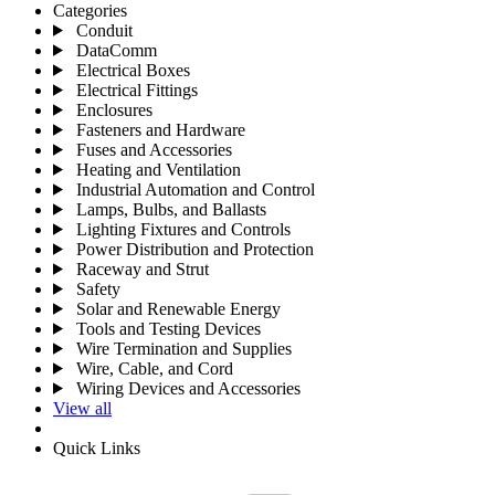
Categories
Conduit
DataComm
Electrical Boxes
Electrical Fittings
Enclosures
Fasteners and Hardware
Fuses and Accessories
Heating and Ventilation
Industrial Automation and Control
Lamps, Bulbs, and Ballasts
Lighting Fixtures and Controls
Power Distribution and Protection
Raceway and Strut
Safety
Solar and Renewable Energy
Tools and Testing Devices
Wire Termination and Supplies
Wire, Cable, and Cord
Wiring Devices and Accessories
View all
Quick Links