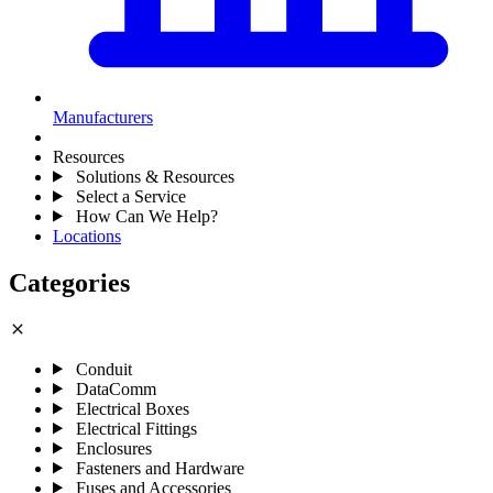
Manufacturers
Resources
Solutions & Resources
Select a Service
How Can We Help?
Locations
Categories
close
Conduit
DataComm
Electrical Boxes
Electrical Fittings
Enclosures
Fasteners and Hardware
Fuses and Accessories