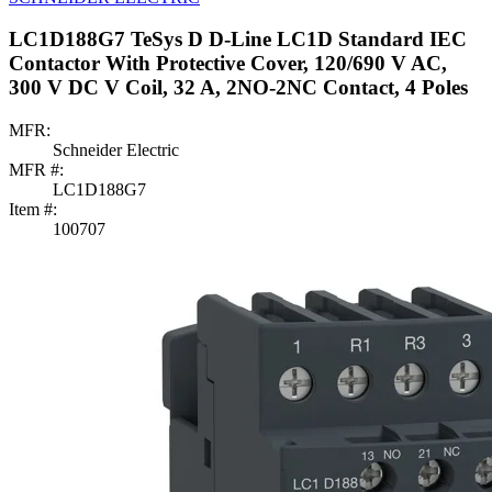
LC1D188G7 TeSys D D-Line LC1D Standard IEC
Contactor With Protective Cover, 120/690 V AC,
300 V DC V Coil, 32 A, 2NO-2NC Contact, 4 Poles
MFR:
Schneider Electric
MFR #:
LC1D188G7
Item #:
100707