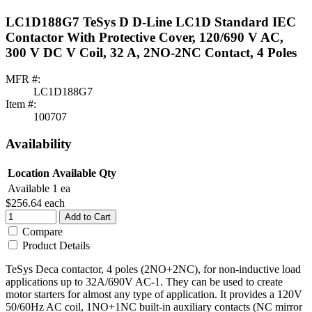
LC1D188G7 TeSys D D-Line LC1D Standard IEC
Contactor With Protective Cover, 120/690 V AC,
300 V DC V Coil, 32 A, 2NO-2NC Contact, 4 Poles
MFR #:
LC1D188G7
Item #:
100707
Availability
Location
Available Qty
Available
1 ea
$256.64
each
Add to Cart
Compare
Product Details
TeSys Deca contactor, 4 poles (2NO+2NC), for non-inductive load
applications up to 32A/690V AC-1. They can be used to create
motor starters for almost any type of application. It provides a 120V
50/60Hz AC coil, 1NO+1NC built-in auxiliary contacts (NC mirror