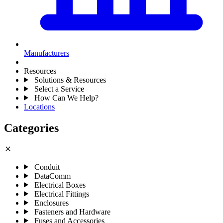
Manufacturers
Resources
Solutions & Resources
Select a Service
How Can We Help?
Locations
Categories
close
Conduit
DataComm
Electrical Boxes
Electrical Fittings
Enclosures
Fasteners and Hardware
Fuses and Accessories