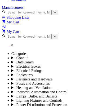
Manufacturers
search
search
list
Shopping Lists
shopping_cart
My Cart
login
shopping_cart
My Cart
search
search
close
Categories
Conduit
DataComm
Electrical Boxes
Electrical Fittings
Enclosures
Fasteners and Hardware
Fuses and Accessories
Heating and Ventilation
Industrial Automation and Control
Lamps, Bulbs, and Ballasts
Lighting Fixtures and Controls
Power Distribution and Protection