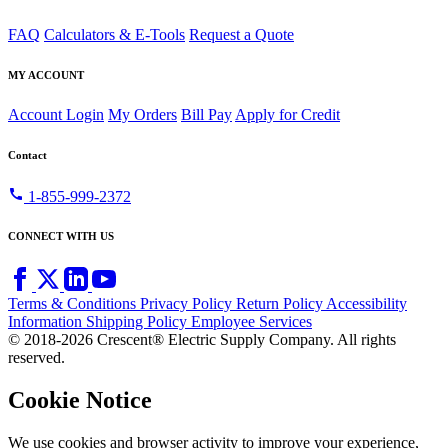
FAQ
Calculators & E-Tools
Request a Quote
MY ACCOUNT
Account Login
My Orders
Bill Pay
Apply for Credit
Contact
call
1-855-999-2372
CONNECT WITH US
Terms & Conditions
Privacy Policy
Return Policy
Accessibility
Information
Shipping Policy
Employee Services
© 2018-2026 Crescent® Electric Supply Company. All rights
reserved.
Cookie Notice
We use cookies and browser activity to improve your experience,