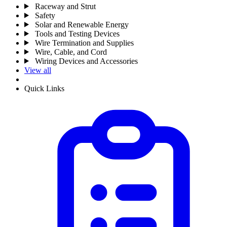
Raceway and Strut
Safety
Solar and Renewable Energy
Tools and Testing Devices
Wire Termination and Supplies
Wire, Cable, and Cord
Wiring Devices and Accessories
View all
Quick Links