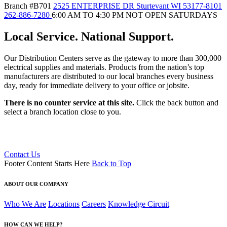
Branch #B701
2525 ENTERPRISE DR Sturtevant WI 53177-8101
262-886-7280
6:00 AM TO 4:30 PM NOT OPEN SATURDAYS
Local Service. National Support.
Our Distribution Centers serve as the gateway to more than 300,000
electrical supplies and materials. Products from the nation’s top
manufacturers are distributed to our local branches every business
day, ready for immediate delivery to your office or jobsite.
There is no counter service at this site.
Click the back button and
select a branch location close to you.
Contact Us
Footer Content Starts Here
Back to Top
RACINE DISTRIBUTION CENTER #B701
2525 ENTERPRISE DR
Sturtevant, WI 53177-8101
ABOUT OUR COMPANY
262-886-7280
Get Directions
Who We Are
Locations
Careers
Knowledge Circuit
HOW CAN WE HELP?