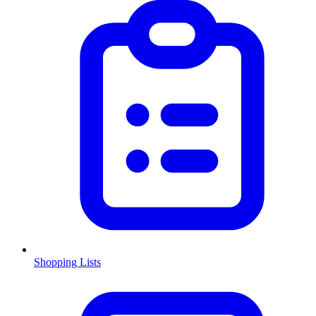
Shopping Lists