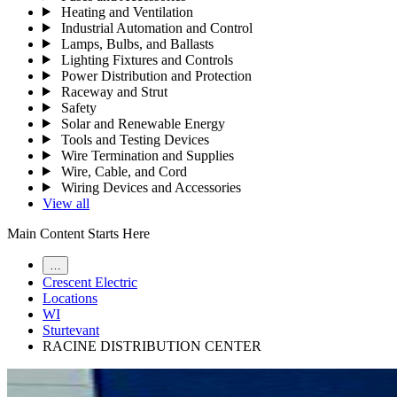
Heating and Ventilation
Industrial Automation and Control
Lamps, Bulbs, and Ballasts
Lighting Fixtures and Controls
Power Distribution and Protection
Raceway and Strut
Safety
Solar and Renewable Energy
Tools and Testing Devices
Wire Termination and Supplies
Wire, Cable, and Cord
Wiring Devices and Accessories
View all
Main Content Starts Here
…
Crescent Electric
Locations
WI
Sturtevant
RACINE DISTRIBUTION CENTER