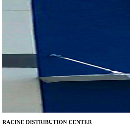
RACINE DISTRIBUTION CENTER