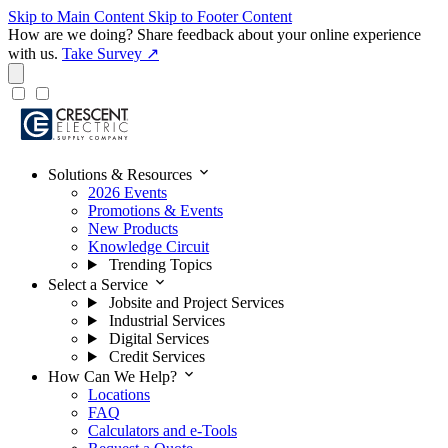
Skip to Main Content
Skip to Footer Content
How are we doing?
Share feedback about your online experience
with us.
Take Survey ↗
expand_more
Solutions & Resources
2026 Events
Promotions & Events
New Products
Knowledge Circuit
Trending Topics
expand_more
Select a Service
Jobsite and Project Services
Industrial Services
Digital Services
Credit Services
expand_more
How Can We Help?
Locations
FAQ
Calculators and e-Tools