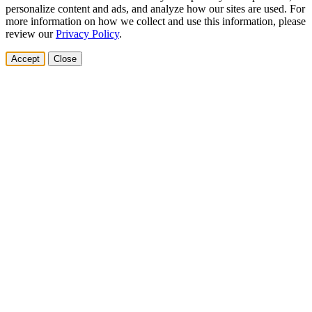
personalize content and ads, and analyze how our sites are used. For
more information on how we collect and use this information, please
review our
Privacy Policy
.
Accept
Close