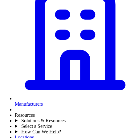
Manufacturers
Resources
Solutions & Resources
Select a Service
How Can We Help?
Locations