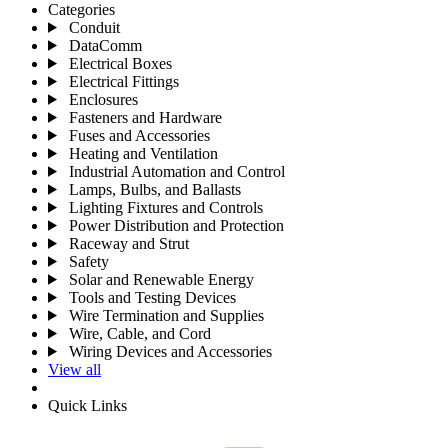
Categories
Conduit
DataComm
Electrical Boxes
Electrical Fittings
Enclosures
Fasteners and Hardware
Fuses and Accessories
Heating and Ventilation
Industrial Automation and Control
Lamps, Bulbs, and Ballasts
Lighting Fixtures and Controls
Power Distribution and Protection
Raceway and Strut
Safety
Solar and Renewable Energy
Tools and Testing Devices
Wire Termination and Supplies
Wire, Cable, and Cord
Wiring Devices and Accessories
View all
Quick Links