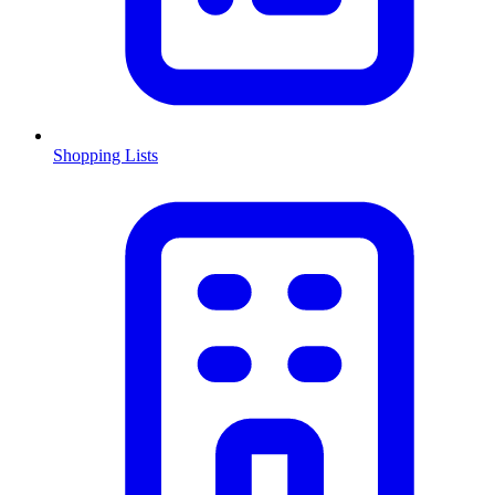
Shopping Lists