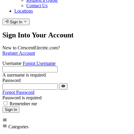
Request a Quote
Contact Us
Locations
login
expand_more
Sign In
Sign Into Your Account
New to CrescentElectric.com?
Register Account
Username
Forgot Username
A username is required
Password
visibility
Forgot Password
Password is required
Remember me
Sign In
menu
menu
Categories