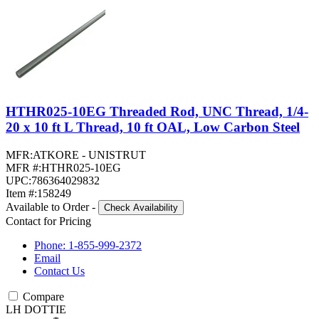
HTHR025-10EG Threaded Rod, UNC Thread, 1/4-
20 x 10 ft L Thread, 10 ft OAL, Low Carbon Steel
MFR:
ATKORE - UNISTRUT
MFR #:
HTHR025-10EG
UPC:
786364029832
Item #:
158249
Available to Order
-
Check Availability
Contact for Pricing
Phone: 1-855-999-2372
Email
Contact Us
Compare
LH DOTTIE