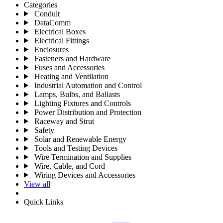
Categories
Conduit
DataComm
Electrical Boxes
Electrical Fittings
Enclosures
Fasteners and Hardware
Fuses and Accessories
Heating and Ventilation
Industrial Automation and Control
Lamps, Bulbs, and Ballasts
Lighting Fixtures and Controls
Power Distribution and Protection
Raceway and Strut
Safety
Solar and Renewable Energy
Tools and Testing Devices
Wire Termination and Supplies
Wire, Cable, and Cord
Wiring Devices and Accessories
View all
Quick Links