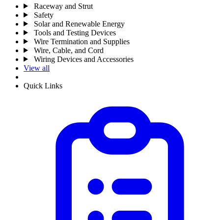
Raceway and Strut
Safety
Solar and Renewable Energy
Tools and Testing Devices
Wire Termination and Supplies
Wire, Cable, and Cord
Wiring Devices and Accessories
View all
Quick Links