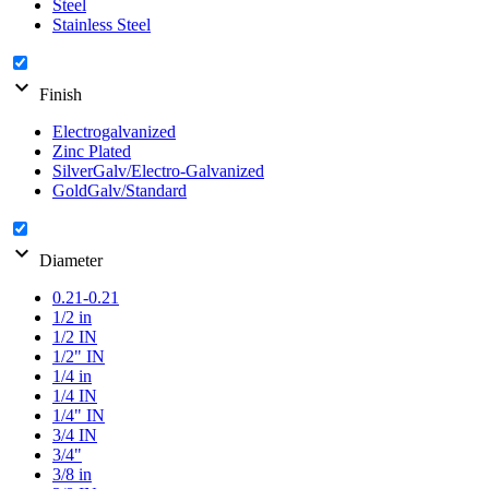
Steel
Stainless Steel
expand_more
Finish
Electrogalvanized
Zinc Plated
SilverGalv/Electro-Galvanized
GoldGalv/Standard
expand_more
Diameter
0.21-0.21
1/2 in
1/2 IN
1/2" IN
1/4 in
1/4 IN
1/4" IN
3/4 IN
3/4"
3/8 in