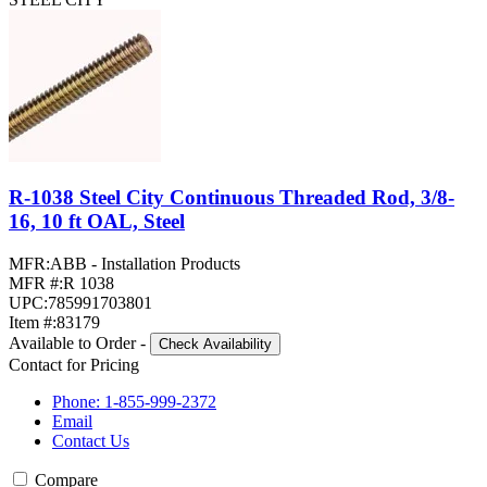
R-1038 Steel City Continuous Threaded Rod, 3/8-
16, 10 ft OAL, Steel
MFR:
ABB - Installation Products
MFR #:
R 1038
UPC:
785991703801
Item #:
83179
Available to Order
-
Check Availability
Contact for Pricing
Phone: 1-855-999-2372
Email
Contact Us
Compare