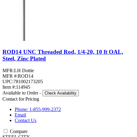
ROD14 UNC Threaded Rod, 1/4-20, 10 ft OAL,
Steel, Zinc Plated
MFR:
LH Dottie
MFR #:
ROD14
UPC:
781002173205
Item #:
114945
Available to Order
-
Check Availability
Contact for Pricing
Phone: 1-855-999-2372
Email
Contact Us
Compare
STEEL CITY