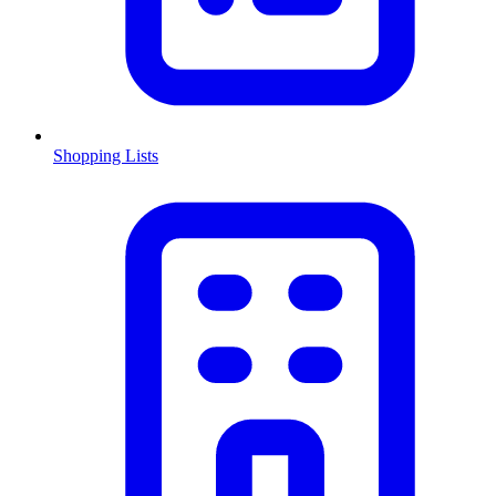
Shopping Lists