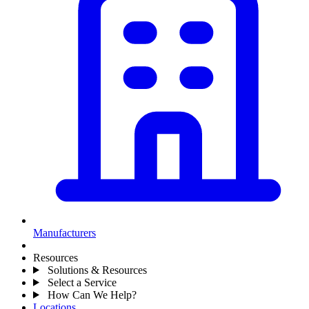
Manufacturers
Resources
Solutions & Resources
Select a Service
How Can We Help?
Locations