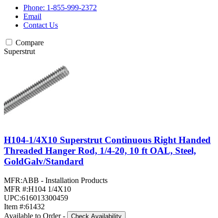
Phone: 1-855-999-2372
Email
Contact Us
Compare
Superstrut
H104-1/4X10 Superstrut Continuous Right Handed
Threaded Hanger Rod, 1/4-20, 10 ft OAL, Steel,
GoldGalv/Standard
MFR:
ABB - Installation Products
MFR #:
H104 1/4X10
UPC:
616013300459
Item #:
61432
Available to Order
-
Check Availability