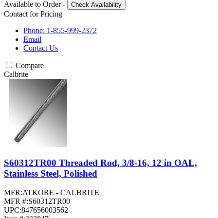
Available to Order
-
Check Availability
Contact for Pricing
Phone: 1-855-999-2372
Email
Contact Us
Compare
Calbrite
S60312TR00 Threaded Rod, 3/8-16, 12 in OAL,
Stainless Steel, Polished
MFR:
ATKORE - CALBRITE
MFR #:
S60312TR00
UPC:
847656003562