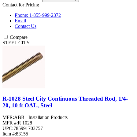
Contact for Pricing
Phone: 1-855-999-2372
Email
Contact Us
Compare
STEEL CITY
R-1028 Steel City Continuous Threaded Rod, 1/4-
20, 10 ft OAL, Steel
MFR:
ABB - Installation Products
MFR #:
R 1028
UPC:
785991703757
Item #:
83155