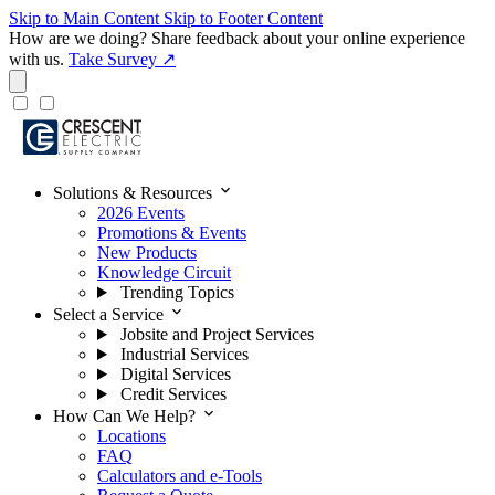
Skip to Main Content
Skip to Footer Content
How are we doing?
Share feedback about your online experience
with us.
Take Survey ↗
expand_more
Solutions & Resources
2026 Events
Promotions & Events
New Products
Knowledge Circuit
Trending Topics
expand_more
Select a Service
Jobsite and Project Services
Industrial Services
Digital Services
Credit Services
expand_more
How Can We Help?
Locations
FAQ
Calculators and e-Tools