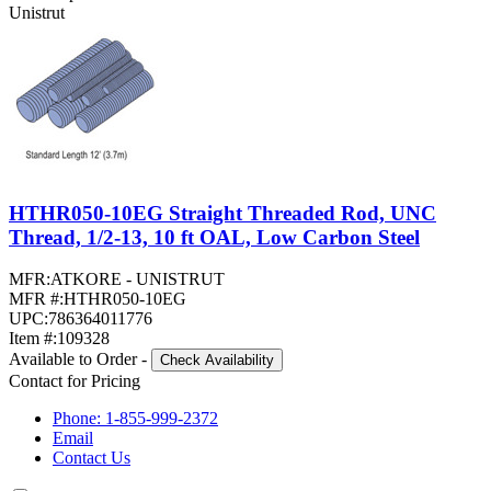
Unistrut
HTHR050-10EG Straight Threaded Rod, UNC
Thread, 1/2-13, 10 ft OAL, Low Carbon Steel
MFR:
ATKORE - UNISTRUT
MFR #:
HTHR050-10EG
UPC:
786364011776
Item #:
109328
Available to Order
-
Check Availability
Contact for Pricing
Phone: 1-855-999-2372
Email
Contact Us