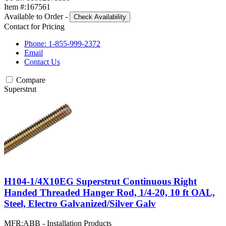
Item #:
167561
Available to Order
-
Check Availability
Contact for Pricing
Phone: 1-855-999-2372
Email
Contact Us
Compare
Superstrut
H104-1/4X10EG Superstrut Continuous Right
Handed Threaded Hanger Rod, 1/4-20, 10 ft OAL,
Steel, Electro Galvanized/Silver Galv
MFR:
ABB - Installation Products