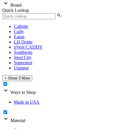
expand_more
Brand
Quick Lookup
search
Calbrite
Cully
Eaton
LH Dottie
nVent CADDY
Southwire
Steel City
Superstrut
Unistrut
+ Show 3 More
expand_more
Ways to Shop
Made in USA
expand_more
Material