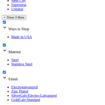
Steel City
Superstrut
Unistrut
+ Show 3 More
expand_more
Ways to Shop
Made in USA
expand_more
Material
Steel
Stainless Steel
expand_more
Finish
Electrogalvanized
Zinc Plated
SilverGalv/Electro-Galvanized
GoldGalv/Standard