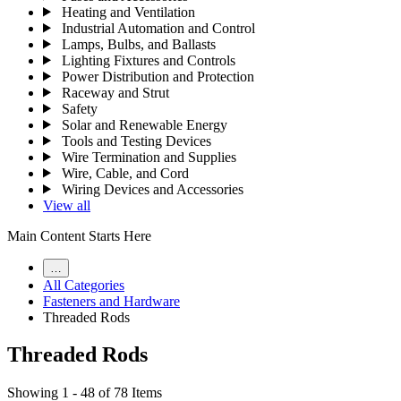
Heating and Ventilation
Industrial Automation and Control
Lamps, Bulbs, and Ballasts
Lighting Fixtures and Controls
Power Distribution and Protection
Raceway and Strut
Safety
Solar and Renewable Energy
Tools and Testing Devices
Wire Termination and Supplies
Wire, Cable, and Cord
Wiring Devices and Accessories
View all
Main Content Starts Here
…
All Categories
Fasteners and Hardware
Threaded Rods
Threaded Rods
Showing 1 - 48 of 78 Items