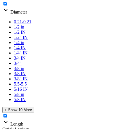
expand_more
Diameter
0.21-0.21
1/2 in
1/2 IN
1/2" IN
1/4 in
1/4 IN
1/4" IN
3/4 IN
3/4"
3/8 in
3/8 IN
3/8" IN
5.5-5.5
5/16 IN
5/8 in
5/8 IN
+ Show 10 More
expand_more
Length