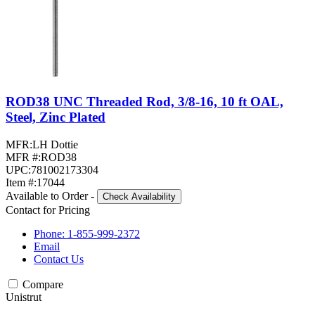
ROD38 UNC Threaded Rod, 3/8-16, 10 ft OAL,
Steel, Zinc Plated
MFR:
LH Dottie
MFR #:
ROD38
UPC:
781002173304
Item #:
17044
Available to Order
-
Check Availability
Contact for Pricing
Phone: 1-855-999-2372
Email
Contact Us
Compare
Unistrut