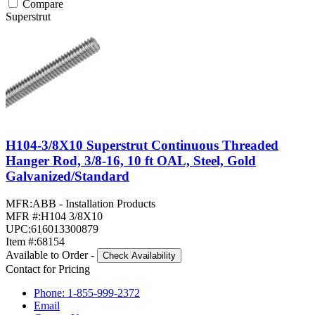
Compare
Superstrut
H104-3/8X10 Superstrut Continuous Threaded
Hanger Rod, 3/8-16, 10 ft OAL, Steel, Gold
Galvanized/Standard
MFR:
ABB - Installation Products
MFR #:
H104 3/8X10
UPC:
616013300879
Item #:
68154
Available to Order
-
Check Availability
Contact for Pricing
Phone: 1-855-999-2372
Email