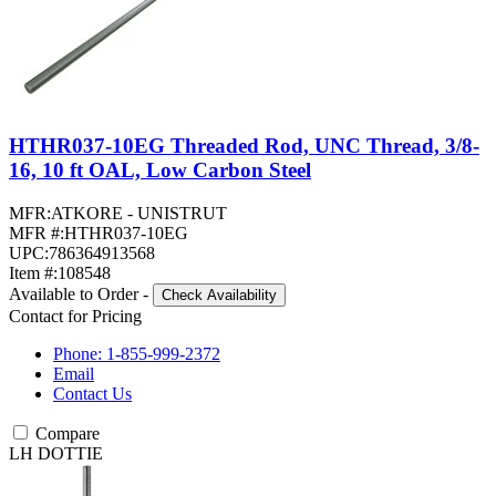
HTHR037-10EG Threaded Rod, UNC Thread, 3/8-
16, 10 ft OAL, Low Carbon Steel
MFR:
ATKORE - UNISTRUT
MFR #:
HTHR037-10EG
UPC:
786364913568
Item #:
108548
Available to Order
-
Check Availability
Contact for Pricing
Phone: 1-855-999-2372
Email
Contact Us
Compare
LH DOTTIE