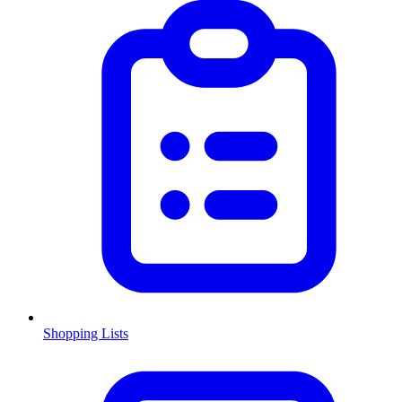
Shopping Lists