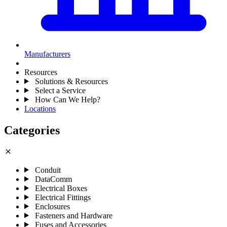
Manufacturers
Resources
Solutions & Resources
Select a Service
How Can We Help?
Locations
Categories
close
Conduit
DataComm
Electrical Boxes
Electrical Fittings
Enclosures
Fasteners and Hardware
Fuses and Accessories