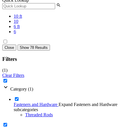
Quick Lookup
search
10 ft
10
6 ft
6
Close
Show 78 Results
Filters
(1)
Clear Filters
expand_more
Category
(1)
Fasteners and Hardware
Expand Fasteners and Hardware
subcategories
Threaded Rods