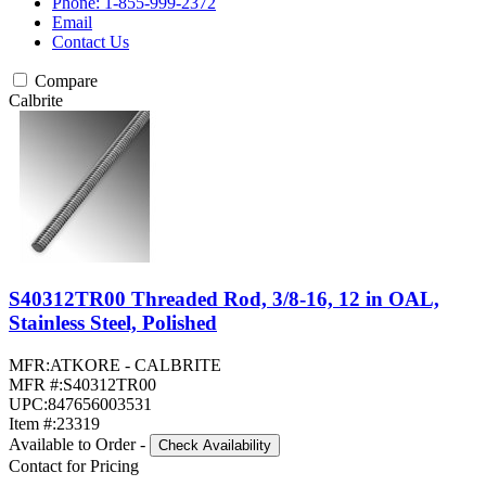
Phone: 1-855-999-2372
Email
Contact Us
Compare
Calbrite
S40312TR00 Threaded Rod, 3/8-16, 12 in OAL,
Stainless Steel, Polished
MFR:
ATKORE - CALBRITE
MFR #:
S40312TR00
UPC:
847656003531
Item #:
23319
Available to Order
-
Check Availability
Contact for Pricing