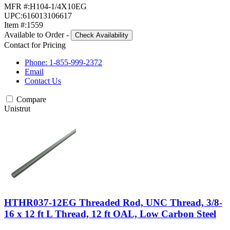
MFR #:
H104-1/4X10EG
UPC:
616013106617
Item #:
1559
Available to Order
-
Check Availability
Contact for Pricing
Phone: 1-855-999-2372
Email
Contact Us
Compare
Unistrut
HTHR037-12EG Threaded Rod, UNC Thread, 3/8-
16 x 12 ft L Thread, 12 ft OAL, Low Carbon Steel