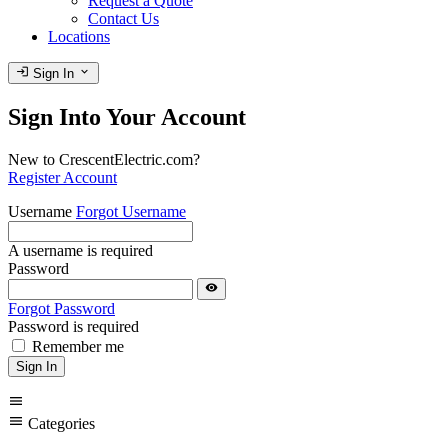
Request a Quote
Contact Us
Locations
login
expand_more
Sign In
Sign Into Your Account
New to CrescentElectric.com?
Register Account
Username
Forgot Username
A username is required
Password
visibility
Forgot Password
Password is required
Remember me
Sign In
menu
menu
Categories