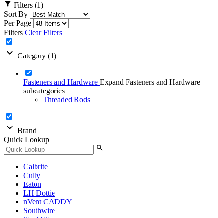
filter_alt
Filters
(1)
Sort By
Per Page
Filters
Clear Filters
expand_more
Category
(1)
Fasteners and Hardware
Expand Fasteners and Hardware
subcategories
Threaded Rods
expand_more
Brand
Quick Lookup
search
Calbrite
Cully
Eaton
LH Dottie
nVent CADDY
Southwire