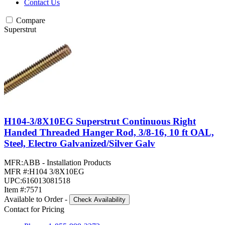
Contact Us
Compare
Superstrut
H104-3/8X10EG Superstrut Continuous Right
Handed Threaded Hanger Rod, 3/8-16, 10 ft OAL,
Steel, Electro Galvanized/Silver Galv
MFR:
ABB - Installation Products
MFR #:
H104 3/8X10EG
UPC:
616013081518
Item #:
7571
Available to Order
-
Check Availability
Contact for Pricing