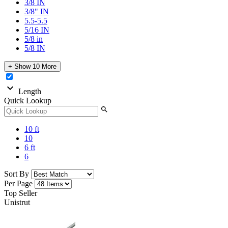
3/8 IN
3/8" IN
5.5-5.5
5/16 IN
5/8 in
5/8 IN
+ Show 10 More
expand_more
Length
Quick Lookup
search
10 ft
10
6 ft
6
Sort By
Per Page
Top Seller
Unistrut