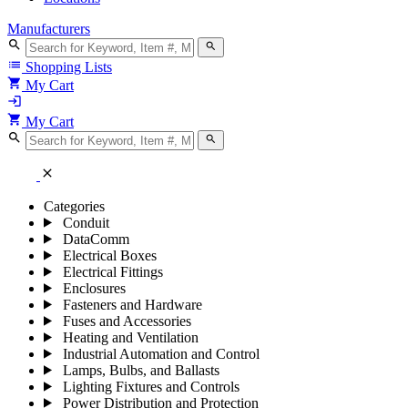
Manufacturers
search
search
list
Shopping Lists
shopping_cart
My Cart
login
shopping_cart
My Cart
search
search
close
Categories
Conduit
DataComm
Electrical Boxes
Electrical Fittings
Enclosures
Fasteners and Hardware
Fuses and Accessories
Heating and Ventilation
Industrial Automation and Control
Lamps, Bulbs, and Ballasts
Lighting Fixtures and Controls
Power Distribution and Protection