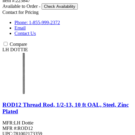
Item #:
223847
Available to Order
-
Check Availability
Contact for Pricing
Phone: 1-855-999-2372
Email
Contact Us
Compare
LH DOTTIE
ROD12 Thread Rod, 1/2-13, 10 ft OAL, Steel, Zinc
Plated
MFR:
LH Dottie
MFR #:
ROD12
UPC:
781002173359