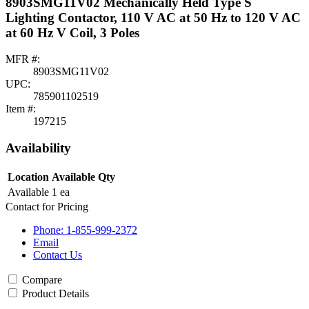
8903SMG11V02 Mechanically Held Type S
Lighting Contactor, 110 V AC at 50 Hz to 120 V AC
at 60 Hz V Coil, 3 Poles
MFR #:
8903SMG11V02
UPC:
785901102519
Item #:
197215
Availability
Location
Available Qty
Available
1 ea
Contact for Pricing
Phone: 1-855-999-2372
Email
Contact Us
Compare
Product Details