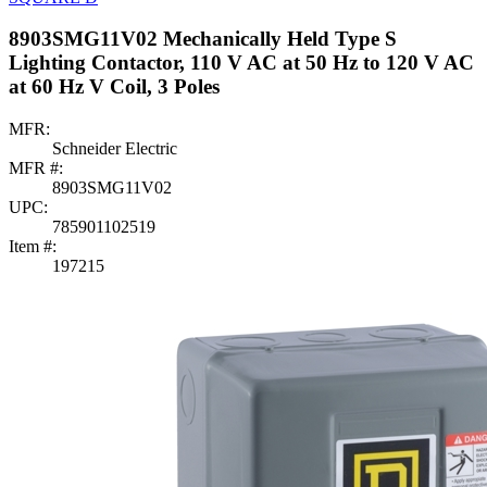
8903SMG11V02 Mechanically Held Type S
Lighting Contactor, 110 V AC at 50 Hz to 120 V AC
at 60 Hz V Coil, 3 Poles
MFR:
Schneider Electric
MFR #:
8903SMG11V02
UPC:
785901102519
Item #:
197215