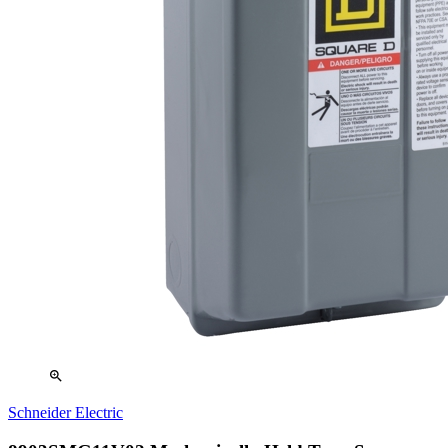
zoom_in
Schneider Electric