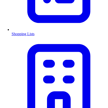
Shopping Lists