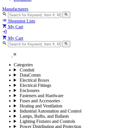
Manufacturers
search
search
list
Shopping Lists
shopping_cart
My Cart
login
shopping_cart
My Cart
search
search
close
Categories
Conduit
DataComm
Electrical Boxes
Electrical Fittings
Enclosures
Fasteners and Hardware
Fuses and Accessories
Heating and Ventilation
Industrial Automation and Control
Lamps, Bulbs, and Ballasts
Lighting Fixtures and Controls
Power Distribution and Protection