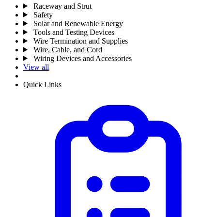
Raceway and Strut
Safety
Solar and Renewable Energy
Tools and Testing Devices
Wire Termination and Supplies
Wire, Cable, and Cord
Wiring Devices and Accessories
View all
Quick Links