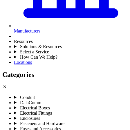
Manufacturers
Resources
Solutions & Resources
Select a Service
How Can We Help?
Locations
Categories
close
Conduit
DataComm
Electrical Boxes
Electrical Fittings
Enclosures
Fasteners and Hardware
Fuses and Accessories