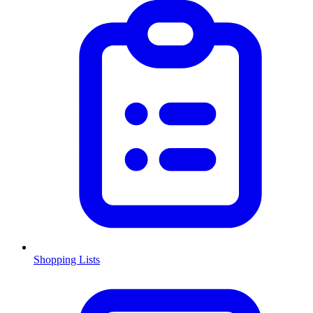
Shopping Lists