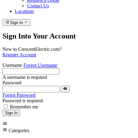
Request a Quote
Contact Us
Locations
login
expand_more
Sign In
Sign Into Your Account
New to CrescentElectric.com?
Register Account
Username
Forgot Username
A username is required
Password
visibility
Forgot Password
Password is required
Remember me
Sign In
menu
menu
Categories