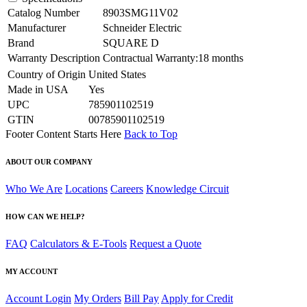
Catalog Number
8903SMG11V02
Manufacturer
Schneider Electric
Brand
SQUARE D
Warranty Description
Contractual Warranty:18 months
Country of Origin
United States
Made in USA
Yes
UPC
785901102519
GTIN
00785901102519
Footer Content Starts Here
Back to Top
ABOUT OUR COMPANY
Who We Are
Locations
Careers
Knowledge Circuit
HOW CAN WE HELP?
FAQ
Calculators & E-Tools
Request a Quote
MY ACCOUNT
Account Login
My Orders
Bill Pay
Apply for Credit