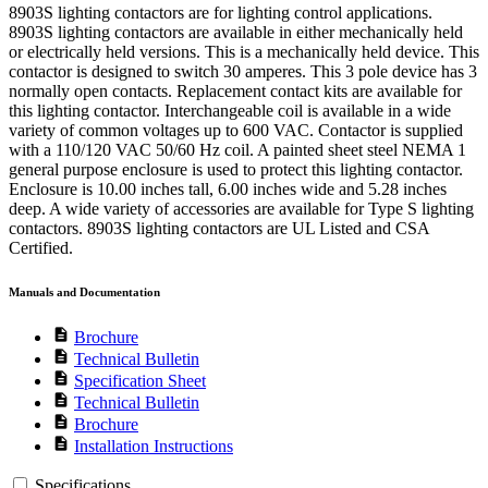
8903S lighting contactors are for lighting control applications.
8903S lighting contactors are available in either mechanically held
or electrically held versions. This is a mechanically held device. This
contactor is designed to switch 30 amperes. This 3 pole device has 3
normally open contacts. Replacement contact kits are available for
this lighting contactor. Interchangeable coil is available in a wide
variety of common voltages up to 600 VAC. Contactor is supplied
with a 110/120 VAC 50/60 Hz coil. A painted sheet steel NEMA 1
general purpose enclosure is used to protect this lighting contactor.
Enclosure is 10.00 inches tall, 6.00 inches wide and 5.28 inches
deep. A wide variety of accessories are available for Type S lighting
contactors. 8903S lighting contactors are UL Listed and CSA
Certified.
Manuals and Documentation
description
Brochure
description
Technical Bulletin
description
Specification Sheet
description
Technical Bulletin
description
Brochure
description
Installation Instructions
Specifications