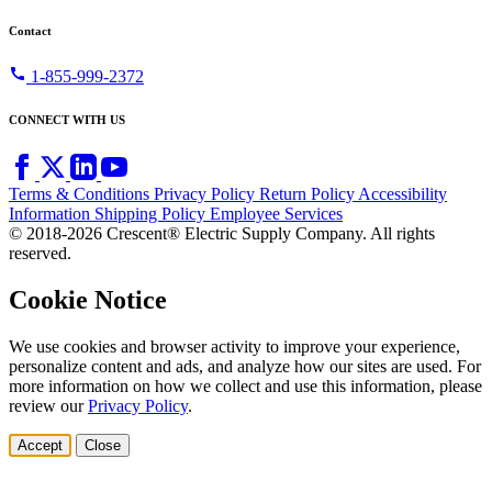
Contact
call
1-855-999-2372
CONNECT WITH US
Terms & Conditions
Privacy Policy
Return Policy
Accessibility
Information
Shipping Policy
Employee Services
© 2018-2026 Crescent® Electric Supply Company. All rights
reserved.
Cookie Notice
We use cookies and browser activity to improve your experience,
personalize content and ads, and analyze how our sites are used. For
more information on how we collect and use this information, please
review our
Privacy Policy
.
Accept
Close