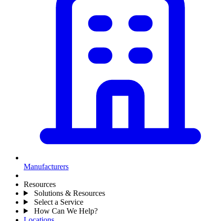
Manufacturers
Resources
Solutions & Resources
Select a Service
How Can We Help?
Locations