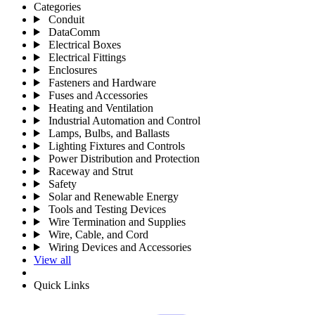
Categories
Conduit
DataComm
Electrical Boxes
Electrical Fittings
Enclosures
Fasteners and Hardware
Fuses and Accessories
Heating and Ventilation
Industrial Automation and Control
Lamps, Bulbs, and Ballasts
Lighting Fixtures and Controls
Power Distribution and Protection
Raceway and Strut
Safety
Solar and Renewable Energy
Tools and Testing Devices
Wire Termination and Supplies
Wire, Cable, and Cord
Wiring Devices and Accessories
View all
Quick Links