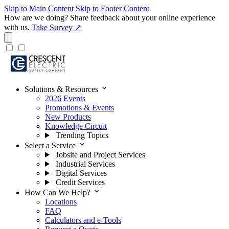
Skip to Main Content
Skip to Footer Content
How are we doing?
Share feedback about your online experience
with us.
Take Survey ↗
expand_more
Solutions & Resources
2026 Events
Promotions & Events
New Products
Knowledge Circuit
Trending Topics
expand_more
Select a Service
Jobsite and Project Services
Industrial Services
Digital Services
Credit Services
expand_more
How Can We Help?
Locations
FAQ
Calculators and e-Tools