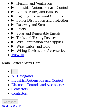
Heating and Ventilation
Industrial Automation and Control
Lamps, Bulbs, and Ballasts
Lighting Fixtures and Controls
Power Distribution and Protection
Raceway and Strut
Safety
Solar and Renewable Energy
Tools and Testing Devices
Wire Termination and Supplies
Wire, Cable, and Cord
Wiring Devices and Accessories
View all
Main Content Starts Here
…
All Categories
Industrial Automation and Control
Electrical Controls and Accessories
Contactors
Contactors
Compare
SQUARE D