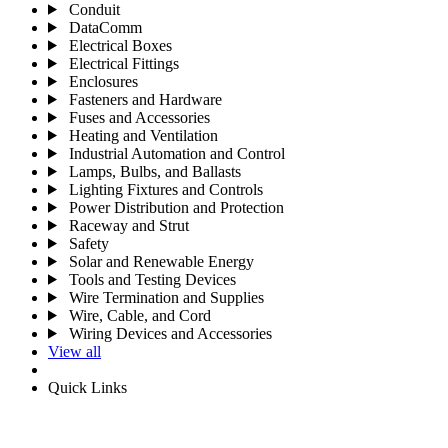
Conduit
DataComm
Electrical Boxes
Electrical Fittings
Enclosures
Fasteners and Hardware
Fuses and Accessories
Heating and Ventilation
Industrial Automation and Control
Lamps, Bulbs, and Ballasts
Lighting Fixtures and Controls
Power Distribution and Protection
Raceway and Strut
Safety
Solar and Renewable Energy
Tools and Testing Devices
Wire Termination and Supplies
Wire, Cable, and Cord
Wiring Devices and Accessories
View all
Quick Links