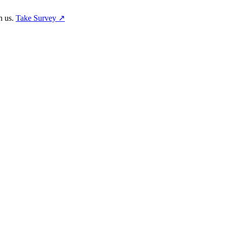
h us.
Take Survey ↗