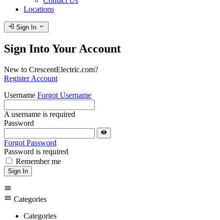
Contact Us
Locations
login
expand_more
Sign In
Sign Into Your Account
New to CrescentElectric.com?
Register Account
Username
Forgot Username
A username is required
Password
visibility
Forgot Password
Password is required
Remember me
Sign In
menu
menu
Categories
Categories