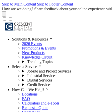
Skip to Main Content
Skip to Footer Content
How are we doing?
Share feedback about your online experience wit
expand_more
Solutions & Resources
2026 Events
Promotions & Events
New Products
Knowledge Circuit
Trending Topics
expand_more
Select a Service
Jobsite and Project Services
Industrial Services
Digital Services
Credit Services
expand_more
How Can We Help?
Locations
FAQ
Calculators and e-Tools
Request a Quote