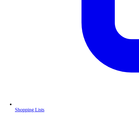
Shopping Lists